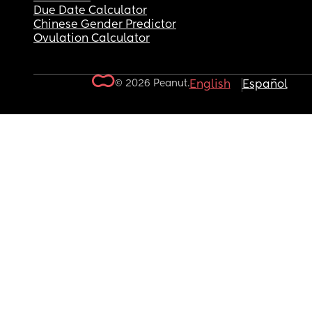
Due Date Calculator
Chinese Gender Predictor
Ovulation Calculator
© 2026 Peanut.
English
Español