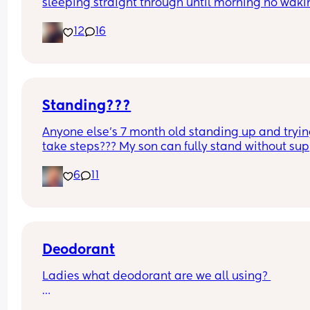
sleeping straight through until morning no waki
up to feed or to pump or cus the baby made a we
12
16
noise
Standing???
Anyone else’s 7 month old standing up and trying
take steps??? My son can fully stand without sup
and is now trying to take steps. I feel like it’s too 
6
11
early?…
Excuse the mess, I’m doing a late night deep cle
and he’s doing the opposite of helping 😂
Deodorant
Ladies what deodorant are we all using? 
Since the sun has finally remembered to exist an