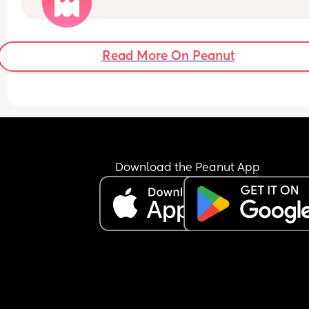
Is this normal, im worried she may be ill but ther
arent any other signs like a fever/ high temp/ or 
sniffles.
Read More On Peanut
Download the Peanut App