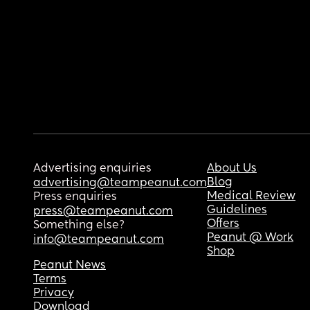
Advertising enquiries
About Us
Blog
advertising@teampeanut.com
Medical Review
Press enquiries
Guidelines
press@teampeanut.com
Offers
Something else?
Peanut @ Work
info@teampeanut.com
Shop
Peanut News
Terms
Privacy
Download