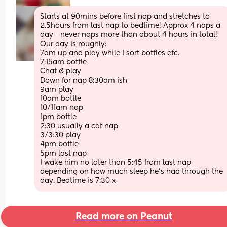
Starts at 90mins before first nap and stretches to 
2.5hours from last nap to bedtime! Approx 4 naps a 
day - never naps more than about 4 hours in total! 
Our day is roughly:
7am up and play while I sort bottles etc. 
7:15am bottle
Chat & play
Down for nap 8:30am ish
9am play 
10am bottle
10/11am nap
1pm bottle
2:30 usually a cat nap
3/3:30 play
4pm bottle
5pm last nap
I wake him no later than 5:45 from last nap 
depending on how much sleep he’s had through the 
day. Bedtime is 7:30 x
Read more on Peanut