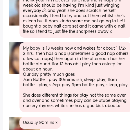
thank you! I’m not even sure how many naps a 11 
week old should be having I’m kind just winging 
everyday 🫠 and yeah she does scratch herself 
occasionally I tend to try and cut them whilst she’s 
asleep but it does kinda scare me not going to lie! I 
bought a baby nail care set and it came with a nail 
file so I tend to just file the sharpness away x
My baby is 13 weeks now and wakes for about 1 1/2-
2 hrs,  then has a nap (sometimes a good nap others 
a few cat naps) then again in the afternoon has her 
bottle atound 11or 12 has abit play then asleep for 
about an hour. 
Our dsy pretty much goes
7am Bottle - play 30mims ish, sleep, play, 11am 
bottle - play, slèep, play 3pm bottle, play, sleep, play
She does different things for play not the same over 
and over and sometimes play can be utube playing 
nursery rhymes while she has a gud kick about.x
Usually 90mins x