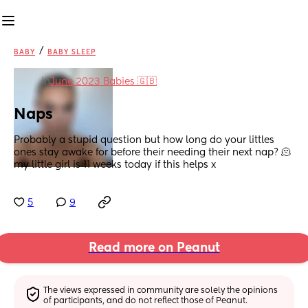
/
BABY
BABY SLEEP
in
June 2023 Babies 🇬🇧
Naps
Probably a stupid question but how long do your littles 
ones stay awake for before their needing their next nap? 🫠 
my little girl is 11 weeks today if this helps x
5
9
Read more on Peanut
The views expressed in community are solely the opinions 
of participants, and do not reflect those of Peanut.