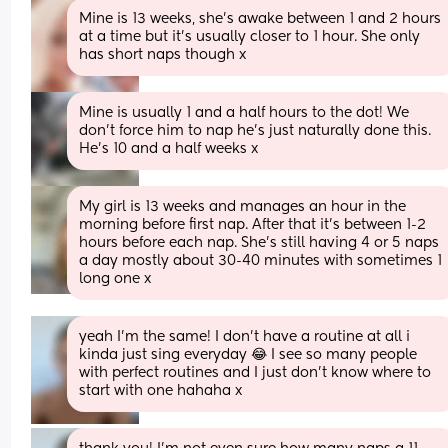
Mine is 13 weeks, she's awake between 1 and 2 hours 
at a time but it's usually closer to 1 hour. She only 
has short naps though x
Mine is usually 1 and a half hours to the dot! We 
don't force him to nap he's just naturally done this. 
He's 10 and a half weeks x
My girl is 13 weeks and manages an hour in the 
morning before first nap. After that it’s between 1-2 
hours before each nap. She’s still having 4 or 5 naps 
a day mostly about 30-40 minutes with sometimes 1 
long one x
yeah I’m the same! I don’t have a routine at all i 
kinda just sing everyday 😂 I see so many people 
with perfect routines and I just don’t know where to 
start with one hahaha x