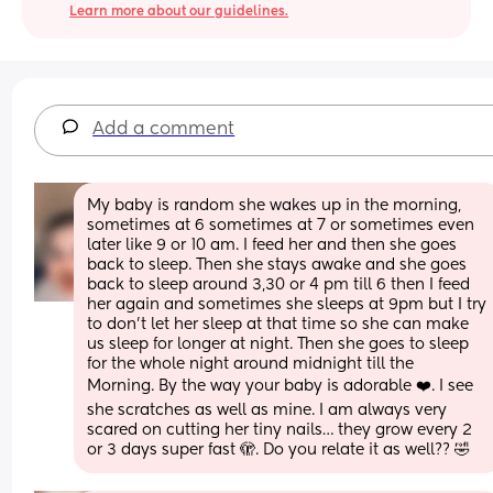
Learn more about our guidelines.
Add a comment
My baby is random she wakes up in the morning, 
sometimes at 6 sometimes at 7 or sometimes even 
later like 9 or 10 am. I feed her and then she goes 
back to sleep. Then she stays awake and she goes 
back to sleep around 3,30 or 4 pm till 6 then I feed 
her again and sometimes she sleeps at 9pm but I try 
to don’t let her sleep at that time so she can make 
us sleep for longer at night. Then she goes to sleep 
for the whole night around midnight till the
Morning. By the way your baby is adorable ❤️. I see 
she scratches as well as mine. I am always very 
scared on cutting her tiny nails… they grow every 2 
or 3 days super fast 🫣. Do you relate it as well?? 🤣