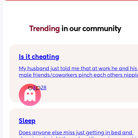
Trending 
in our community
Is it cheating
My husband just told me that at work he and his 
male friends/coworkers pinch each others nipple
like a joke, I think it’s inappropriate and it’s chea
3
28
in a way and he does not agree he thinks it’s just
funny and nothings wrong with it
Sleep
Does anyone else miss just getting in bed and 