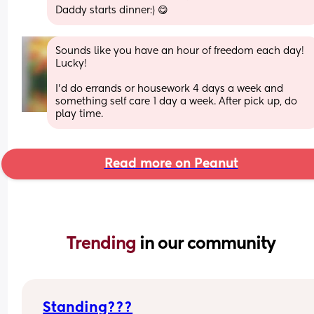
Daddy starts dinner:) 😋
Sounds like you have an hour of freedom each day! 
Lucky!
I'd do errands or housework 4 days a week and 
something self care 1 day a week. After pick up, do 
play time.
Read more on Peanut
Trending 
in our community
Standing???