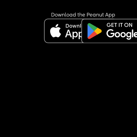
😩
Download the Peanut App