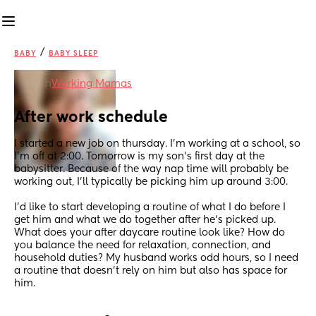
/
BABY
BABY SLEEP
in
Working Mamas
After work schedule
I started a new job on thursday. I'm working at a school, so 
I'm off at 2:00. Tomorrow is my son's first day at the 
babysitter. Because of the way nap time will probably be 
working out, I'll typically be picking him up around 3:00.
I'd like to start developing a routine of what I do before I 
get him and what we do together after he's picked up. 
What does your after daycare routine look like? How do 
you balance the need for relaxation, connection, and 
household duties? My husband works odd hours, so I need 
a routine that doesn't rely on him but also has space for 
him.