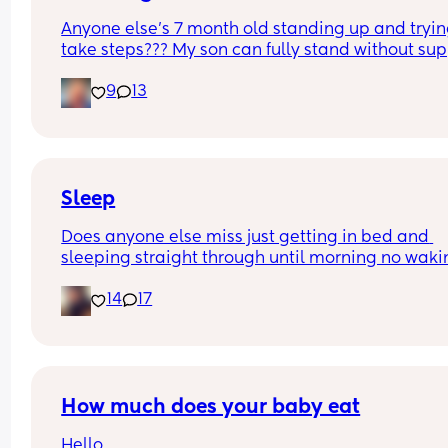
Anyone else’s 7 month old standing up and trying
take steps??? My son can fully stand without sup
and is now trying to take steps. I feel like it’s too 
9
13
early?…
Excuse the mess, I’m doing a late night deep cle
and he’s doing the opposite of helping 😂
Sleep
Does anyone else miss just getting in bed and 
sleeping straight through until morning no waki
up to feed or to pump or cus the baby made a we
14
17
noise
How much does your baby eat
Hello, 