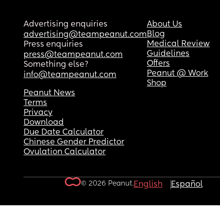
Advertising enquiries
About Us
Blog
advertising@teampeanut.com
Medical Review
Press enquiries
Guidelines
press@teampeanut.com
Offers
Something else?
Peanut @ Work
info@teampeanut.com
Shop
Peanut News
Terms
Privacy
Download
Due Date Calculator
Chinese Gender Predictor
Ovulation Calculator
© 2026 Peanut.
English
Español