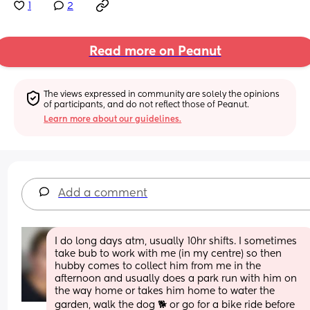
1
2
Read more on Peanut
The views expressed in community are solely the opinions 
of participants, and do not reflect those of Peanut.
Learn more about our guidelines.
Add a comment
I do long days atm, usually 10hr shifts. I sometimes 
take bub to work with me (in my centre) so then 
hubby comes to collect him from me in the 
afternoon and usually does a park run with him on 
the way home or takes him home to water the 
garden, walk the dog 🐕 or go for a bike ride before 