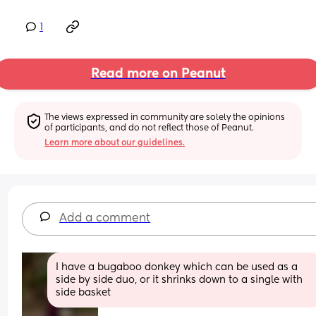
1
Read more on Peanut
The views expressed in community are solely the opinions 
of participants, and do not reflect those of Peanut.
Learn more about our guidelines.
Add a comment
I have a bugaboo donkey which can be used as a 
side by side duo, or it shrinks down to a single with 
side basket