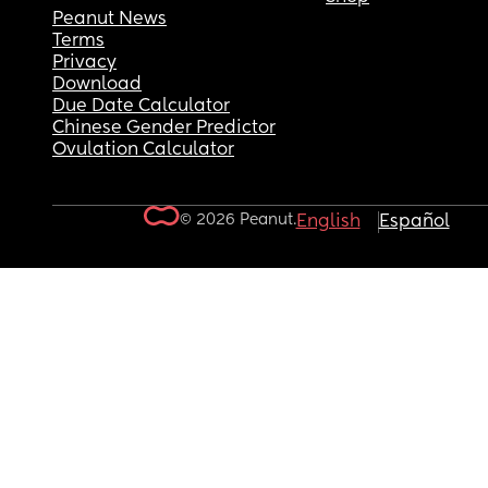
Peanut News
Terms
Privacy
Download
Due Date Calculator
Chinese Gender Predictor
Ovulation Calculator
© 2026 Peanut.
English
Español