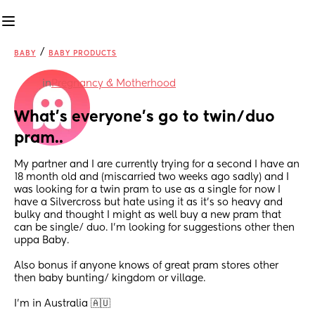
/
BABY
BABY PRODUCTS
in
Pregnancy & Motherhood
What’s everyone’s go to twin/duo 
pram..
My partner and I are currently trying for a second I have an 
18 month old and (miscarried two weeks ago sadly) and I 
was looking for a twin pram to use as a single for now I 
have a Silvercross but hate using it as it’s so heavy and 
bulky and thought I might as well buy a new pram that 
can be single/ duo. I’m looking for suggestions other then 
uppa Baby. 
Also bonus if anyone knows of great pram stores other 
then baby bunting/ kingdom or village. 
I’m in Australia 🇦🇺