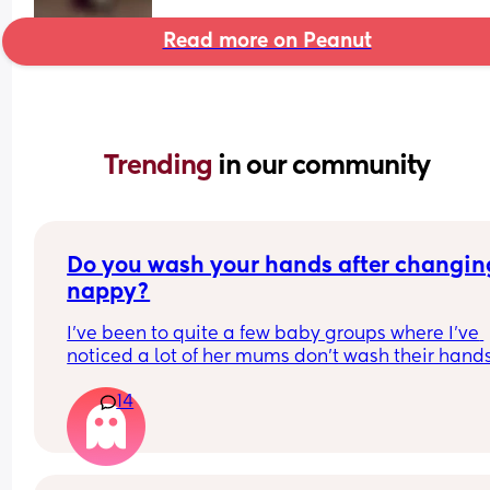
Read more on Peanut
Trending 
in our community
Do you wash your hands after changing
nappy?
I've been to quite a few baby groups where I've 
noticed a lot of her mums don't wash their hands
after they change their baby. they just change t
14
in the room and then carry on with the class. 
Personally, I find it gross and the same as going 
the toilet without washing your hands. I wondere
whatever everyone else thought.