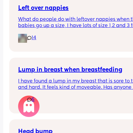
Left over nappies
What do people do with leftover nappies when th
babies go up a size, I have lots of size 1,2 and 3 
when my baby sizes up and im not sure what to 
14
with them , binning seems wrong , charity and fo
and living banks only take them when it’s a seal
brand new pack , what do you do with your lefto
Lump in breast when breastfeeding
I have found a lump in my breast that is sore to t
and hard. It feels kind of moveable. Has anyone 
this while breastfeeding? It’s not mastitis as I’ve
6
that a few times
Head bump