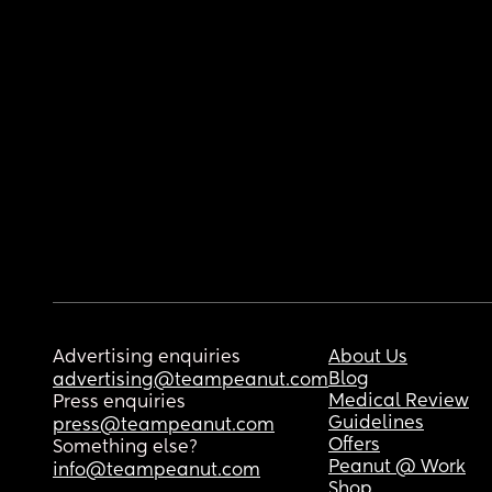
Advertising enquiries
About Us
Blog
advertising@teampeanut.com
Medical Review
Press enquiries
Guidelines
press@teampeanut.com
Offers
Something else?
Peanut @ Work
info@teampeanut.com
Shop