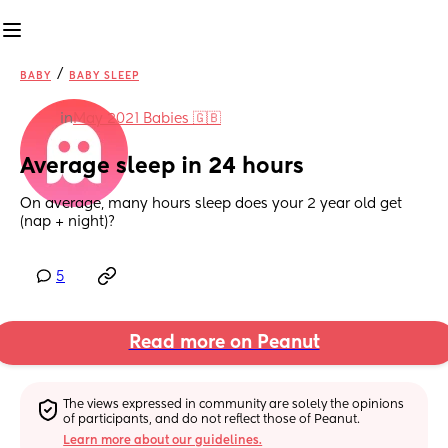
/
BABY
BABY SLEEP
in
May 2021 Babies 🇬🇧
Average sleep in 24 hours
On average, many hours sleep does your 2 year old get 
(nap + night)?
5
Read more on Peanut
The views expressed in community are solely the opinions 
of participants, and do not reflect those of Peanut.
Learn more about our guidelines.