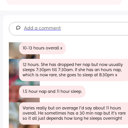
Add a comment
10-13 hours overall x
12 hours. She has dropped her nap but now usually 
sleeps 7:30pm till 7:30am. If she has an hours nap, 
which is now rare, she goes to sleep at 8:30pm x
1.5 hour nap and 11 hour sleep.
Varies really but on average I’d say about 11 hours 
overall. He sometimes has a 30 min nap but it’s rare 
so it all just depends how long he sleeps overnight