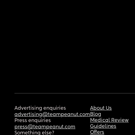
Advertising enquiries
About Us
Blog
advertising@teampeanut.com
Medical Review
Press enquiries
Guidelines
press@teampeanut.com
Offers
Something else?