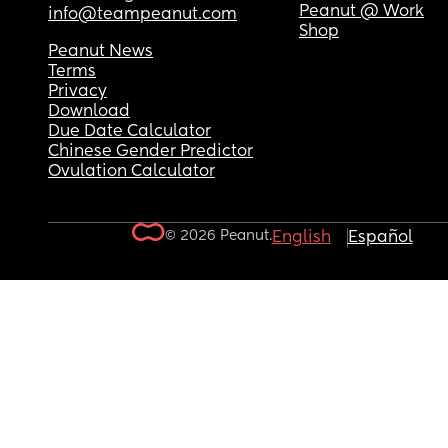
Peanut @ Work
info@teampeanut.com
Shop
Peanut News
Terms
Privacy
Download
Due Date Calculator
Chinese Gender Predictor
Ovulation Calculator
© 2026 Peanut.
English
Español