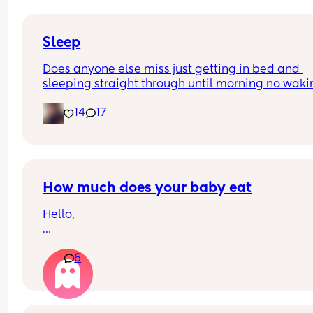
and he’s doing the opposite of helping 😂
Sleep
Does anyone else miss just getting in bed and 
sleeping straight through until morning no waki
up to feed or to pump or cus the baby made a we
14
17
noise
How much does your baby eat
Hello, 
How much does your baby eat? 
6
My boy is 4 months (17 + 5 weeks) and he weights
(born 3.5kg) 
Sometimes I have feeling he is eating too much