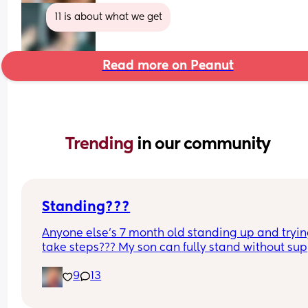
11 is about what we get
Read more on Peanut
Trending 
in our community
Standing???
Anyone else’s 7 month old standing up and trying
take steps??? My son can fully stand without sup
and is now trying to take steps. I feel like it’s too 
9
13
early?…
Excuse the mess, I’m doing a late night deep cle