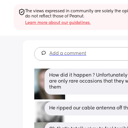
The views expressed in community are solely the opin
do not reflect those of Peanut.
Learn more about our guidelines.
Add a comment
How did it happen ? Unfortunately 
are only rare occasions that they
them
He ripped our cable antenna off t