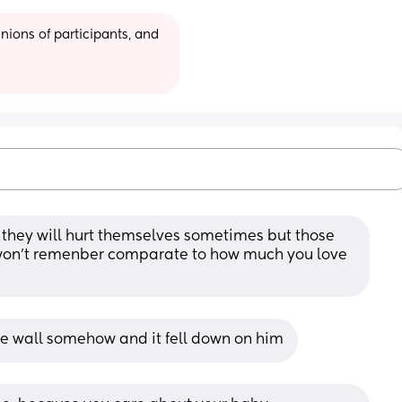
ions of participants, and 
they will hurt themselves sometimes but those 
 won't remenber comparate to how much you love 
he wall somehow and it fell down on him