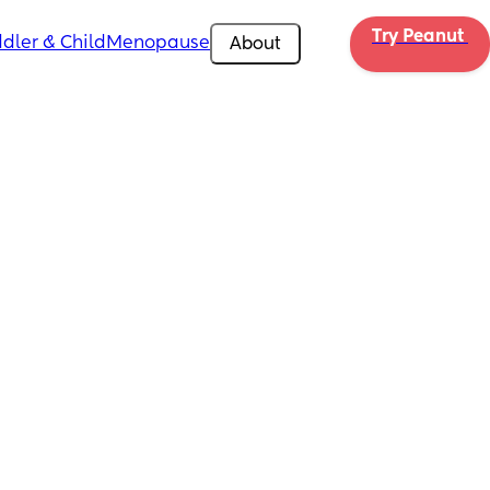
Try Peanut 
dler & Child
Menopause
About