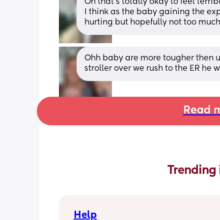
Oh that’s totally okay to feel terr
I think as the baby gaining the ex
hurting but hopefully not too muc
Ohh baby are more tougher then u 
stroller over we rush to the ER he 
Read m
Trending 
Help