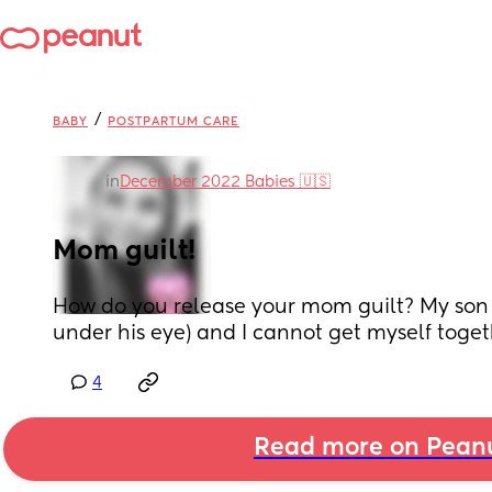
/
BABY
POSTPARTUM CARE
in
December 2022 Babies 🇺🇸
Mom guilt!
How do you release your mom guilt? My son g
under his eye) and I cannot get myself togethe
4
Read more on Pean