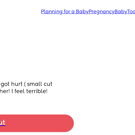
Planning for a Baby
Pregnancy
Baby
Tod
ot hurt ( small cut 
r! I feel terrible!
ut