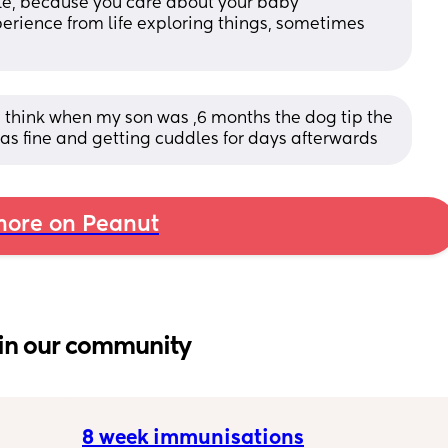
ible, because you care about your baby 
perience from life exploring things, sometimes 
h
think when my son was ,6 months the dog tip the 
was fine and getting cuddles for days afterwards
ore on Peanut
in our community
8 week immunisations