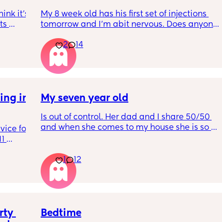
nk it’s 
My 8 week old has his first set of injections 
s 
tomorrow and I’m abit nervous. Does anyone 
I’ve 
have any advice for after the jabs? I know 
2
14
ated 
they get a temp after so have got some 
calpol to give just before hand. Should I put 
him to bed in less clothing to make sure he 
doesn’t get too hot? Any tips from your 
experience with first set of immunisations? 
ng in 
My seven year old
Am I worrying more than I need to? 😅
Is out of control. Her dad and I share 50/50 
and when she comes to my house she is so 
ice for 
mean. And idk what to do
1 
d his 
1
12
ing to 
he wears 
get 
 not 
So 
ead and 
ty 
Bedtime