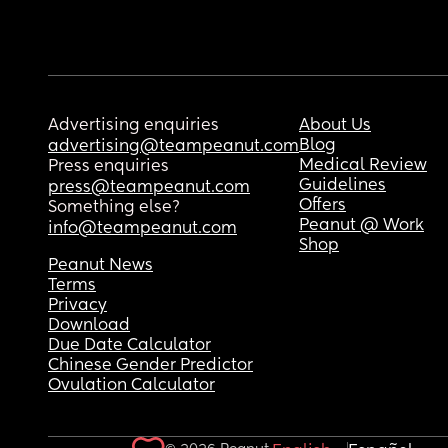
Advertising enquiries
About Us
Blog
advertising@teampeanut.com
Medical Review
Press enquiries
Guidelines
press@teampeanut.com
Offers
Something else?
Peanut @ Work
info@teampeanut.com
Shop
Peanut News
Terms
Privacy
Download
Due Date Calculator
Chinese Gender Predictor
Ovulation Calculator