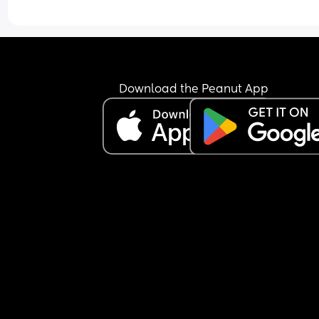
just keeps the nipple in his mouth for comfort an
falls back asleep.
I’m feeling extremely exhausted and sleep depri
He is exclusively breastfed and does not accept 
bottle at all.
I’m not sure how to manage this situation or how 
Download the Peanut App
break this pattern. Any advice would really help