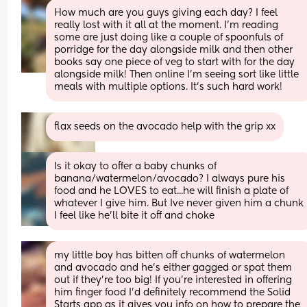
How much are you guys giving each day? I feel 
really lost with it all at the moment. I’m reading 
some are just doing like a couple of spoonfuls of 
porridge for the day alongside milk and then other 
books say one piece of veg to start with for the day 
alongside milk! Then online I’m seeing sort like little 
meals with multiple options. It’s such hard work!
flax seeds on the avocado help with the grip xx
Is it okay to offer a baby chunks of 
banana/watermelon/avocado? I always pure his 
food and he LOVES to eat...he will finish a plate of 
whatever I give him. But Ive never given him a chunk 
I feel like he'll bite it off and choke
my little boy has bitten off chunks of watermelon 
and avocado and he’s either gagged or spat them 
out if they’re too big! If you’re interested in offering 
him finger food I’d definitely recommend the Solid 
Starts app as it gives you info on how to prepare the 