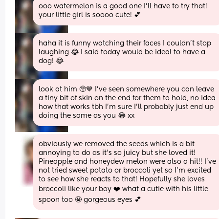
ooo watermelon is a good one I’ll have to try that! 
your little girl is soooo cute! 💕
haha it is funny watching their faces I couldn’t stop 
laughing 😂 I said today would be ideal to have a 
dog! 😂
look at him 🥺💙 I’ve seen somewhere you can leave 
a tiny bit of skin on the end for them to hold, no idea 
how that works tbh I’m sure I’ll probably just end up 
doing the same as you 😂 xx
obviously we removed the seeds which is a bit 
annoying to do as it’s so juicy but she loved it! 
Pineapple and honeydew melon were also a hit!! I’ve 
not tried sweet potato or broccoli yet so I’m excited 
to see how she reacts to that! Hopefully she loves 
broccoli like your boy ❤️ what a cutie with his little 
spoon too 🤩 gorgeous eyes 💕