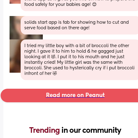
food safely for your babies age! 😊
solids start app is fab for showing how to cut and 
serve food based on there age!
I tried my little boy with a bit of broccoli the other 
night. I gave it to him to hold & he gagged just 
looking at it 🤣. I put it to his mouth and he just 
instantly cried! My little girl was the same with 
broccoli. She used to hysterically cry if i put broccoli 
infront of her 🤣
Read more on Peanut
Trending 
in our community