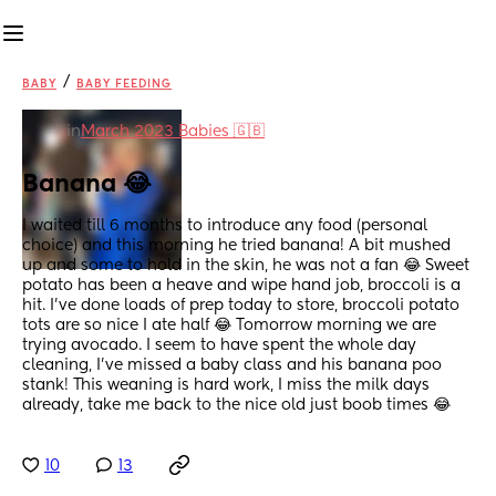
/
BABY
BABY FEEDING
in
March 2023 Babies 🇬🇧
Banana 😂
I waited till 6 months to introduce any food (personal 
choice) and this morning he tried banana! A bit mushed 
up and some to hold in the skin, he was not a fan 😂 Sweet 
potato has been a heave and wipe hand job, broccoli is a 
hit. I’ve done loads of prep today to store, broccoli potato 
tots are so nice I ate half 😂 Tomorrow morning we are 
trying avocado. I seem to have spent the whole day 
cleaning, I’ve missed a baby class and his banana poo 
stank! This weaning is hard work, I miss the milk days 
already, take me back to the nice old just boob times 😂
10
13