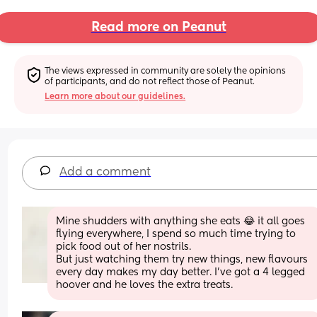
Read more on Peanut
The views expressed in community are solely the opinions 
of participants, and do not reflect those of Peanut.
Learn more about our guidelines.
Add a comment
Mine shudders with anything she eats 😂 it all goes 
flying everywhere, I spend so much time trying to 
pick food out of her nostrils. 
But just watching them try new things, new flavours 
every day makes my day better. I’ve got a 4 legged 
hoover and he loves the extra treats.