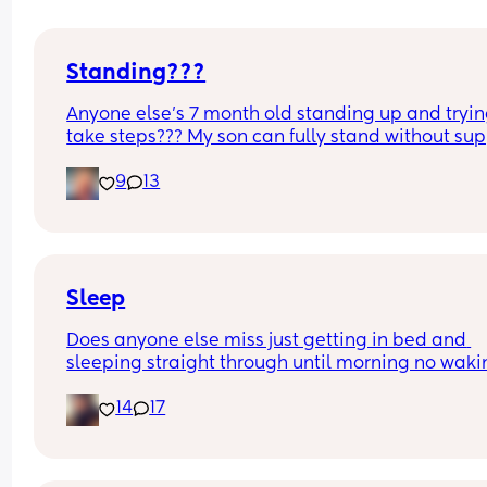
Standing???
Anyone else’s 7 month old standing up and trying
take steps??? My son can fully stand without sup
and is now trying to take steps. I feel like it’s too 
9
13
early?…
Excuse the mess, I’m doing a late night deep cle
and he’s doing the opposite of helping 😂
Sleep
Does anyone else miss just getting in bed and 
sleeping straight through until morning no waki
up to feed or to pump or cus the baby made a we
14
17
noise