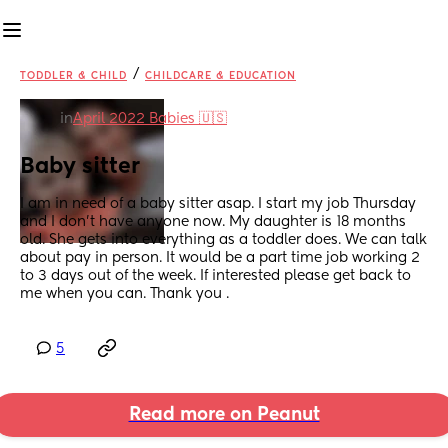
/
TODDLER & CHILD
CHILDCARE & EDUCATION
in
April 2022 Babies 🇺🇸
Baby sitter
I am in need of a baby sitter asap. I start my job Thursday 
and I don’t have anyone now. My daughter is 18 months 
old. She gets into everything as a toddler does. We can talk 
about pay in person. It would be a part time job working 2 
to 3 days out of the week. If interested please get back to 
me when you can. Thank you .
5
Read more on Peanut