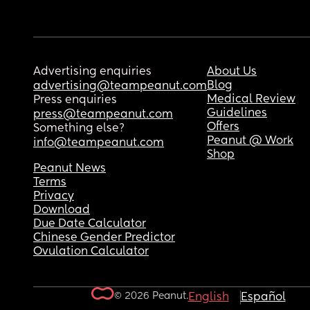
Advertising enquiries
About Us
Blog
advertising@teampeanut.com
Medical Review
Press enquiries
Guidelines
press@teampeanut.com
Offers
Something else?
Peanut @ Work
info@teampeanut.com
Shop
Peanut News
Terms
Privacy
Download
Due Date Calculator
Chinese Gender Predictor
Ovulation Calculator
© 2026 Peanut.
English
Español