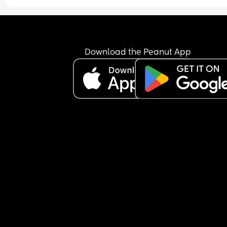
Download the Peanut App