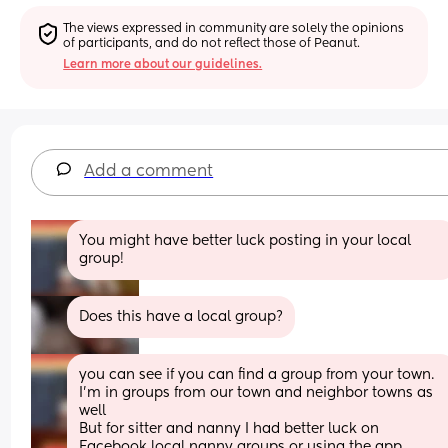
The views expressed in community are solely the opinions 
of participants, and do not reflect those of Peanut.
Learn more about our guidelines.
Add a comment
You might have better luck posting in your local 
group!
Does this have a local group?
you can see if you can find a group from your town. 
I’m in groups from our town and neighbor towns as 
well
But for sitter and nanny I had better luck on 
Facebook local nanny groups or using the app 