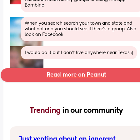
Bambino
When you search search your town and state and 
what not and you should see if there’s a group. Also 
look on Facebook
I would do it but I don’t live anywhere near Texas :(
Read more on Peanut
Trending 
in our community
Just venting about an ignorant 