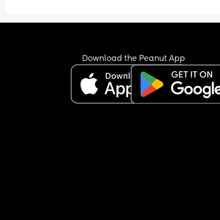
just keeps the nipple in his mouth for comfort an
falls back asleep.
I’m feeling extremely exhausted and sleep depri
He is exclusively breastfed and does not accept 
bottle at all.
I’m not sure how to manage this situation or how 
Download the Peanut App
break this pattern. Any advice would really help