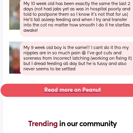
My 10 week old has been exactly the same the last 2 
days (not had jabs yet as was in hospital poorly and 
told to postpone them so I know it's not that for us)
He'll fall asleep feeding and when I try and transfer 
into the cot no matter how smooth I do it he startles 
awake!
My 9 week old boy is the same!!! I cant do it tho my 
nipples are in so much pain 😫 I've got cuts and 
soreness from incorrect latching (working on fixing it) 
but I dread feeding all day but he is fussy and also 
never seems to be settled
Read more on Peanut
Trending 
in our community