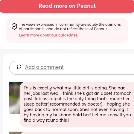
Read more on Peanut
The views expressed in community are solely the opinions 
of participants, and do not reflect those of Peanut.
Learn more about our guidelines.
Add a comment
This is exactly what my little girl is doing. She had 
her jabs last wed, I think she's got an upset stomach 
post Jab as calpol is the only thing that's made her 
sleep better( recommended by doctor). I hoping she 
goes back to normal soon. Shes not even having it 
by having my husband hold her! Let me know if you 
find a way round this !