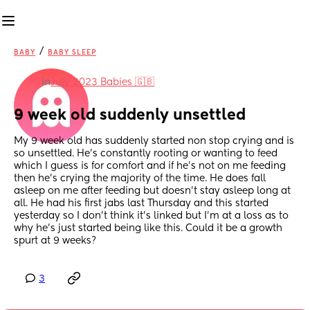
/
BABY
BABY SLEEP
in
July 2023 Babies 🇬🇧
9 week old suddenly unsettled
My 9 week old has suddenly started non stop crying and is 
so unsettled. He’s constantly rooting or wanting to feed 
which I guess is for comfort and if he’s not on me feeding 
then he’s crying the majority of the time. He does fall 
asleep on me after feeding but doesn’t stay asleep long at 
all. He had his first jabs last Thursday and this started 
yesterday so I don’t think it’s linked but I’m at a loss as to 
why he’s just started being like this. Could it be a growth 
spurt at 9 weeks?
3