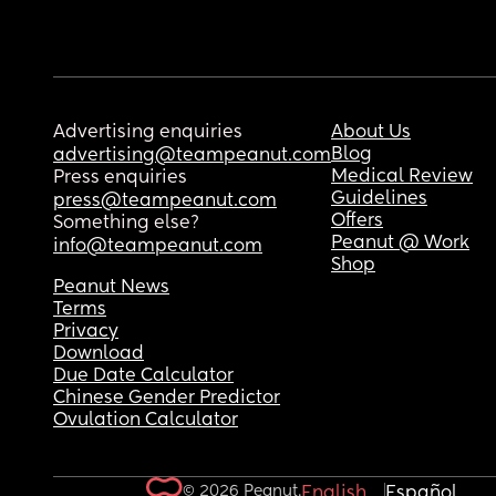
Advertising enquiries
About Us
Blog
advertising@teampeanut.com
Medical Review
Press enquiries
Guidelines
press@teampeanut.com
Offers
Something else?
Peanut @ Work
info@teampeanut.com
Shop
Peanut News
Terms
Privacy
Download
Due Date Calculator
Chinese Gender Predictor
Ovulation Calculator
© 2026 Peanut.
English
Español