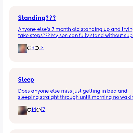
Standing???
Anyone else’s 7 month old standing up and trying
take steps??? My son can fully stand without sup
and is now trying to take steps. I feel like it’s too 
9
13
early?…
Excuse the mess, I’m doing a late night deep cle
and he’s doing the opposite of helping 😂
Sleep
Does anyone else miss just getting in bed and 
sleeping straight through until morning no waki
up to feed or to pump or cus the baby made a we
14
17
noise