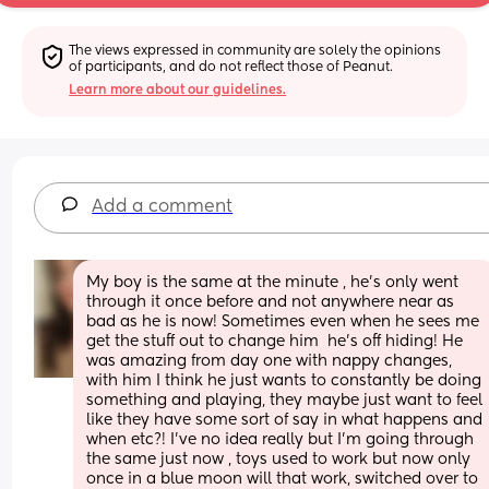
The views expressed in community are solely the opinions 
of participants, and do not reflect those of Peanut.
Learn more about our guidelines.
Add a comment
My boy is the same at the minute , he's only went 
through it once before and not anywhere near as 
bad as he is now! Sometimes even when he sees me 
get the stuff out to change him  he's off hiding! He 
was amazing from day one with nappy changes, 
with him I think he just wants to constantly be doing 
something and playing, they maybe just want to feel 
like they have some sort of say in what happens and 
when etc?! I've no idea really but I'm going through 
the same just now , toys used to work but now only 
once in a blue moon will that work, switched over to 