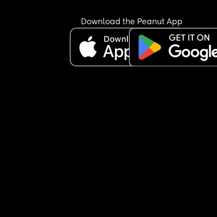
bottle at all.
I’m not sure how to manage this situation or how 
Download the Peanut App
break this pattern. Any advice would really help