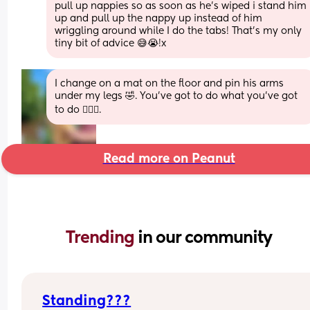
pull up nappies so as soon as he's wiped i stand him 
up and pull up the nappy up instead of him 
wriggling around while I do the tabs! That's my only 
tiny bit of advice 😅😭!x
I change on a mat on the floor and pin his arms 
under my legs 🤣. You've got to do what you've got 
to do 🤷🏼‍♀️.
Read more on Peanut
Trending 
in our community
Standing???