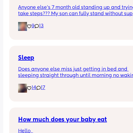
Anyone else’s 7 month old standing up and trying
take steps??? My son can fully stand without sup
and is now trying to take steps. I feel like it’s too 
9
13
early?…
Excuse the mess, I’m doing a late night deep cle
and he’s doing the opposite of helping 😂
Sleep
Does anyone else miss just getting in bed and 
sleeping straight through until morning no waki
up to feed or to pump or cus the baby made a we
14
17
noise
How much does your baby eat
Hello, 