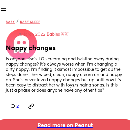
/
BABY
BABY SLEEP
in
March 2022 Babies 🇬🇧
Nappy changes
Is anyone else’s LO screaming and twisting away during 
nappy changes? It’s always worse when I’m changing a 
dirty nappy. I’m finding it almost impossible to get all the 
steps done - her wiped, clean, nappy cream on and nappy 
on. She’s never loved nappy changes but up until now it’s 
been easy to distract her with toys/singing songs. Is this 
just a phase or does anyone have any other tips?
2
Read more on Peanut