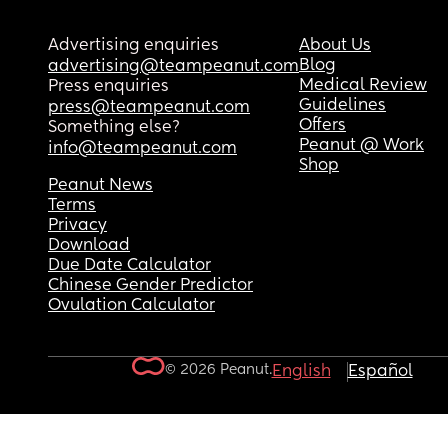
Advertising enquiries
About Us
Blog
advertising@teampeanut.com
Medical Review
Press enquiries
Guidelines
press@teampeanut.com
Offers
Something else?
Peanut @ Work
info@teampeanut.com
Shop
Peanut News
Terms
Privacy
Download
Due Date Calculator
Chinese Gender Predictor
Ovulation Calculator
© 2026 Peanut.
English
Español