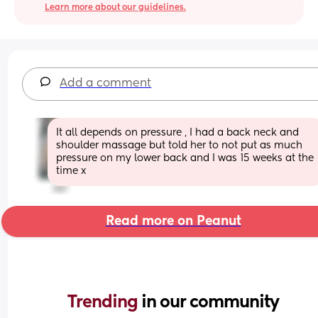
Learn more about our guidelines.
Add a comment
It all depends on pressure , I had a back neck and 
shoulder massage but told her to not put as much 
pressure on my lower back and I was 15 weeks at the 
time x
Read more on Peanut
Trending 
in our community