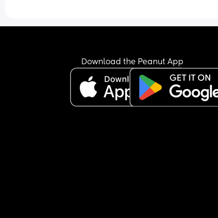
just keeps the nipple in his mouth for comfort an
falls back asleep.
I’m feeling extremely exhausted and sleep depri
He is exclusively breastfed and does not accept 
bottle at all.
I’m not sure how to manage this situation or how 
Download the Peanut App
break this pattern. Any advice would really help