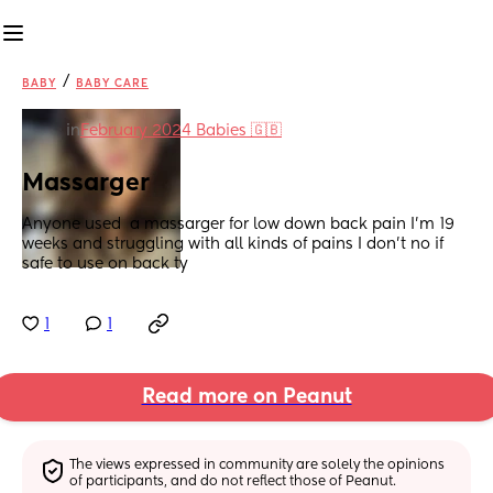
/
BABY
BABY CARE
in
February 2024 Babies 🇬🇧
Massarger
Anyone used  a massarger for low down back pain I'm 19 
weeks and struggling with all kinds of pains I don't no if 
safe to use on back ty
1
1
Read more on Peanut
The views expressed in community are solely the opinions 
of participants, and do not reflect those of Peanut.