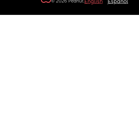
© 2026 Peanut.
English
Español