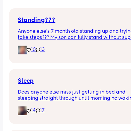
Standing???
Anyone else’s 7 month old standing up and trying
take steps??? My son can fully stand without sup
and is now trying to take steps. I feel like it’s too 
10
13
early?…
Excuse the mess, I’m doing a late night deep cle
and he’s doing the opposite of helping 😂
Sleep
Does anyone else miss just getting in bed and 
sleeping straight through until morning no waki
up to feed or to pump or cus the baby made a we
14
17
noise