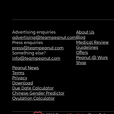
Advertising enquiries
About Us
Blog
advertising@teampeanut.com
Medical Review
Press enquiries
Guidelines
press@teampeanut.com
Offers
Something else?
Peanut @ Work
info@teampeanut.com
Shop
Peanut News
Terms
Privacy
Download
Due Date Calculator
Chinese Gender Predictor
Ovulation Calculator