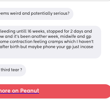
seems weird and potentially serious?
eeding untill 16 weeks, stopped for 2 days and 
ow and it's been another week, midwife and gp 
ome contraction feeling cramps which I haven't 
 after birth but maybe phone your gp just incase 
third tear ?
ore on Peanut