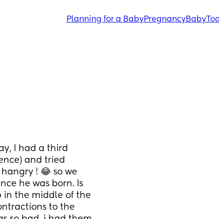
Planning for a Baby
Pregnancy
Baby
Tod
y, I had a third 
ence) and tried 
hangry ! 😂 so we 
nce he was born. Is 
in the middle of the 
ntractions to the 