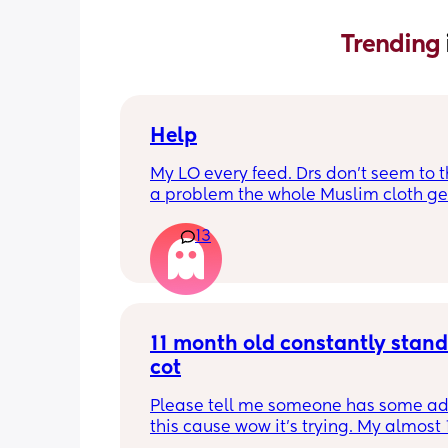
Trending 
Help
My LO every feed. Drs don’t seem to thi
a problem the whole Muslim cloth get
soaked so much I’m using towels now. 
13
tried size O teats he gets really frustr
and still spills it out :(
11 month old constantly standi
cot
Please tell me someone has some adv
this cause wow it’s trying. My almost 1