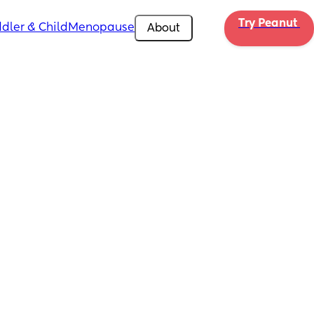
Try Peanut 
dler & Child
Menopause
About