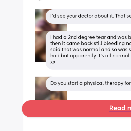
I’d see your doctor about it. That 
I had a 2nd degree tear and was bl
then it came back still bleeding n
said that was normal and so was s
had but apparently it's all normal
xx
Do you start a physical therapy for 
Read m