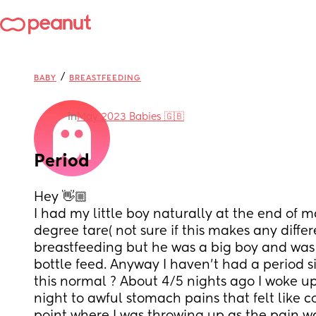
/
BABY
BREASTFEEDING
in
May 2023 Babies 🇬🇧
Period
Hey 👋🏼 
I had my little boy naturally at the end of ma
degree tare( not sure if this makes any differ
breastfeeding but he was a big boy and was 
bottle feed. Anyway I haven’t had a period si
this normal ? About 4/5 nights ago I woke up 
night to awful stomach pains that felt like co