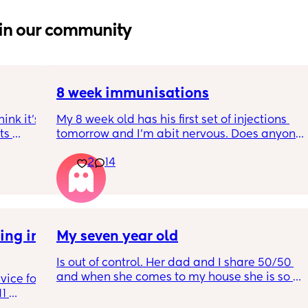
in our community
8 week immunisations
nk it’s 
My 8 week old has his first set of injections 
s 
tomorrow and I’m abit nervous. Does anyone 
I’ve 
have any advice for after the jabs? I know 
2
14
ated 
they get a temp after so have got some 
calpol to give just before hand. Should I put 
him to bed in less clothing to make sure he 
doesn’t get too hot? Any tips from your 
experience with first set of immunisations? 
ng in 
My seven year old
Am I worrying more than I need to? 😅
Is out of control. Her dad and I share 50/50 
and when she comes to my house she is so 
ice for 
mean. And idk what to do
1 