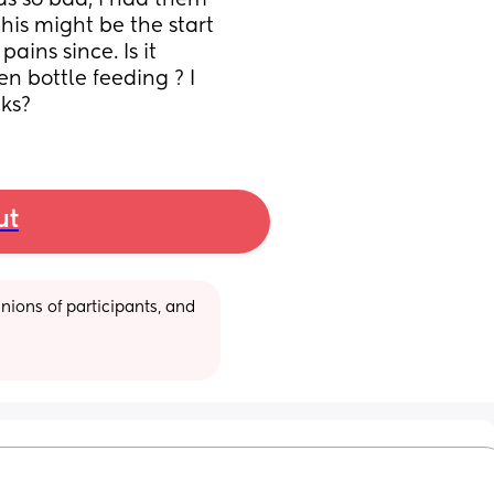
s so bad, i had them 
is might be the start 
ins since. Is it 
n bottle feeding ? I 
ks?
ut
ions of participants, and 