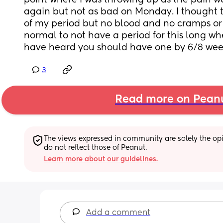
point where I was throwing up as the pain wa
again but not as bad on Monday. I thought th
of my period but no blood and no cramps or pa
normal to not have a period for this long whe
have heard you should have one by 6/8 wee
3
Read more on Pean
The views expressed in community are solely the opin
do not reflect those of Peanut.
Learn more about our guidelines.
Add a comment