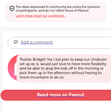
The views expressed in community are solely the opinions 
of participants, and do not reflect those of Peanut.
Learn more about our guidelines.
Add a comment
Thanks Bridget! Yes I full plan to keep our childcare 
set up as is, would just love to have more flexibility 
and be able to drop the kids off in the morning or 
pick them up in the afternoon without having to 
move mountains to do so
Read more on Peanut