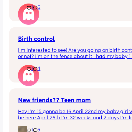
1
6
Birth control
I’m interested to see! Are you going on birth contr
or not? I’m on the fence about it I had my baby 1 
week ago
1
4
New friends?? Teen mom
Hey I’m 15 gonna be 16 April 22nd my baby girl wi
be here April 26th I’m 32 weeks and 2 days I’m f
North Carolina I’m looking for some friends. I kno
1
5
there’s not a lot of moms my age…