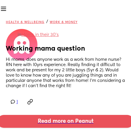
/
HEALTH & WELLBEING
WORK & MONEY
in
Moms in their 30’s
Working mama question
Hi moms, does anyone work as a work from home nurse? 
RN here with 10yrs experience. Really finding it difficult to 
work and be present for my 2 little boys (5yr & 2). Would 
love to know how any of you are juggling things and in 
particular anyone that works from home! I’m considering a 
change if I can’t find the right fit!
1
Read more on Peanut