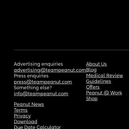
Advertising enquiries
About Us
Blog
advertising@teampeanut.com
Medical Review
Press enquiries
Guidelines
press@teampeanut.com
Offers
Something else?
Peanut @ Work
info@teampeanut.com
Shop
Peanut News
Terms
Privacy
Download
Due Date Calculator