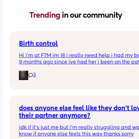
Trending 
in our community
Birth control
Hi i’m at FTM im 18 i really need help i had my b
9 months ago since ive had her i been on the pat
but its just not whats best for me i want somethin
3
that i can just get it and forget about it i want to 
my weight loss journey so im really looking for 
something that wont interfere with it much and w
stop me from
losing weight please can i have opinions or 
recommendations on which one i should get tha
does anyone else feel like they don’t lov
you!!
their partner anymore?
idk if it’s just me but i’m really struggling and wa
know if anyone else feels this way thanks sorry