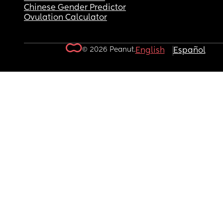
Chinese Gender Predictor
Ovulation Calculator
© 2026 Peanut.
English
Español