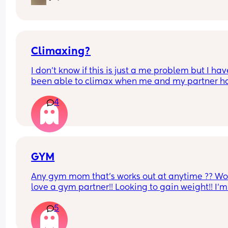
Climaxing?
I don’t know if this is just a me problem but I have
been able to climax when me and my partner ha
sex he’ll finish but then I’ll just feel pent up Idk h
4
bring it up to him cause a long time ago I brought
up and it made him insecure so I’ve just been 
pretending I have when he’s asked is there a tip 
would help if you guys have any?
GYM
Any gym mom that’s works out at anytime ?? Wo
love a gym partner!! Looking to gain weight!! I’m 
Gatineau QC
5