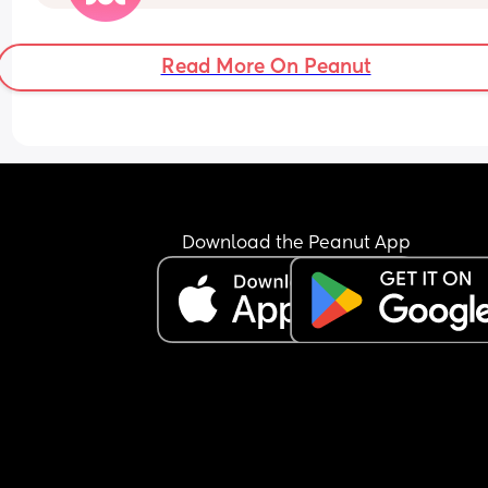
Read More On Peanut
Download the Peanut App