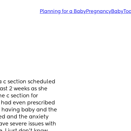
Planning for a Baby
Pregnancy
Baby
Tod
 c section scheduled 
ast 2 weeks as she 
 c section for 
 had even prescribed 
 having baby and the 
ed and the anxiety 
ave severe issues with 