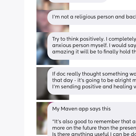
I'm not a religious person and bac
Try to think positively. I complete
anxious person myself. I would say 
amazing it will be to finally hold
If doc really thought something w
that day - it’s going to be alrigh
I’m sending positive and healing 
My Maven app says this 
“It’s also good to remember that a
more on the future than the present
Is there anything useful I can be d