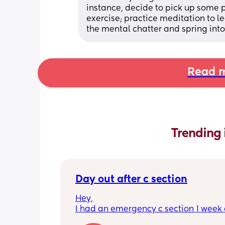
instance, decide to pick up some
exercise; practice meditation to l
the mental chatter and spring into 
Read m
Trending 
Day out after c section
Hey,
I had an emergency c section 1 week a
obviously don't want a day out right 