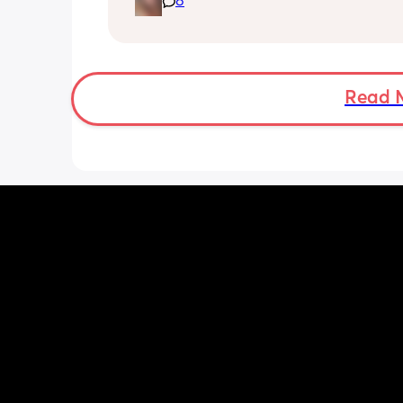
8
Read 