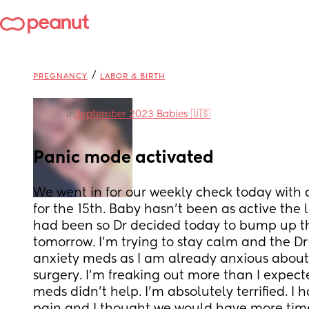
/
PREGNANCY
LABOR & BIRTH
in
September 2023 Babies 🇺🇸
Panic mode activated
We went in for our weekly check today with a
for the 15th. Baby hasn't been as active the l
had been so Dr decided today to bump up the
tomorrow. I'm trying to stay calm and the Dr
anxiety meds as I am already anxious about
surgery. I'm freaking out more than I expect
meds didn't help. I'm absolutely terrified. I h