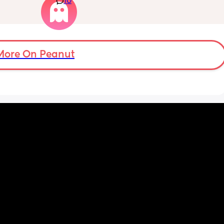
10
they feel painful and my lower back is in 
loads of pain but apparently im only just 
over 2cm dilated maybe, she has said i can 
stay here for a bit longer to see if things 
progress as had a previous quick birth as 
More On Peanut
well but i dont understand why the pains are 
coming this quick if im only 2cm dilated and 
feel a bit deflated from it also. 
I had a sweep this morning also.