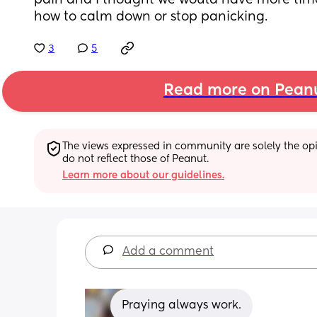
pain and I thought we would have more time. 
how to calm down or stop panicking.
3
5
Read more on Pean
The views expressed in community are solely the opin
do not reflect those of Peanut.
Learn more about our guidelines.
Add a comment
Praying always work.