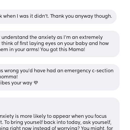
k when I was it didn't. Thank you anyway though.
ly understand the anxiety as I’m an extremely 
think of first laying eyes on your baby and how 
 them in your arms! You got this Mama!
as wrong you’d have had an emergency c-section 
t momma! 
vibes your way 💜
nxiety is more likely to appear when you focus 
. To bring yourself back into today, ask yourself, 
oing right now instead of worrying? You might, for 