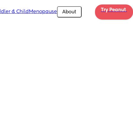
Try Peanut 
dler & Child
Menopause
About