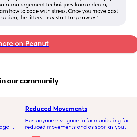
 pain-management techniques from a doula; 
earn how to cope with stress. Once you move past 
action, the jitters may start to go away.”
ore on Peanut
in our community
Reduced Movements
Has anyone else gone in for monitoring for 
go I 
reduced movements and as soon as you 
now but 
arrive at triage the baby starts moving and 