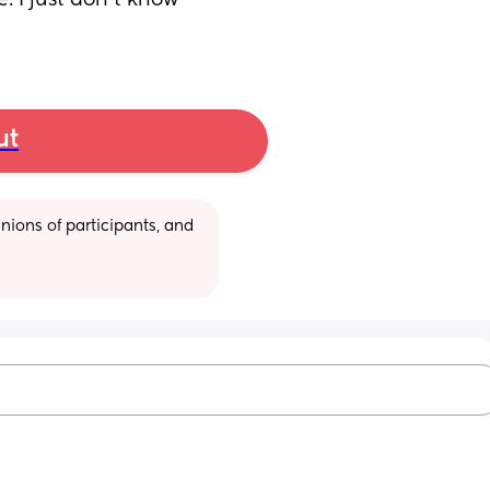
I just don't know 
ut
ions of participants, and 