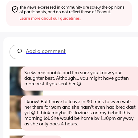
The views expressed in community are solely the opinions 
of participants, and do not reflect those of Peanut.
Learn more about our guidelines.
Add a comment
Seeks reasonable and I’m sure you know your 
daughter best. Although… you might have gotten 
more rest if you sent her 😅
I know! But I have to leave in 30 mins to even walk 
her there for 9am and she hasn’t even had breakfast 
yet😂 I think maybe it’s laziness on my behalf this 
morning lol. She would be home by 1.30pm anyway 
as she only does 4 hours.