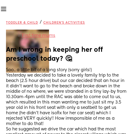
/
TODDLER & CHILD
CHILDREN'S ACTIVITIES
in
First time mums
Am I wrong in keeping her off 
preschool today? 🤔
Soo.. a little bit of a long story (sorry girls!) 
Yesterday we decided to take a lovely family trip to the 
beach (2.5 hour drive) but our car decided that an hour in 
it didn’t want to go to the beach and broke down in the 
middle of no where, we were stranded in a tiny lay-by from 
10.30am-4pm until the RAC was able to come out to us, 
which resulted in this man wanting me to just sit my 3.5 
year old in his front seat with only a seatbelt to get us 
home (he didn’t have isofix for her car seat) which I 
rejected VERY quickly!! How irresponsible of me as a 
mother to do that! 
So he suggested we drive the car which had the most 