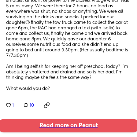
smallest amount of power to the closest village which was 
5 mins away. We were there for 2 hours, no food as 
everywhere was shut, no shops or anything. We were all 
surviving on the drinks and snacks I packed for our 
daughter🙄 finally the tow truck came to collect the car at 
gone 6pm, the RAC had arranged a taxi (with isofix) to 
come and collect us, finally he came and we arrived back 
home gone 8pm. We quickly gave our daughter & 
ourselves some nutritious food and she didn’t end up 
going to bed until around 9.30pm. (Her usually bedtime is 
7/7.30pm)
Am I being selfish for keeping her off preschool today? I’m 
absolutely shattered and drained and so is her dad, I’m 
thinking maybe she feels the same way? 
What would you do?
1
10
Read more on Peanut