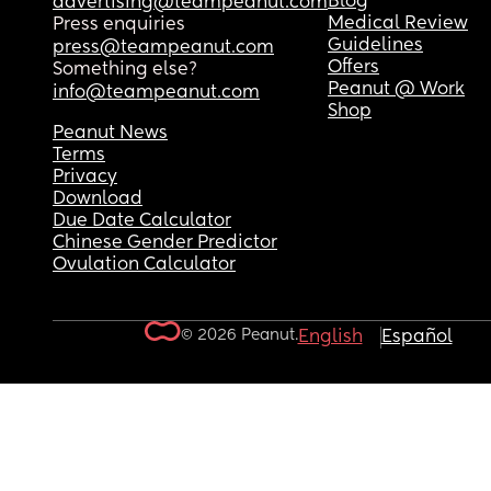
Blog
advertising@teampeanut.com
Medical Review
Press enquiries
Guidelines
press@teampeanut.com
Offers
Something else?
Peanut @ Work
info@teampeanut.com
Shop
Peanut News
Terms
Privacy
Download
Due Date Calculator
Chinese Gender Predictor
Ovulation Calculator
© 2026 Peanut.
English
Español