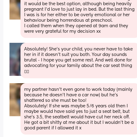
it would be the best option, although being heavily 
pregnant I’d love to just lay in bed. But the last thing 
I was is for her either to be overly emotional or her 
behaviour being horrendous at preschool. 
I called them when they opened at 9am and they 
were very grateful for my decision xx
Absolutely! She’s your child, you never have to take 
her in if it doesn’t suit you both. Your day sounds 
brutal - I hope you get some rest. And well done for 
advocating for your family about the car seat thing 
✊🏻
my partner hasn’t even gone to work today (mainly 
because he doesn’t have a car now) but he’s 
shattered so she must be too! 
Absolutely! If she was maybe 5/6 years old then I 
maybe would have said yes to just a seat belt, but 
she’s 3.5, the seatbelt would have cut her neck off. 
He got a bit shitty at me about it but I wouldn’t be a 
good parent if I allowed it x