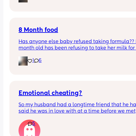
improve. Part of me feels like I might end up leav
How do I go about speaking to work, feel like im 
but I don’t want to take any extreme step right n
being such a pain asking?
because it would impact my baby.
8 Month food
Has anyone else baby refused taking formula?? 
month old has been refusing to take her milk for 
past couple of weeks but will eat everything else
1
6
will even breastfed. HELPPPO
Emotional cheating?
So my husband had a longtime friend that he ha
said he was in love with at a time before we met,
she played around with him as a jerk and he end
5
their friendship right before we met. This was a y
and a half ago. He had blocked her on everythin