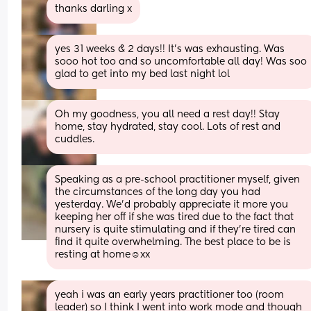
thanks darling x
yes 31 weeks & 2 days!! It’s was exhausting. Was 
sooo hot too and so uncomfortable all day! Was soo 
glad to get into my bed last night lol
Oh my goodness, you all need a rest day!! Stay 
home, stay hydrated, stay cool. Lots of rest and 
cuddles.
Speaking as a pre-school practitioner myself, given 
the circumstances of the long day you had 
yesterday. We'd probably appreciate it more you 
keeping her off if she was tired due to the fact that 
nursery is quite stimulating and if they're tired can 
find it quite overwhelming. The best place to be is 
resting at home☺️xx
yeah i was an early years practitioner too (room 
leader) so I think I went into work mode and though 