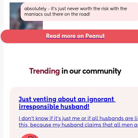
absolutely - it’s just never worth the risk with the 
maniacs out there on the road!
Read more on Peanut
Trending 
in our community
Just venting about an ignorant 
irresponsible husband!
I don’t know if it’s just me or if all husbands are li
this, because my husband claims that all men ar
like him!