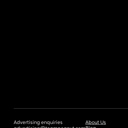
Advertising enquiries
About Us