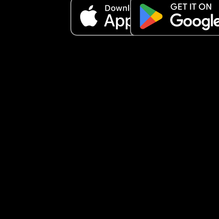
add but just know I do financial help and give fo
stamps as well and whatever I do still is not goo
enough.