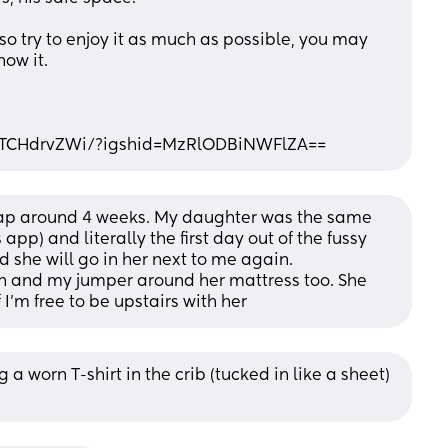
 so try to enjoy it as much as possible, you may 
now it.
uTCHdrvZWi/?igshid=MzRlODBiNWFlZA==
eap around 4 weeks. My daughter was the same 
p) and literally the first day out of the fussy 
 she will go in her next to me again. 
and my jumper around her mattress too. She 
 I’m free to be upstairs with her
a worn T-shirt in the crib (tucked in like a sheet) 