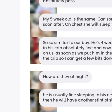
absolutely pass
My 5 week old is the same! Can som
soon after. On chest she will sleep 
So so similar to our boy. He’s 4 w
in his crib absolutely fine and now
on us. as soon as we put him in the 
the crib so I can get a few bits do
How are they at night?
he is usually fine sleeping in his n
then he will have another stint of 