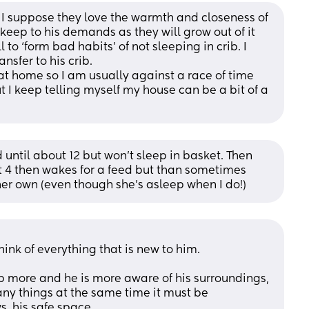
I suppose they love the warmth and closeness of 
 keep to his demands as they will grow out of it 
to ‘form bad habits’ of not sleeping in crib. I 
nsfer to his crib.
at home so I am usually against a race of time 
 I keep telling myself my house can be a bit of a 
until about 12 but won’t sleep in basket. Then 
ut 4 then wakes for a feed but than sometimes 
er own (even though she’s asleep when I do!)
hink of everything that is new to him. 
p more and he is more aware of his surroundings, 
any things at the same time it must be 
, his safe space. 