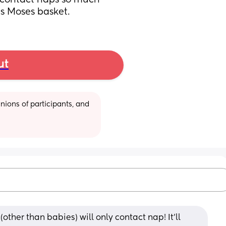
e contact naps so much 
is Moses basket.
ut
ions of participants, and 
ther than babies) will only contact nap! It'll 