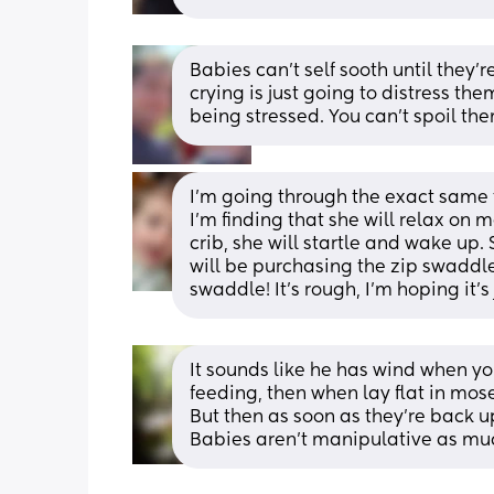
Babies can't self sooth until they'
crying is just going to distress the
being stressed. You can't spoil the
I’m going through the exact same th
I’m finding that she will relax on 
crib, she will startle and wake up. 
will be purchasing the zip swaddle
swaddle! It’s rough, I’m hoping it’s 
It sounds like he has wind when yo
feeding, then when lay flat in mos
But then as soon as they're back u
Babies aren't manipulative as much