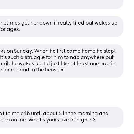
etimes get her down if really tired but wakes up 
for ages.
eeks on Sunday. When he first came home he slept 
 it’s such a struggle for him to nap anywhere but 
crib he wakes up. I’d just like at least one nap in 
ne for me and in the house x
ext to me crib until about 5 in the morning and 
sleep on me. What’s yours like at night? X