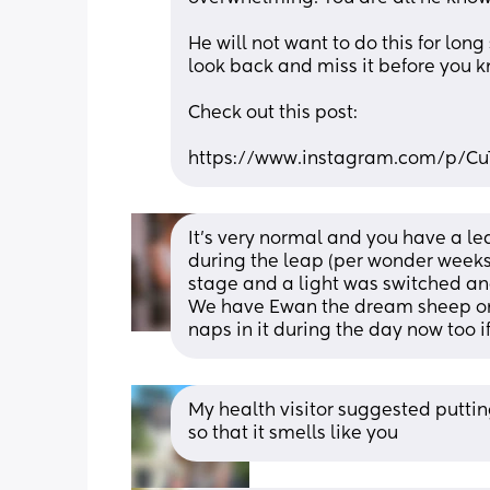
He will not want to do this for long
look back and miss it before you k
Check out this post: 
https://www.instagram.com/p/C
It’s very normal and you have a l
during the leap (per wonder weeks ap
stage and a light was switched and
We have Ewan the dream sheep on 
naps in it during the day now too if
My health visitor suggested putting 
so that it smells like you