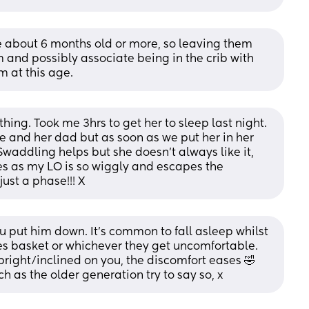
re about 6 months old or more, so leaving them 
m and possibly associate being in the crib with 
m at this age.
ing. Took me 3hrs to get her to sleep last night. 
me and her dad but as soon as we put her in her 
Swaddling helps but she doesn’t always like it, 
s as my LO is so wiggly and escapes the 
just a phase!!! X
u put him down. It's common to fall asleep whilst 
es basket or whichever they get uncomfortable. 
pright/inclined on you, the discomfort eases 🤣 
 as the older generation try to say so, x