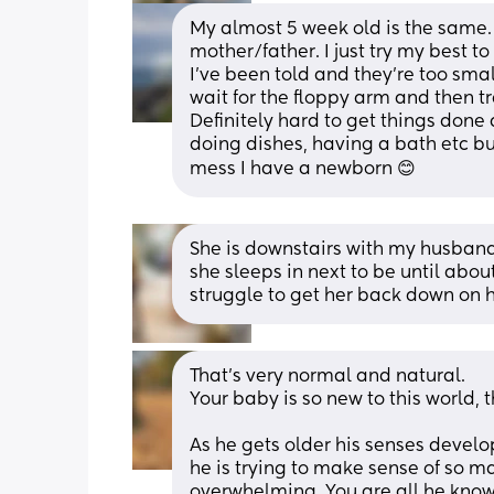
My almost 5 week old is the same. 
mother/father. I just try my best to
I’ve been told and they’re too small 
wait for the floppy arm and then tra
Definitely hard to get things done 
doing dishes, having a bath etc but
mess I have a newborn 😊
She is downstairs with my husband 
she sleeps in next to be until abo
struggle to get her back down on h
That’s very normal and natural. 
Your baby is so new to this world, t
As he gets older his senses develo
he is trying to make sense of so m
overwhelming. You are all he knows