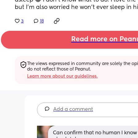
asleep 😂 I don’t know what to do! I love th
but I’m also worried he won’t ever sleep in h
3
18
Read more on Pean
The views expressed in community are solely the opin
do not reflect those of Peanut.
Learn more about our guidelines.
Add a comment
Can confirm that no human I know (o