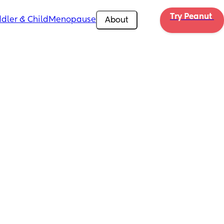
Try Peanut 
dler & Child
Menopause
About