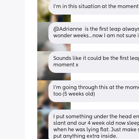
I'm in this situation at the moment!
@Adrianne  is the first leap always
wonder weeks...now I am not sure if I
Sounds like it could be the first lea
moment x
I’m going through this at the mom
too (5 weeks old)
I put something under the head end
slant and our 4 week old now sleeps
when he was lying flat. Just make s
put anything extra inside.