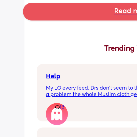
Read m
Trending 
Help
My LO every feed. Drs don’t seem to thi
a problem the whole Muslim cloth get
soaked so much I’m using towels now. 
13
tried size O teats he gets really frustr
and still spills it out :(