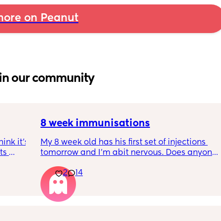
ore on Peanut
in our community
8 week immunisations
nk it’s 
My 8 week old has his first set of injections 
s 
tomorrow and I’m abit nervous. Does anyone 
I’ve 
have any advice for after the jabs? I know 
2
14
ated 
they get a temp after so have got some 
calpol to give just before hand. Should I put 
him to bed in less clothing to make sure he 
doesn’t get too hot? Any tips from your 
experience with first set of immunisations? 