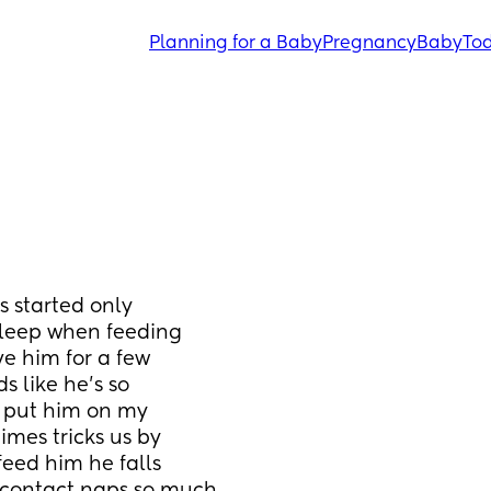
Planning for a Baby
Pregnancy
Baby
Tod
 started only 
sleep when feeding 
e him for a few 
 like he’s so 
 put him on my 
mes tricks us by 
eed him he falls 