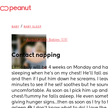
/
BABY
BABY SLEEP
in
August 2023 Babies 🇬🇧
Contact napping
Little boy will be 4 weeks on Monday and has
sleeping when he’s on my chest! He’ll fall a
and then if I put him down he screams. I leav
minutes to see if he self soothes but he sounds
uncomfortable. As soon as I pick him up and
chest/tummy he falls asleep. He even someti
giving hunger signs…then as soon as I try to f