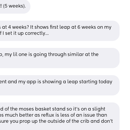
! (5 weeks).
 at 4 weeks? It shows first leap at 6 weeks on my 
 set it up correctly...
p, my lil one is going through similar at the 
ent and my app is showing a leap starting today 
 of the moses basket stand so it's on a slight 
 much better as reflux is less of an issue than 
ure you prop up the outside of the crib and don't 