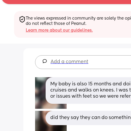
The views expressed in community are solely the opin
do not reflect those of Peanut.
Learn more about our guidelines.
Add a comment
My baby is also 15 months and doi
cruises and walks on knees. I was 
or issues with feet so we were refer
did they say they can do somethin