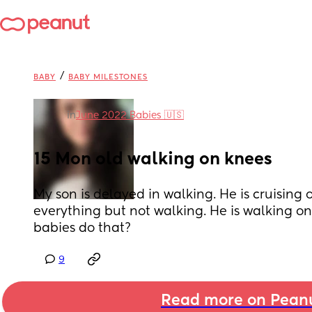
/
BABY
BABY MILESTONES
in
June 2022 Babies 🇺🇸
15 Mon old walking on knees
My son is delayed in walking. He is cruising 
everything but not walking. He is walking on 
babies do that?
9
Read more on Pean