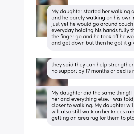
My daughter started her walking a
and he barely walking on his own n
just yet he would go around couch
everyday holding his hands fully then 
the finger go and he took off he w
and get down but then he got it give 
they said they can help strengthen h
no support by 17 months or ped is r
My daughter did the same thing! I
her and everything else. I was told
closer to walking. My daughter wil
will also still walk on her knees ra
getting an area rug for them to pla