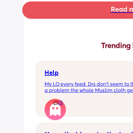
Read m
Trending 
Help
My LO every feed. Drs don’t seem to thi
a problem the whole Muslim cloth get
soaked so much I’m using towels now. 
13
tried size O teats he gets really frustr
and still spills it out :(