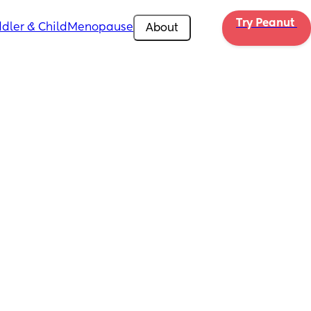
Try Peanut 
dler & Child
Menopause
About