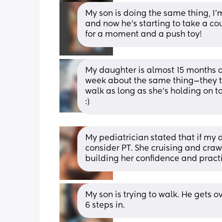
My son is doing the same thing, I’
and now he’s starting to take a co
for a moment and a push toy!
My daughter is almost 15 months ol
week about the same thing—they told
walk as long as she’s holding on to
:)
My pediatrician stated that if my 
consider PT. She cruising and crawl
building her confidence and pract
My son is trying to walk. He gets o
6 steps in.