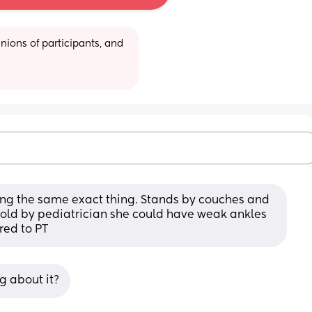
ions of participants, and 
ng the same exact thing. Stands by couches and 
told by pediatrician she could have weak ankles 
red to PT
g about it?