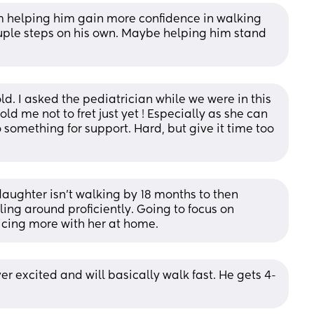
m helping him gain more confidence in walking 
uple steps on his own. Maybe helping him stand 
d. I asked the pediatrician while we were in this 
 me not to fret just yet ! Especially as she can 
 something for support. Hard, but give it time too 
daughter isn’t walking by 18 months to then 
ing around proficiently. Going to focus on 
icing more with her at home.
ver excited and will basically walk fast. He gets 4-