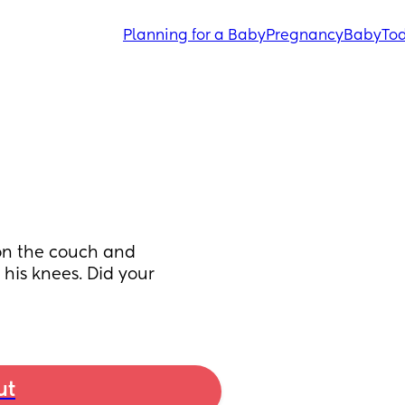
Planning for a Baby
Pregnancy
Baby
Tod
on the couch and 
his knees. Did your 
ut