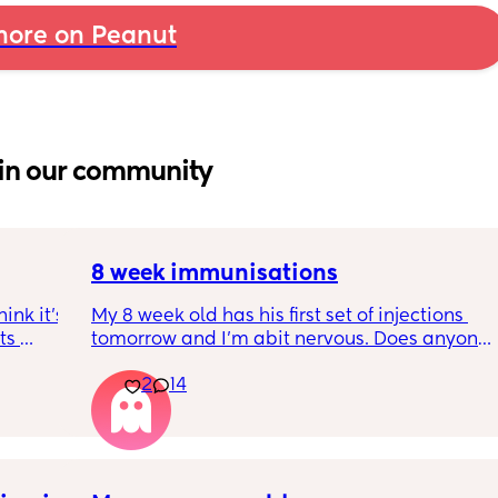
ore on Peanut
in our community
8 week immunisations
nk it’s 
My 8 week old has his first set of injections 
s 
tomorrow and I’m abit nervous. Does anyone 
I’ve 
have any advice for after the jabs? I know 
2
14
ated 
they get a temp after so have got some 
calpol to give just before hand. Should I put 
him to bed in less clothing to make sure he 
doesn’t get too hot? Any tips from your 
experience with first set of immunisations? 