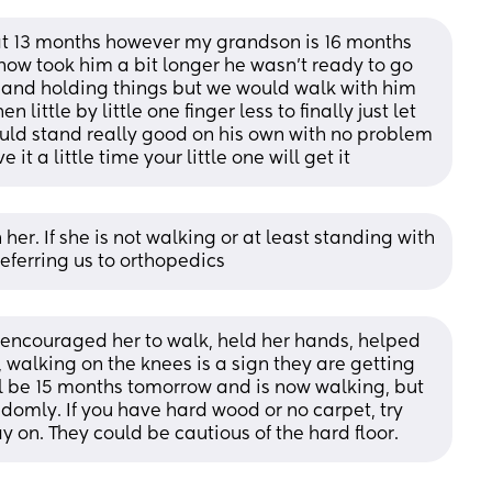
t 13 months however my grandson is 16 months 
ow took him a bit longer he wasn’t ready to go 
 and holding things but we would walk with him 
little by little one finger less to finally just let 
ould stand really good on his own with no problem 
it a little time your little one will get it
er. If she is not walking or at least standing with 
eferring us to orthopedics
 encouraged her to walk, held her hands, helped 
, walking on the knees is a sign they are getting 
l be 15 months tomorrow and is now walking, but 
ndomly. If you have hard wood or no carpet, try 
y on. They could be cautious of the hard floor.