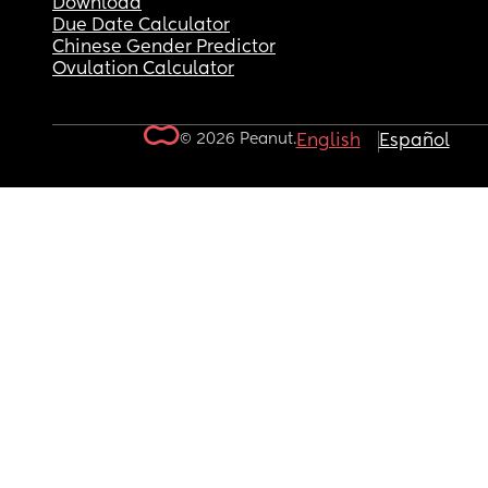
Download
Due Date Calculator
Chinese Gender Predictor
Ovulation Calculator
© 2026 Peanut.
English
Español