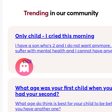
Trending 
in our community
Only child - I cried this morning
I have a son who’s 2 and I do not want anymore. I
suffer with mental health and I cannot have any
due to that reason.
29
But my sister in law has said how sad she feels fo
my little boy being alone etc and it’s not fair that 
will
Leave him alone and the guilt I feel is awful 😭😭
the thing is not one of my partners side of the fam
What age was your first child when you
help us
had your second?
What age do think is best for your child to be bef
you have another one?