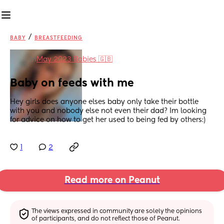
/
BABY
BREASTFEEDING
in
May 2023 Babies 🇬🇧
Baby on feeds with me
Hey girls does anyone elses baby only take their bottle 
with you and nobody else not even their dad? Im looking 
for advice on how to get her used to being fed by others:)
1
2
Read more on Peanut
The views expressed in community are solely the opinions 
of participants, and do not reflect those of Peanut.