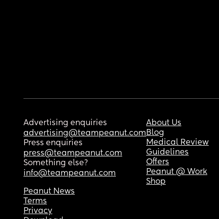
Advertising enquiries
About Us
Blog
advertising@teampeanut.com
Medical Review
Press enquiries
Guidelines
press@teampeanut.com
Offers
Something else?
Peanut @ Work
info@teampeanut.com
Shop
Peanut News
Terms
Privacy