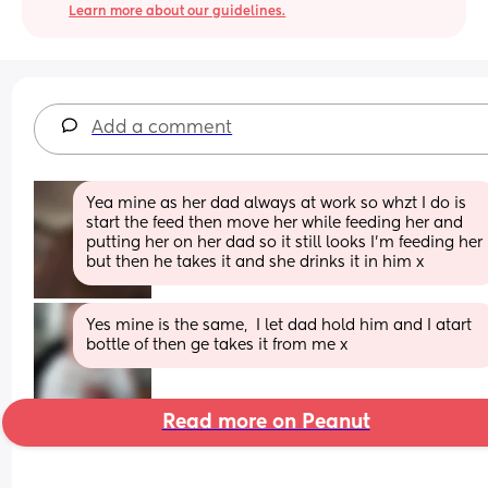
Learn more about our guidelines.
Add a comment
Yea mine as her dad always at work so whzt I do is 
start the feed then move her while feeding her and 
putting her on her dad so it still looks I’m feeding her 
but then he takes it and she drinks it in him x
Yes mine is the same,  I let dad hold him and I atart 
bottle of then ge takes it from me x
Read more on Peanut