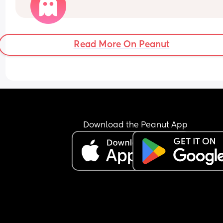
bedtime.
Recently, she’s gone back to 4 even 5 naps a day!
think it’s because she’s been waking earlier and 
first nap has been shorter than usual.
Read More On Peanut
Download the Peanut App