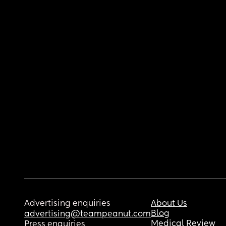
Advertising enquiries
About Us
Blog
advertising@teampeanut.com
Medical Review
Press enquiries