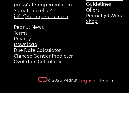
Guidelines
press@teampeanut.com
Offers
Something else?
Peanut @ Work
info@teampeanut.com
Shop
Peanut News
Terms
Privacy
Download
Due Date Calculator
Chinese Gender Predictor
Ovulation Calculator
© 2026 Peanut.
English
Español