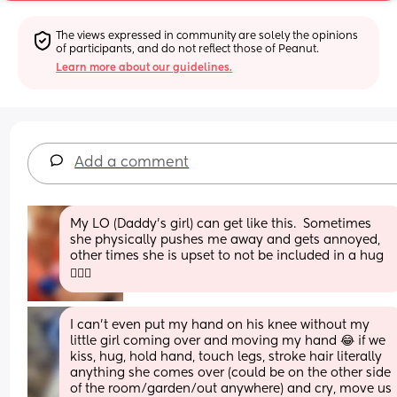
The views expressed in community are solely the opinions 
of participants, and do not reflect those of Peanut.
Learn more about our guidelines.
Add a comment
My LO (Daddy's girl) can get like this.  Sometimes 
she physically pushes me away and gets annoyed, 
other times she is upset to not be included in a hug 
🤷🏼‍♀️
I can’t even put my hand on his knee without my 
little girl coming over and moving my hand 😂 if we 
kiss, hug, hold hand, touch legs, stroke hair literally 
anything she comes over (could be on the other side 
of the room/garden/out anywhere) and cry, move us 