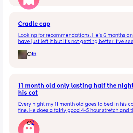
Cradle cap
Looking for recommendations. He’s 6 months and
have just left it but it’s not getting better. I’ve see
coconut oil is best, can I just use any sort for him 
16
please? 
(UK based products and hopefully something I c
get from Superdrug as I’m doing an order 😂)
11 month old only lasting half the night 
his cot
Every night my 11 month old goes to bed in his co
fine. He does a fairly good 4-5 hour stretch and t
wakes. Sometimes I’m lucky and he settles himsel
7
sometimes I just need to lay him down or rub his 
back to settle him. But other times it’s a case of 