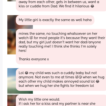
away from each other, gets in between us, want a 
kiss or cuddle from Dad. We find it hilarious 😂
My little girl is exactly the same as well haha
mines the same, no touching whatsoever on her 
watch 🤣 for most people it’s because they want their 
dad, but my girl just doesn’t want her dad/anyone 
really touching me!! I think she thinks I’m solely 
hers!
Thanks everyone x
Lol 😂 my child was such a cuddly baby but not 
anymore. Not even to me at times 🤣🥲 when we hug 
each other my child makes annoyed sound lol 😂 
but when we hug her she fights for freedom lol
Wish my little one would.
If i ask her for a kiss and my partner is near she 