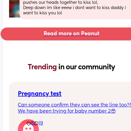
pushes our heads together to kiss lol,
Deep down im like eeew i dont want to kiss daddy i 
want to kiss you lol
Read more on Peanut
Trending 
in our community
Pregnancy test
Can someone confirm they can see the line too?
We have been trying for baby number 2🥹
8
19