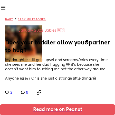
/
BABY
BABY MILESTONES
in
January 2022 Babies 🇬🇧
Does your toddler allow you&partner 
to hug?
My daughter still gets upset and screams/cries every time 
she sees me and her dad hugging 🤣 it’s because she 
doesn’t want him touching me not the other way around
Anyone else?? Or is she just a strange little thing?😅
2
6
Read more on Peanut