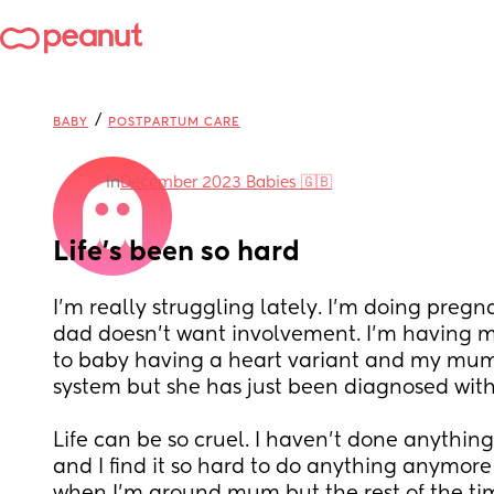
/
BABY
POSTPARTUM CARE
in
December 2023 Babies 🇬🇧
Life’s been so hard
I’m really struggling lately. I’m doing pregn
dad doesn’t want involvement. I’m having mor
to baby having a heart variant and my mum
system but she has just been diagnosed with
Life can be so cruel. I haven’t done anything
and I find it so hard to do anything anymore o