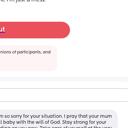
e I’m just a mess.
ut
ions of participants, and 
’m so sorry for your situation. I pray that your mum 
l baby with the will of God. Stay strong for your 