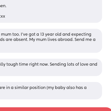
hen.
xxx
le mum too. I’ve got a 13 year old and expecting 
ds are absent. My mum lives abroad. Send me a 
lly tough time right now. Sending lots of love and 
re in a similar position (my baby also has a 