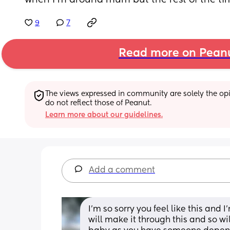
when I’m around mum but the rest of the tim
9
7
Read more on Pean
The views expressed in community are solely the opin
do not reflect those of Peanut.
Learn more about our guidelines.
Add a comment
I’m so sorry you feel like this and I
will make it through this and so wil