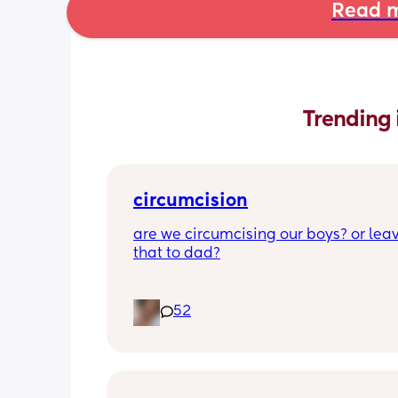
Read m
Trending 
circumcision
are we circumcising our boys? or leav
that to dad?
52