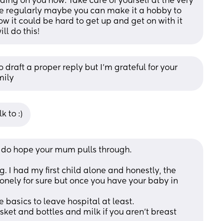
g on you now. Take care of yourself at the very 
e regularly maybe you can make it a hobby to 
ow it could be hard to get up and get on with it 
ll do this!
 draft a proper reply but I’m grateful for your 
mily
k to :)
lly do hope your mum pulls through.
. I had my first child alone and honestly, the 
nely for sure but once you have your baby in 
 basics to leave hospital at least. 
sket and bottles and milk if you aren't breast 