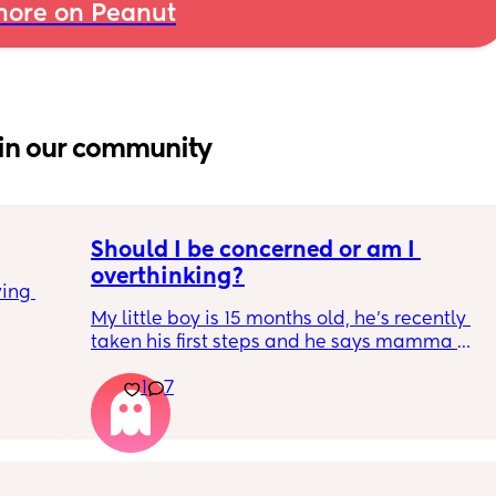
ore on Peanut
in our community
Should I be concerned or am I 
overthinking?
ing 
My little boy is 15 months old, he’s recently 
taken his first steps and he says mamma 
and dadda and baba (he has said these for 
1
7
months) we’ve filled out the paperwork for 
his 12-14 month review and it looks like he 
isn’t meeting many of his milestones. 
He doesn’t copy actions, point, clap etc. He 