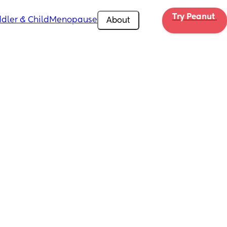
Try Peanut 
dler & Child
Menopause
About