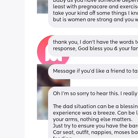
baby as you have someone dependin
least with pregnacare and exercis
take your kind off some things I kn
but is women are strong and you wi
thank you, I don’t have the words to
response, God bless you & your fa
Message if you’d like a friend to tal
Oh I'm so sorry to hear this. I rea
The dad situation can be a blessing
experience was a breeze. Can be lo
your arms, nothing else matters.
Just try to ensure you have the bare
Car seat, outfit, nappies, moses ba