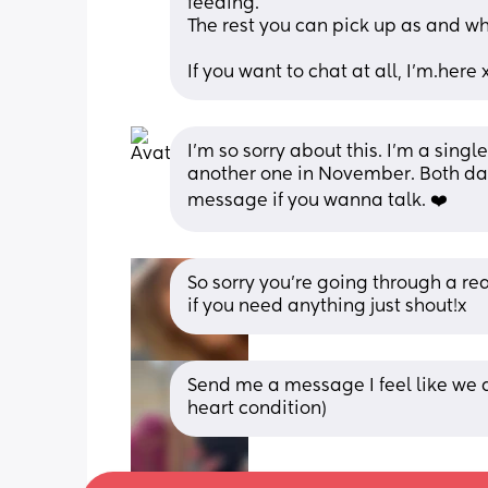
feeding.
The rest you can pick up as and w
If you want to chat at all, I'm.here 
I’m so sorry about this. I’m a sing
another one in November. Both da
message if you wanna talk. ❤️
So sorry you’re going through a rea
if you need anything just shout!x
Send me a message I feel like we a
heart condition)