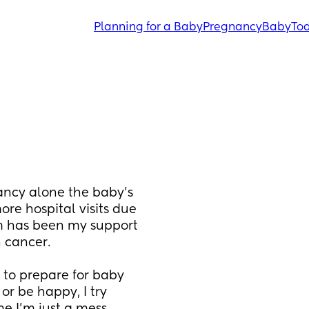
Planning for a Baby
Pregnancy
Baby
Tod
ancy alone the baby’s 
e hospital visits due 
 has been my support 
 cancer. 
 to prepare for baby 
r be happy, I try 