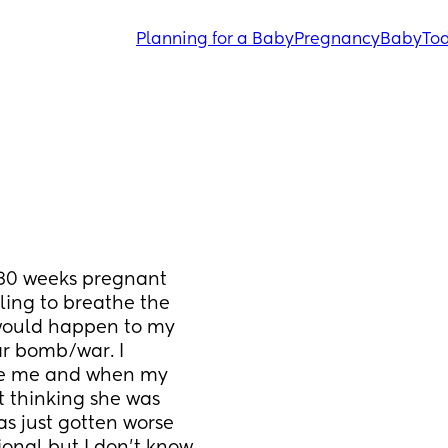
Planning for a Baby
Pregnancy
Baby
Tod
 30 weeks pregnant 
ing to breathe the 
would happen to my 
r bomb/war. I 
de me and when my 
t thinking she was 
as just gotten worse 