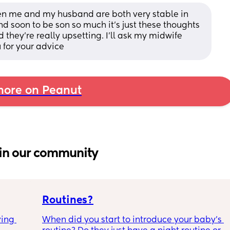
hen me and my husband are both very stable in 
nd soon to be son so much it's just these thoughts 
they're really upsetting. I'll ask my midwife 
 for your advice
ore on Peanut
in our community
Routines?
ing 
When did you start to introduce your baby’s 