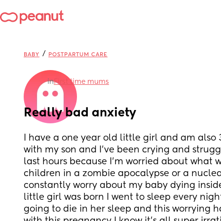
/
BABY
POSTPARTUM CARE
in
First time mums
Really bad anxiety
I have a one year old little girl and am also
with my son and I've been crying and struggl
last hours because I'm worried about what 
children in a zombie apocalypse or a nuclea
constantly worry about my baby dying insi
little girl was born I went to sleep every nigh
going to die in her sleep and this worrying h