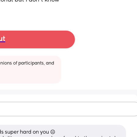
ional but I don't know 
ut
ions of participants, and 
ds super hard on you ☹️