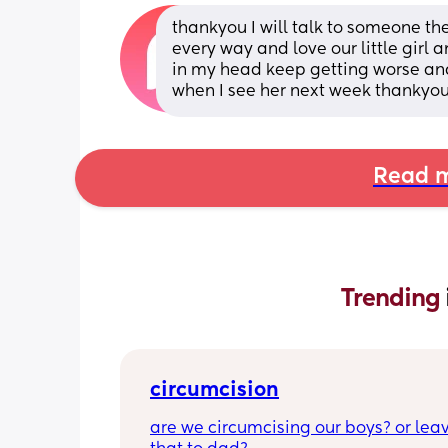
thankyou I will talk to someone t
every way and love our little girl a
in my head keep getting worse and 
when I see her next week thankyou
Read m
Trending 
circumcision
are we circumcising our boys? or leav