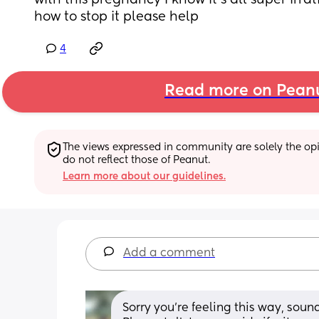
with this pregnancy I know it's all super irrat
how to stop it please help
4
Read more on Pean
The views expressed in community are solely the opin
do not reflect those of Peanut.
Learn more about our guidelines.
Add a comment
Sorry you’re feeling this way, soun