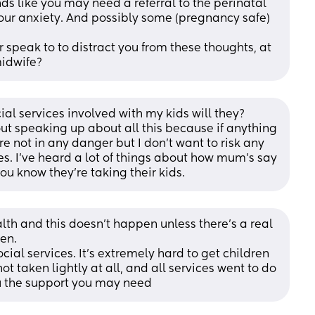
nds like you may need a referral to the perinatal 
our anxiety. And possibly some (pregnancy safe) 
 speak to to distract you from these thoughts, at 
midwife?
ial services involved with my kids will they? 
t speaking up about all this because if anything 
re not in any danger but I don't want to risk any 
es. I've heard a lot of things about how mum's say 
ou know they're taking their kids.
lth and this doesn’t happen unless there’s a real 
en. 
cial services. It’s extremely hard to get children 
t taken lightly at all, and all services went to do 
ou the support you may need