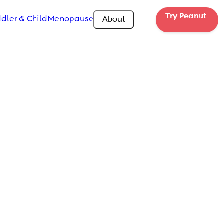
Try Peanut 
dler & Child
Menopause
About