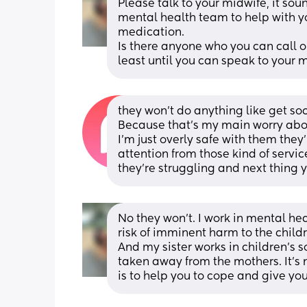
Please talk to your midwife, it sou
mental health team to help with y
medication.
Is there anyone who you can call or
least until you can speak to your 
they won't do anything like get soc
Because that's my main worry abou
I'm just overly safe with them they'
attention from those kind of servic
they're struggling and next thing y
No they won’t. I work in mental hea
risk of imminent harm to the childr
And my sister works in children’s so
taken away from the mothers. It’s no
is to help you to cope and give y