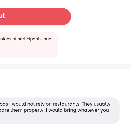
ut
ions of participants, and 
oods I would not rely on restaurants. They usually 
pare them properly. I would bring whatever you 