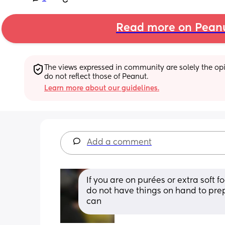
Read more on Pean
The views expressed in community are solely the opin
do not reflect those of Peanut.
Learn more about our guidelines.
Add a comment
If you are on purées or extra soft f
do not have things on hand to pre
can