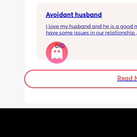
Avoidant husband
I love my husband and he is a good 
have some issues in our relationship 
however, as he has an avoidant atta
10
style (finds romance/intimacy/being 
emotional difficult). This comes from 
having to be independent from a you
and having quite an abusive mother.
The issues in our relationship are mai
around a lack of sex and intimacy. I th
Read 
problem is that to feel turned on, I ne
feel connected and wanted. My husb
(being avoidant) will usually make jo
about being horny whereas I would wa
have someone make me feel beautifu
to get in the mood.
It sounds terrible but I've sometimes 
dreams about exes that would make 
this way, and the romance we had (ey