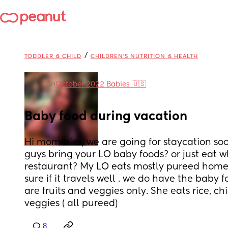
/
TODDLER & CHILD
CHILDREN'S NUTRITION & HEALTH
in
October 2022 Babies 🇺🇸
Baby food during vacation
Hi mommies, we are going for staycation soon
guys bring your LO baby foods? or just eat wh
restaurant? My LO eats mostly pureed home
sure if it travels well . we do have the baby f
are fruits and veggies only. She eats rice, chic
veggies ( all pureed)
8