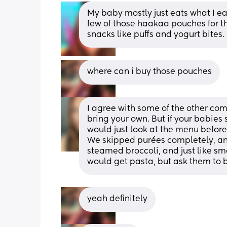
My baby mostly just eats what I eat,
few of those haakaa pouches for the
snacks like puffs and yogurt bites.
where can i buy those pouches
I agree with some of the other comm
bring your own. But if your babies s
would just look at the menu before 
We skipped purées completely, and 
steamed broccoli, and just like smas
would get pasta, but ask them to boil
yeah definitely