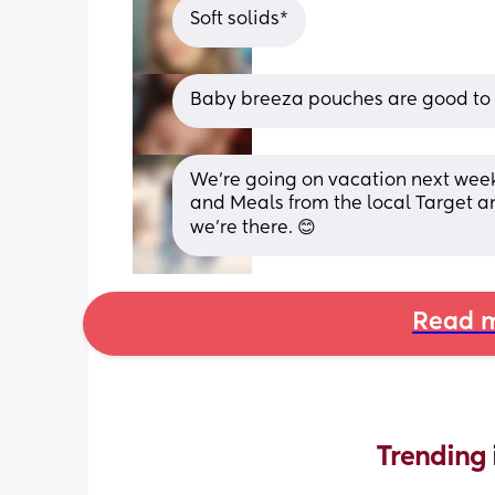
Soft solids*
Baby breeza pouches are good to fil
We're going on vacation next wee
and Meals from the local Target a
we're there. 😊
Read m
Trending 