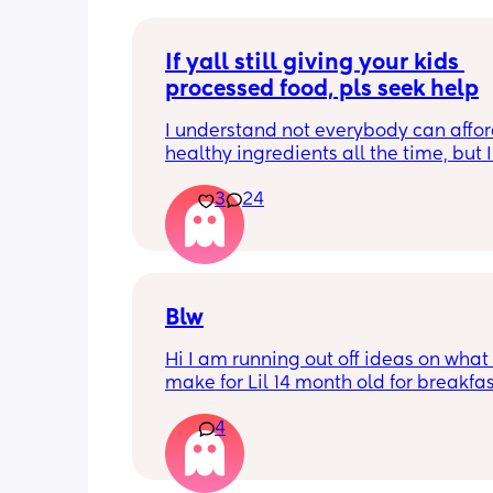
If yall still giving your kids 
processed food, pls seek help
I understand not everybody can affor
healthy ingredients all the time, but I
seeing so many moms on social medi
3
24
giving they kids artificial cereals, coff
frozen pancakes, velveetta Mac and 
hot Cheetos, kraft, the list goes on. I’m
but are yall not capable of cooking f
scratch or ?? On top of that, if you still
canola and vegetable oil in 2026 you
Blw
stop. Am I the only one that notices th
Hi I am running out off ideas on what 
make for Lil 14 month old for breakfas
and dinner if anyone have any resipe
4
be great to try my boy with them