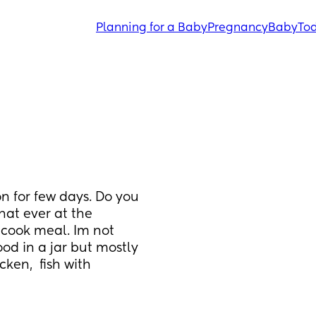
Planning for a Baby
Pregnancy
Baby
Tod
 for few days. Do you 
at ever at the 
cook meal. Im not 
ood in a jar but mostly 
ken,  fish with 