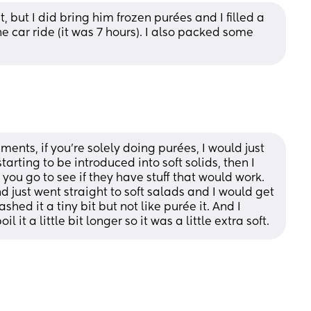
 but I did bring him frozen purées and I filled a 
 car ride (it was 7 hours). I also packed some 
ents, if you’re solely doing purées, I would just 
tarting to be introduced into soft solids, then I 
you go to see if they have stuff that would work. 
just went straight to soft salads and I would get 
hed it a tiny bit but not like purée it. And I 
 it a little bit longer so it was a little extra soft.