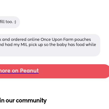
l too. :)
k and ordered online Once Upon Farm pouches 
nd had my MIL pick up so the baby has food while 
ore on Peanut
in our community