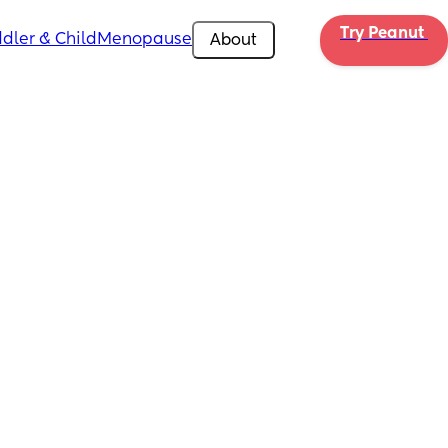
Try Peanut 
dler & Child
Menopause
About