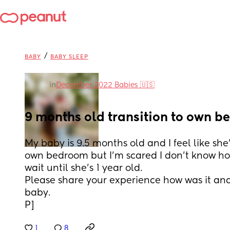
/
BABY
BABY SLEEP
in
December 2022 Babies 🇺🇸
9 months old transition to own 
My baby is 9.5 months old and I feel like she'
own bedroom but I'm scared I don't know how 
wait until she's 1 year old.
Please share your experience how was it and
baby.
P]
1
8