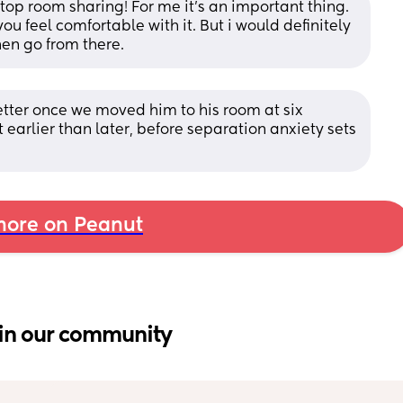
stop room sharing! For me it's an important thing. 
ou feel comfortable with it. But i would definitely 
hen go from there.
ter once we moved him to his room at six 
 it earlier than later, before separation anxiety sets 
ore on Peanut
in our community