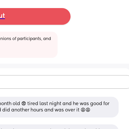
ut
ions of participants, and 
onth old 😨 tired last night and he was good for 
d did another hours and was over it 😩😩