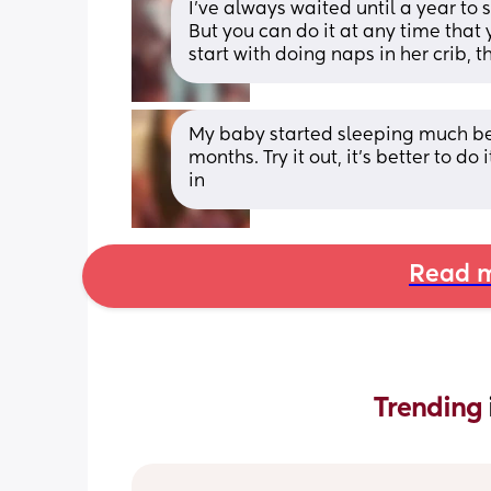
I've always waited until a year to 
But you can do it at any time that y
start with doing naps in her crib, t
My baby started sleeping much bet
months. Try it out, it’s better to do
in
Read m
Trending 