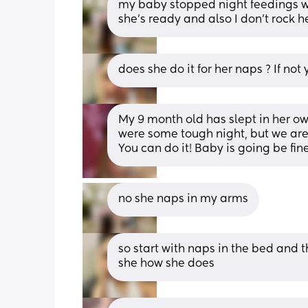
my baby stopped night feedings wh
she's ready and also I don't rock h
does she do it for her naps ? If not
My 9 month old has slept in her o
were some tough night, but we are a
You can do it! Baby is going be fine
no she naps in my arms
so start with naps in the bed and 
she how she does