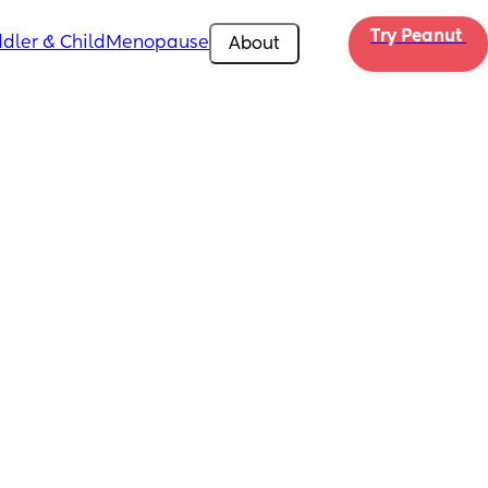
Try Peanut 
dler & Child
Menopause
About