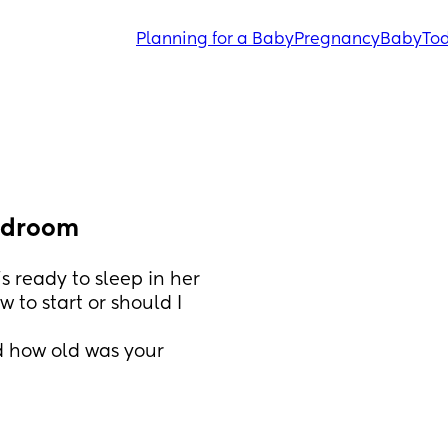
Planning for a Baby
Pregnancy
Baby
Tod
bedroom
s ready to sleep in her 
to start or should I 
 how old was your 