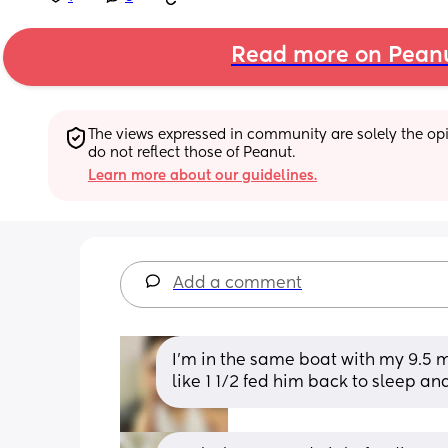
Read more on Pean
The views expressed in community are solely the opin
do not reflect those of Peanut.
Learn more about our guidelines.
Add a comment
I’m in the same boat with my 9.5 m
like 1 1/2 fed him back to sleep an