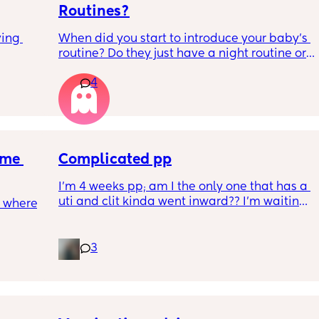
Routines?
ing 
When did you start to introduce your baby’s 
routine? Do they just have a night routine or 
full day routine? Wondering when I should 
4
start this e.g naps at the same time 
everyday. 
Any routines you have that work for you, 
please let me know them with timestamps. 
me 
my baby is 6 weeks and just wondering 
Complicated pp
when we should start them?
I’m 4 weeks pp; am I the only one that has a 
uti and clit kinda went inward?? I’m waiting 
 where 
the 6 weeks but I have used a vibrator and I 
have a hard time feeling anything
3
ave 
for 
r 
eed my 
ights 