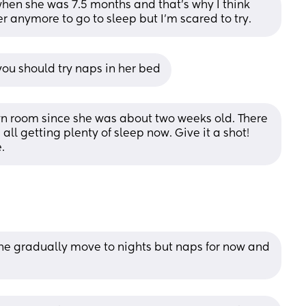
en she was 7.5 months and that's why I think 
er anymore to go to sleep but I'm scared to try.
 you should try naps in her bed
wn room since she was about two weeks old. There 
ll getting plenty of sleep now. Give it a shot! 
.
the gradually move to nights but naps for now and 