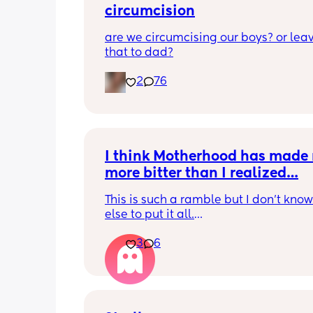
circumcision
are we circumcising our boys? or leav
that to dad?
2
76
I think Motherhood has made 
more bitter than I realized…
This is such a ramble but I don’t know
else to put it all.
3
6
I’m four months in and I don’t really h
hobbies right now. I don’t do anything 
myself except maybe doomscrolling o
listening to a podcast while I breastf
baby. I used to craft and have game n