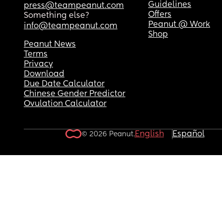
Guidelines
press@teampeanut.com
Offers
Something else?
Peanut @ Work
info@teampeanut.com
Shop
Peanut News
Terms
Privacy
Download
Due Date Calculator
Chinese Gender Predictor
Ovulation Calculator
English
Español
© 2026 Peanut.