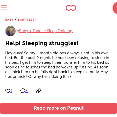
/
BABY
BABY SLEEP
in
Baby + Toddler Sleep Training!
Help! Sleeping struggles!
Hey guys! So my 3 month old has always slept in his own 
bed. But the past 2 nights he has been refusing to sleep in 
his bed. I get him to sleep I then transfer him to his bed as 
soon as he touches the bed he wakes up fussing. As soon 
as I pick him up he falls right back to sleep instantly. Any 
tips or trick? Or why he is doing this?
1
6
Read more on Peanut