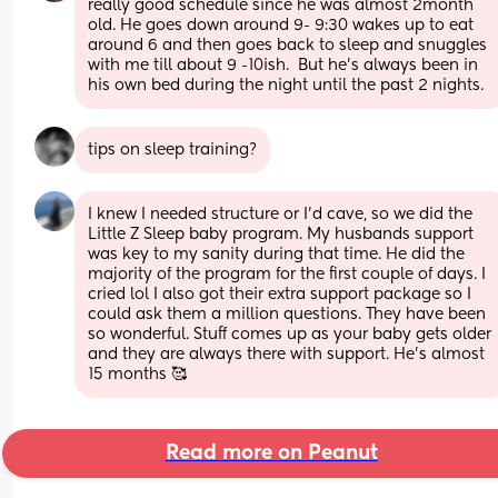
really good schedule since he was almost 2month 
old. He goes down around 9- 9:30 wakes up to eat 
around 6 and then goes back to sleep and snuggles 
with me till about 9 -10ish.  But he's always been in 
his own bed during the night until the past 2 nights.
tips on sleep training?
I knew I needed structure or I'd cave, so we did the 
Little Z Sleep baby program. My husbands support 
was key to my sanity during that time. He did the 
majority of the program for the first couple of days. I 
cried lol I also got their extra support package so I 
could ask them a million questions. They have been 
so wonderful. Stuff comes up as your baby gets older 
and they are always there with support. He's almost 
15 months 🥰
Read more on Peanut