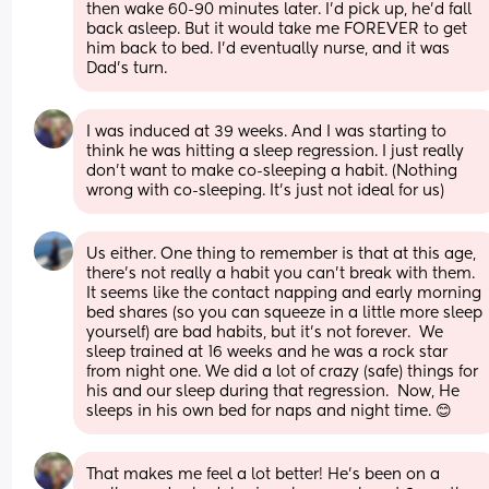
then wake 60-90 minutes later. I'd pick up, he'd fall 
back asleep. But it would take me FOREVER to get 
him back to bed. I'd eventually nurse, and it was 
Dad's turn.
I was induced at 39 weeks. And I was starting to 
think he was hitting a sleep regression. I just really 
don't want to make co-sleeping a habit. (Nothing 
wrong with co-sleeping. It's just not ideal for us)
Us either. One thing to remember is that at this age, 
there's not really a habit you can't break with them. 
It seems like the contact napping and early morning 
bed shares (so you can squeeze in a little more sleep 
yourself) are bad habits, but it's not forever.  We 
sleep trained at 16 weeks and he was a rock star 
from night one. We did a lot of crazy (safe) things for 
his and our sleep during that regression.  Now, He 
sleeps in his own bed for naps and night time. 😊
That makes me feel a lot better! He's been on a 