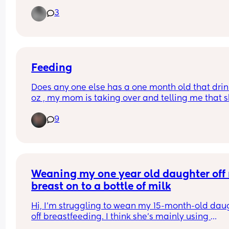
I’m worried that he’s sleeping to long but when I t
3
wake him during night for milk he won’t take it un
Thanks for the advice in advance 💗💗
he wakes himself
Feeding
Does any one else has a one month old that drink
oz , my mom is taking over and telling me that s
should take 4oz but that seems not to keep her f
9
Weaning my one year old daughter off 
breast on to a bottle of milk
Hi, I’m struggling to wean my 15-month-old daug
off breastfeeding. I think she’s mainly using 
breastfeeding for comfort now. I’ve been trying to