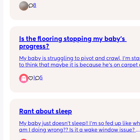
8
her to take a bottle, but she refuses any milk from 
She’s eating solids well, but I’m finding it really 
difficult to get her to drink milk from a bottle 
because she prefers breast milk.
Could I have some advice or tips on what I can do
Is the flooring stopping my baby’s 
please?
progress?
My baby is struggling to pivot and crawl, I’m star
to think that maybe it is because he’s on carpet 
he’s pivoting in his sleep all the time. 
1
5
Has anyone else felt this way? 
Would you recommend a play mat if so which o
Rant about sleep
My baby just doesn't sleep!! I'm so fed up like wh
am I doing wrong?? Is it a wake window issue? 
Because I can't get him to do longer than 3 hours,