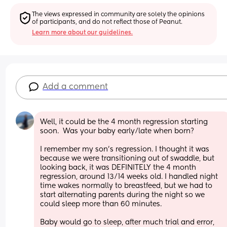
The views expressed in community are solely the opinions 
of participants, and do not reflect those of Peanut.
Learn more about our guidelines.
Add a comment
Well, it could be the 4 month regression starting 
soon.  Was your baby early/late when born?
I remember my son's regression. I thought it was 
because we were transitioning out of swaddle, but 
looking back, it was DEFINITELY the 4 month 
regression, around 13/14 weeks old. I handled night 
time wakes normally to breastfeed, but we had to 
start alternating parents during the night so we 
could sleep more than 60 minutes. 
Baby would go to sleep, after much trial and error, 