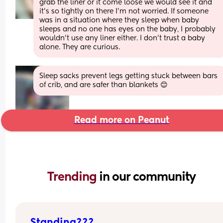
grab the liner or it come loose we would see it and 
it’s so tightly on there I’m not worried. If someone 
was in a situation where they sleep when baby 
sleeps and no one has eyes on the baby, I probably 
wouldn’t use any liner either. I don’t trust a baby 
alone. They are curious.
Sleep sacks prevent legs getting stuck between bars 
of crib, and are safer than blankets 😊
Read more on Peanut
Trending 
in our community
Standing???