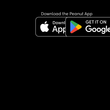
Download the Peanut App