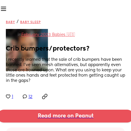
/
BABY
BABY SLEEP
in
February 2023 Babies 🇺🇸
Crib bumpers/protectors?
I recently learned that the sale of crib bumpers have been 
banned. I’ve seen mesh alternatives, but apparently even 
those are frowned upon. What are you using to keep your 
little ones hands and feet protected from getting caught up 
in the gaps?
1
12
Read more on Peanut