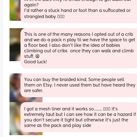
again? 
I’d rather a stuck hand or foot than a suffocated or 
strangled baby 🤷🏻‍♀️
This is one of the many reasons I opted out of a crib 
and we do a pack n play til we have the space to get 
a floor bed. I also don’t like the idea of babies 
climbing out of cribs  once they can walk and climb 
stuff. 😩
Good luck!
You can buy the braided kind. Some people sell 
them on Etsy. I never used them but have heard they 
are safer.
I got a mesh liner and it works so…….. 🤷🏼‍♀️ it’s 
extremely taut but I can see how it can be a hazard if 
you don’t secure it tight but otherwise it’s just the 
same as the pack and play side