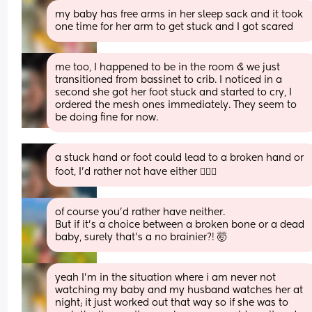
my baby has free arms in her sleep sack and it took 
one time for her arm to get stuck and I got scared
me too, I happened to be in the room & we just 
transitioned from bassinet to crib. I noticed in a 
second she got her foot stuck and started to cry, I 
ordered the mesh ones immediately. They seem to 
be doing fine for now.
a stuck hand or foot could lead to a broken hand or 
foot, I’d rather not have either 🤷🏻‍♀️
of course you’d rather have neither. 
But if it’s a choice between a broken bone or a dead 
baby, surely that’s a no brainier?! 🤯
yeah I’m in the situation where i am never not 
watching my baby and my husband watches her at 
night; it just worked out that way so if she was to 