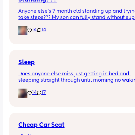
Anyone else’s 7 month old standing up and trying
take steps??? My son can fully stand without sup
and is now trying to take steps. I feel like it’s too 
14
14
early?…
Excuse the mess, I’m doing a late night deep cle
and he’s doing the opposite of helping 😂
Sleep
Does anyone else miss just getting in bed and 
sleeping straight through until morning no waki
up to feed or to pump or cus the baby made a we
14
17
noise
Cheap Car Seat