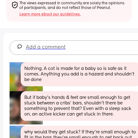
The views expressed in community are solely the opinions 
of participants, and do not reflect those of Peanut.
Learn more about our guidelines.
Add a comment
Nothing. A cot is made for a baby so is safe as it 
comes. Anything you add is a hazard and shouldn’t 
be done
But if baby’s hands & feet are small enough to get 
stuck between a cribs’ bars, shouldn’t there be 
something to prevent that? Even with a sleep sack 
on, an active kicker can get stuck in there.
why would they get stuck? If they’re small enough to 
fit in the bars they’re small enough to get back out 