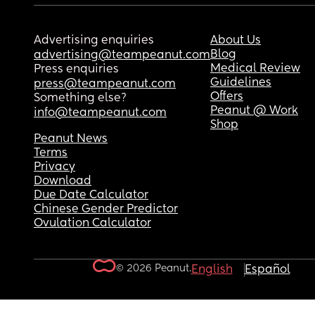
Advertising enquiries
About Us
Blog
advertising@teampeanut.com
Medical Review
Press enquiries
Guidelines
press@teampeanut.com
Offers
Something else?
Peanut @ Work
info@teampeanut.com
Shop
Peanut News
Terms
Privacy
Download
Due Date Calculator
Chinese Gender Predictor
Ovulation Calculator
© 2026 Peanut.
English
Español