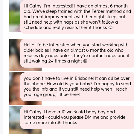
Hi Cathy, I'm interested! I have an almost 6 month 
old. We've sleep trained with the Ferber method and 
had great improvements with her night sleep, but 
still need help with naps as she won't follow a 
schedule and really resists them! Thanks 😊
Hello, I’d be interested when you start working with 
older babies I have an almost 6 months old who 
refuses day naps unless they’re contact naps and if 
still waking 2+ times a night 😁
you don’t have to live in Brisbane! It can all be over 
the phone. How old is your baby? I’m happy to send 
you the info and if you still need help when I reach 
your age group, I’ll be here!
Hi Cathy, I have a 10 week old baby boy and 
interested - could you please DM me and provide 
some more info 🙏 Thanks