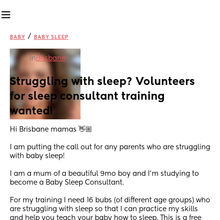
/
BABY
BABY SLEEP
in
Brisbane
Struggling with sleep? Volunteers 
for sleep consultant training 
wanted!
Hi Brisbane mamas 👋🏼
I am putting the call out for any parents who are struggling 
with baby sleep! 
I am a mum of a beautiful 9mo boy and I’m studying to 
become a Baby Sleep Consultant.
For my training I need 16 bubs (of different age groups) who 
are struggling with sleep so that I can practice my skills 
and help you teach your baby how to sleep. This is a free 