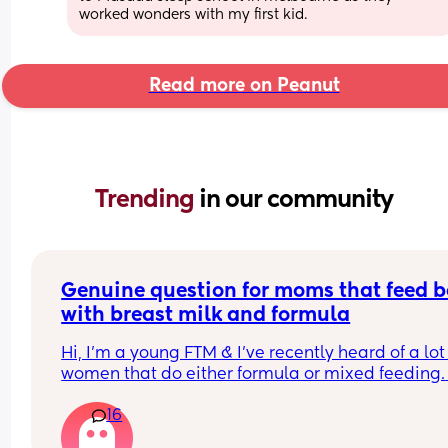
worked wonders with my first kid.
Read more on Peanut
Trending 
in our community
Genuine question for moms that feed b
with breast milk and formula
Hi, I’m a young FTM & I’ve recently heard of a lot 
women that do either formula or mixed feeding. 
Since I exclusively breastfeed, I am just genuinel
16
curious of what are the various reasons women 
choose this option? 