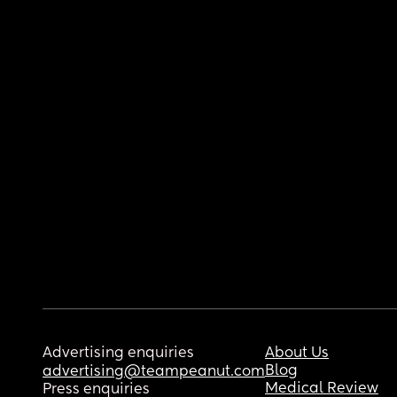
Advertising enquiries
About Us
Blog
advertising@teampeanut.com
Medical Review
Press enquiries