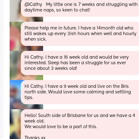
@Cathy   My little one is 7 weeks and struggling with 
daytime naps, so keen to chat!
Please help me in future. I have a 14month old who 
still wakes up every 3ish hours when well and hourly 
when sick.
Hi Cathy. I have a 16 week old and would be very 
interested. Sleep has been a struggle for us ever 
since about 3 weeks old!
Hi Cathy. I have a 9 week old and live on the Bris 
north side. Would love some calming and settling 
tips.
Hello! South side of Brisbane for us and we have a 4 
week old.
We would love to be a part of this.
Thanks xx