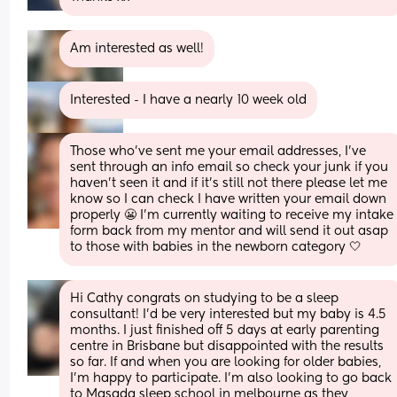
Am interested as well!
Interested - I have a nearly 10 week old
Those who’ve sent me your email addresses, I’ve 
sent through an info email so check your junk if you 
haven’t seen it and if it’s still not there please let me 
know so I can check I have written your email down 
properly 😬 I’m currently waiting to receive my intake 
form back from my mentor and will send it out asap 
to those with babies in the newborn category 🤍
Hi Cathy congrats on studying to be a sleep 
consultant! I’d be very interested but my baby is 4.5 
months. I just finished off 5 days at early parenting 
centre in Brisbane but disappointed with the results 
so far. If and when you are looking for older babies, 
I’m happy to participate. I’m also looking to go back 
to Masada sleep school in melbourne as they 