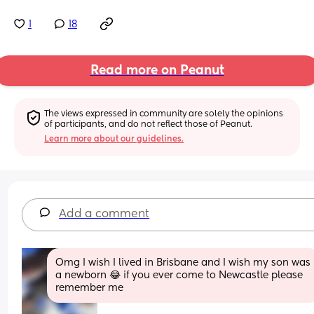
1
18
Read more on Peanut
The views expressed in community are solely the opinions 
of participants, and do not reflect those of Peanut.
Learn more about our guidelines.
Add a comment
Omg I wish I lived in Brisbane and I wish my son was 
a newborn 😂 if you ever come to Newcastle please 
remember me