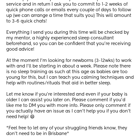
service and in return I ask you to commit to 1-2 weeks of 
quick phone calls or emails every couple of days to follow 
up (we can arrange a time that suits you) This will amount 
to 3-6 quick chats! 
Everything I send you during this time will be checked by 
my mentor, a highly experienced sleep consultant 
beforehand, so you can be confident that you’re receiving 
good advice! 
At the moment I’m looking for newborns (3-12wks) to work 
with and I’ll be starting in about a week. Please note there 
is no sleep training as such at this age as babies are too 
young for this, but I can teach you calming techniques and 
help with routines/rituals that aid in better sleep. 
Let me know if you’re interested and even if your baby is 
older I can assist you later on. Please comment if you’d 
like me to DM you with more info. Please only comment if 
you actually have an issue as I can’t help you if you don’t 
need help! 😄
*Feel free to let any of your struggling friends know, they 
don’t need to be in Brisbane*