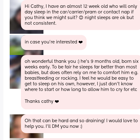
Hi Cathy, I have an almost 12 week old who will only 
day sleep in the car/carrier/pram or contact nap if 
you think we might suit? 😊 night sleeps are ok but 
not consistent.
in case you're interested ❤️
oh wonderful thank you :) he’s 9 months old, born six 
weeks early. To be fair he sleeps far better than most 
babies, but does often rely on me to comfort him e.g. 
breastfeeding or rocking. I feel he would be easy to 
get to sleep on his own, however, I just don’t know 
where to start or how long to allow him to cry for etc 
Thanks cathy ❤️
Oh that can be hard and so draining! I would love to 
help you. I’ll DM you now :)