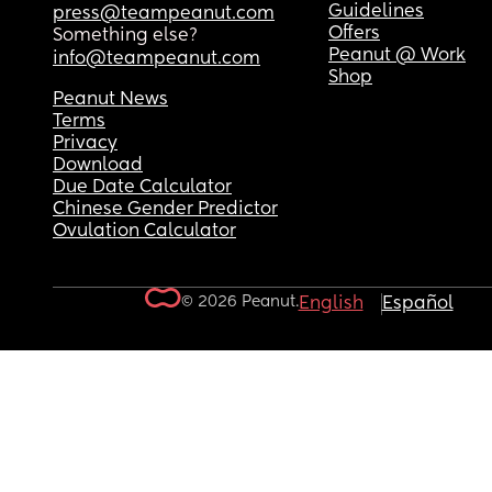
Guidelines
press@teampeanut.com
Offers
Something else?
Peanut @ Work
info@teampeanut.com
Shop
Peanut News
Terms
Privacy
Download
Due Date Calculator
Chinese Gender Predictor
Ovulation Calculator
© 2026 Peanut.
English
Español