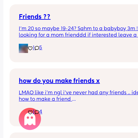
open, message me. Peace love and health to yal
Friends ??
I’m 20 so maybe 19-24? Sahm to a babyboy 3m ! 
looking for a mom frienddd if interested leave a 
comment or text me
1
5
how do you make friends x
LMAO like i’m ngl i’ve never had any friends .. ide
how to make a friend 
how do i know if i’ll even like them 
1
4
how do iknow if they’re fake or loyal or trustwort
how do iknow if we share the same interests 
it’s kind of like dating where u kind of see if that 
person fits and if they don’t you start again