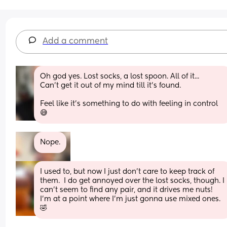
Add a comment
Oh god yes. Lost socks, a lost spoon. All of it...
Can't get it out of my mind till it's found.
Feel like it's something to do with feeling in control 
😅
Nope.
I used to, but now I just don't care to keep track of 
them.  I do get annoyed over the lost socks, though. I 
can't seem to find any pair, and it drives me nuts! 
I'm at a point where I'm just gonna use mixed ones.  
🤣