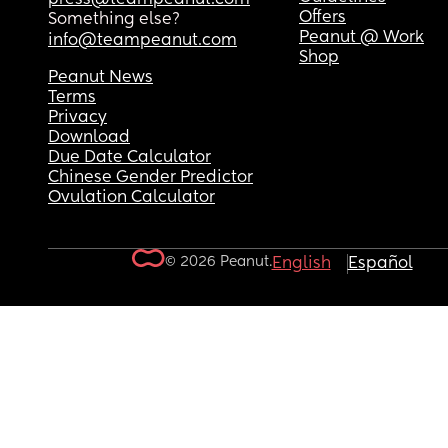
Offers
Something else?
Peanut @ Work
info@teampeanut.com
Shop
Peanut News
Terms
Privacy
Download
Due Date Calculator
Chinese Gender Predictor
Ovulation Calculator
© 2026 Peanut.
English
Español