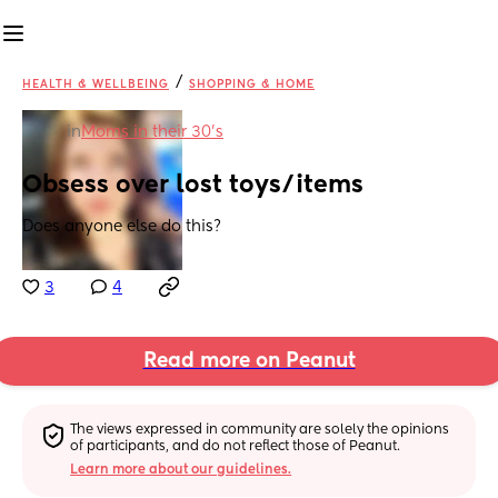
/
HEALTH & WELLBEING
SHOPPING & HOME
in
Moms in their 30’s
Obsess over lost toys/items
Does anyone else do this?
3
4
Read more on Peanut
The views expressed in community are solely the opinions 
of participants, and do not reflect those of Peanut.
Learn more about our guidelines.