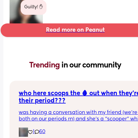
Guilty! ✋️
Read more on Peanut
Trending 
in our community
who here scoops the 🩸 out when they’re
their period???
was having a conversation with my friend (we’re 
both on our periods rn) and she’s a “scooper” whi
is when apparently some women when they start
1
60
their periods go up in themselves and scoop all t