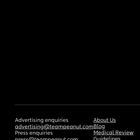
Advertising enquiries
About Us
Blog
advertising@teampeanut.com
Medical Review
Press enquiries
Guidelines
press@teampeanut.com