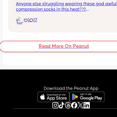
Anyone else struggling wearing these god awful 
compression socks in this heat??!!
5 weeks post c section and cant take the leg swe
1
17
anymore 🤣
Read More On Peanut
Download the Peanut App