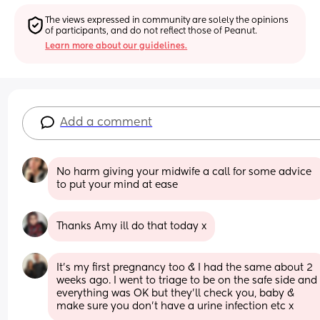
The views expressed in community are solely the opinions 
of participants, and do not reflect those of Peanut.
Learn more about our guidelines.
Add a comment
No harm giving your midwife a call for some advice 
to put your mind at ease
Thanks Amy ill do that today x
It's my first pregnancy too & I had the same about 2 
weeks ago. I went to triage to be on the safe side and 
everything was OK but they'll check you, baby & 
make sure you don't have a urine infection etc x