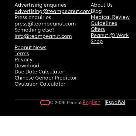
Advertising enquiries
About Us
Blog
advertising@teampeanut.com
Medical Review
Press enquiries
Guidelines
press@teampeanut.com
Offers
Something else?
Peanut @ Work
info@teampeanut.com
Shop
Peanut News
Terms
Privacy
Download
Due Date Calculator
Chinese Gender Predictor
Ovulation Calculator
English
Español
© 2026 Peanut.