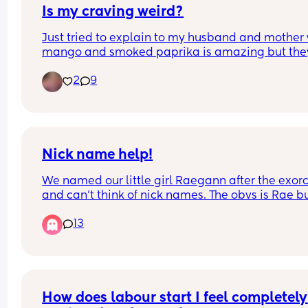
Is my craving weird?
Just tried to explain to my husband and mother 
mango and smoked paprika is amazing but they
both said that’s weird!
2
9
Nick name help!
We named our little girl Raegann after the exorci
and can’t think of nick names. The obvs is Rae bu
my brain is farting thinking of things.
13
How does labour start I feel completely 