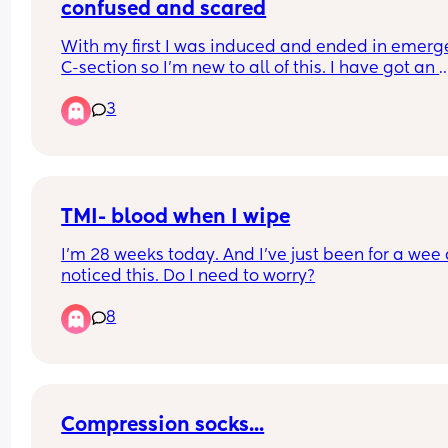
confused and scared
With my first I was induced and ended in emerg
C-section so I’m new to all of this. I have got an 
elective booked for 3 weeks away but I’m worrie
3
about having signs of labour before. 
I’ve tried to look on the NHS website but after 
hearing people’s personal stories it’s all different
an individual basis. This is worrying me even mo
TMI- blood when I wipe
Can anyone share any labour stories please? Or fi
I’m 28 weeks today. And I’ve just been for a wee 
signs etc 😩
noticed this. Do I need to worry?
8
Compression socks...