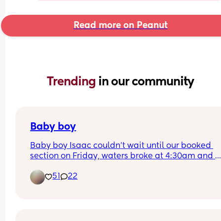
Read more on Peanut
Trending 
in our community
Baby boy
Baby boy Isaac couldn’t wait until our booked 
section on Friday, waters broke at 4:30am and 
labour began fast! Born today at 12:30pm💙🥰
51
22