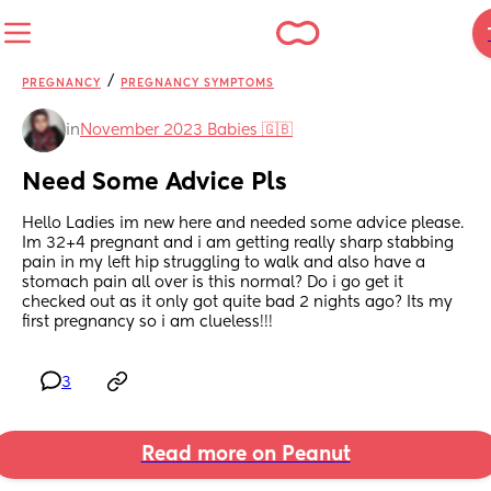
/
PREGNANCY
PREGNANCY SYMPTOMS
in
November 2023 Babies 🇬🇧
Need Some Advice Pls
Hello Ladies im new here and needed some advice please. 
Im 32+4 pregnant and i am getting really sharp stabbing 
pain in my left hip struggling to walk and also have a 
stomach pain all over is this normal? Do i go get it 
checked out as it only got quite bad 2 nights ago? Its my 
first pregnancy so i am clueless!!!
3
Read more on Peanut