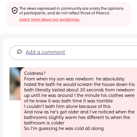
The views expressed in community are solely the opinions 
of participants, and do not reflect those of Peanut.
Learn more about our guidelines.
Add a comment
Coldness? 
From when my son was newborn  he absolutely 
hated the bath he would scream the house down his 
bath literally lasted about 30 seconds from newborn 
up until he was around 1 the minute his clothes were 
of he knew it was bath time it was horrible  
I couldn't bath him alone because of this 
And now as he's got older and I've noticed when the 
bathrooms slightly warm hes different to when the 
bathroom is colder 
So I'm guessing he was cold all along 