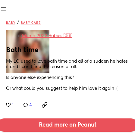
/
BABY
BABY CARE
in
March 2022 Babies 🇬🇧
Bath time
My LO used to love bath time and all of a sudden he hates 
it and I can’t find the reason at all. 
Is anyone else experiencing this? 
Or what could you suggest to help him love it again :(
1
4
Read more on Peanut