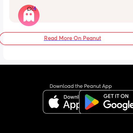
hysterically crying and going mental when you 
14
started? Mine goes absolutely beside herself the
moment she’s placed in her cot. I leave the room 
maybe 2 minutes I can’t handle anymore than th
and then I give up because she doesn’t stop cryi
until I pick her up. Her face so wet covered in tea
Read More On Peanut
any advice please x
She’s ten months and this is maybe the 4th time I
tried it I the last few months.
Download the Peanut App