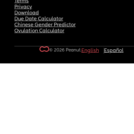
Terms
Privacy
Download
Due Date Calculator
Chinese Gender Predictor
Ovulation Calculator
© 2026 Peanut.
English
Español