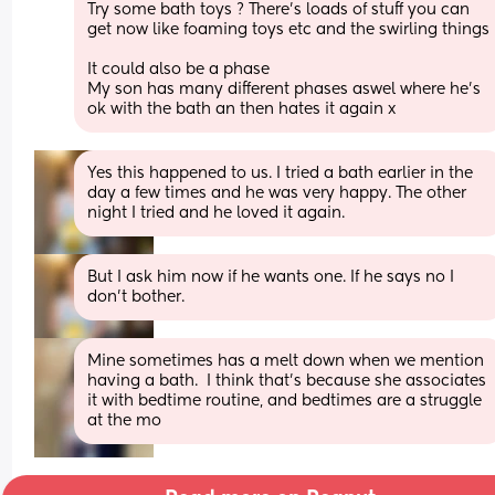
Try some bath toys ? There's loads of stuff you can 
get now like foaming toys etc and the swirling things 
It could also be a phase 
My son has many different phases aswel where he's 
ok with the bath an then hates it again x
Yes this happened to us. I tried a bath earlier in the 
day a few times and he was very happy. The other 
night I tried and he loved it again.
But I ask him now if he wants one. If he says no I 
don't bother.
Mine sometimes has a melt down when we mention 
having a bath.  I think that's because she associates 
it with bedtime routine, and bedtimes are a struggle 
at the mo