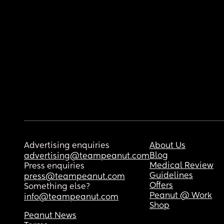
Advertising enquiries
About Us
Blog
advertising@teampeanut.com
Medical Review
Press enquiries
Guidelines
press@teampeanut.com
Offers
Something else?
Peanut @ Work
info@teampeanut.com
Shop
Peanut News