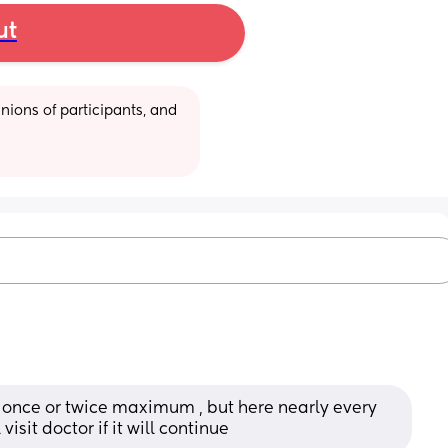
ut
ions of participants, and 
once or twice maximum , but here nearly every 
visit doctor if it will continue