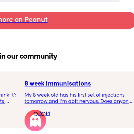
ore on Peanut
in our community
8 week immunisations
nk it’s 
My 8 week old has his first set of injections 
s 
tomorrow and I’m abit nervous. Does anyone 
I’ve 
have any advice for after the jabs? I know 
2
14
ated 
they get a temp after so have got some 
calpol to give just before hand. Should I put 
him to bed in less clothing to make sure he 
doesn’t get too hot? Any tips from your 