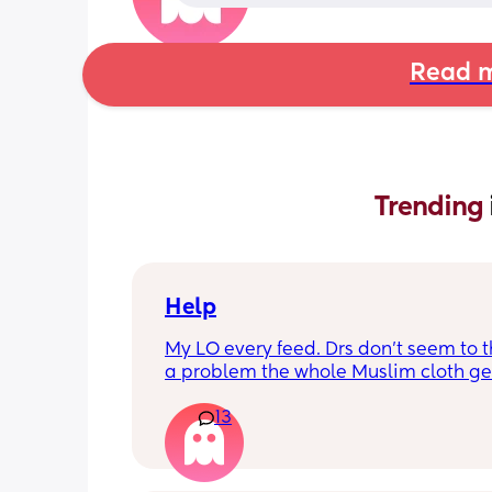
Read m
Trending 
Help
My LO every feed. Drs don’t seem to thi
a problem the whole Muslim cloth get
soaked so much I’m using towels now. 
13
tried size O teats he gets really frustr
and still spills it out :(