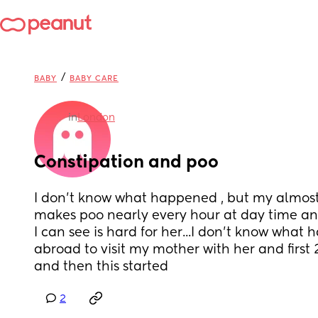
/
BABY
BABY CARE
in
London
Constipation and poo
I don't know what happened , but my almos
makes poo nearly every hour at day time and 
I can see is hard for her...I don't know what h
abroad to visit my mother with her and first 
and then this started
2