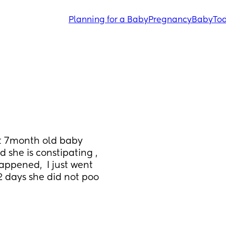
Planning for a Baby
Pregnancy
Baby
Tod
t 7month old baby 
she is constipating , 
appened,  I just went 
2 days she did not poo 