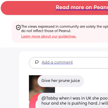
Read more on Pean
The views expressed in community are solely the opin
do not reflect those of Peanut.
Learn more about our guidelines.
Add a comment
Give her prune juice
@Tabby when I was in UK she poo 
hour and she is pushing hard..I will 