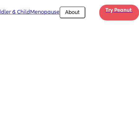
Try Peanut 
dler & Child
Menopause
About