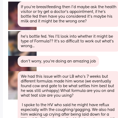
If you're breastfeeding then I'd maybe ask the health 
visitor or try get a doctor's appointment, if he's 
bottle fed then have you considered it's maybe his 
milk and it might be the wrong one?
he's bottle fed. Yes I'll look into whether it might be 
type of Formula?? It's so difficult to work out what's 
wrong...
don't worry, you're doing an amazing job
We had this issue with our LB who’s 7 weeks but 
different formulas made him worse (we eventually 
found cow and gate to be what settles him best but 
he was still unhappy) What formula are you on and 
what teat size are you using? 
 I spoke to the HV who said he might have reflux 
especially with the coughing/gagging. We also had 
him waking up crying after being laid down for a 