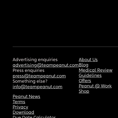
Advertising enquiries
About Us
Blog
advertising@teampeanut.com
Medical Review
Press enquiries
Guidelines
press@teampeanut.com
Offers
Something else?
Peanut @ Work
info@teampeanut.com
Shop
Peanut News
Terms
Privacy
Download
Due Date Calculator