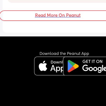
heard it’s common during a growth spurt or clust
feedings. He is a messy eater, I have to put a bib 
cloth down around him so milk doesn’t go 
Read More On Peanut
everywhere. 
I’m just wondering what others options are when
using one!
Download the Peanut App