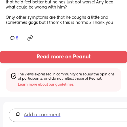
that he'd feel better but he has just got worse! Any idea 
what could be wrong with him?
Only other symptoms are that he coughs a little and 
sometimes gags but I thomk this is normal? Thank you
8
Read more on Peanut
The views expressed in community are solely the opinions 
of participants, and do not reflect those of Peanut.
Learn more about our guidelines.
Add a comment