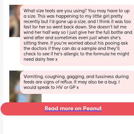
What size teats are you using? You may have to up 
a size. This was happening to my little girl pretty 
recently but I’d gone up a size, and I think it was too 
fast for her so went back down. She doesn’t let me 
wind her half way so I just give her the full bottle and 
wind after and sometimes even just when she’s 
sitting there. If you’re worried about his pooing ask 
the doctors if they can do a sample and they’ll 
check to see if he’s allergic to the formula he might 
need dairy free x
Vomiting, coughing, gagging, and fussiness during 
feeds are signs of reflux. It may also be a bug. I 
would speak to HV or GP x
Read more on Peanut