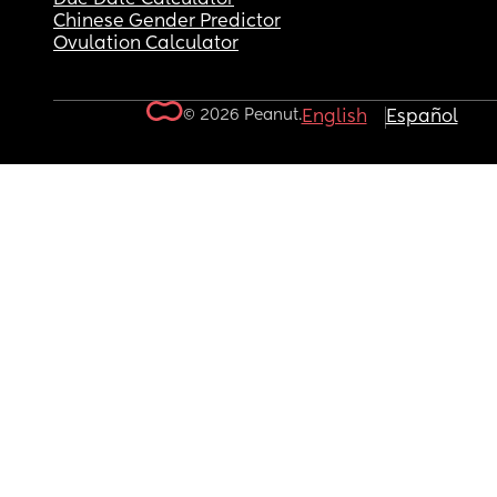
Chinese Gender Predictor
Ovulation Calculator
© 2026 Peanut.
English
Español