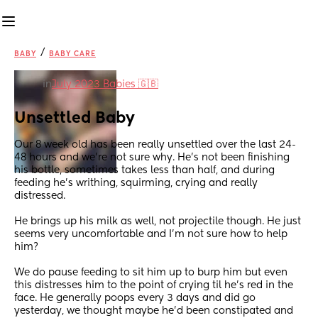
/
BABY
BABY CARE
in
July 2023 Babies 🇬🇧
Unsettled Baby
Our 8 week old has been really unsettled over the last 24-
48 hours and we're not sure why. He's not been finishing 
his bottle, sometimes takes less than half, and during 
feeding he's writhing, squirming, crying and really 
distressed. 
He brings up his milk as well, not projectile though. He just 
seems very uncomfortable and I'm not sure how to help 
him?
We do pause feeding to sit him up to burp him but even 
this distresses him to the point of crying til he's red in the 
face. He generally poops every 3 days and did go 
yesterday, we thought maybe he'd been constipated and 