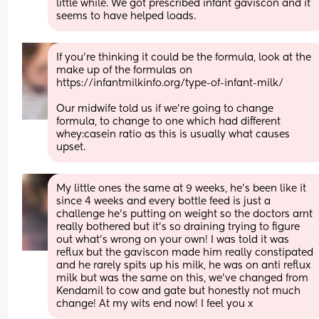
little while. We got prescribed infant gaviscon and it 
seems to have helped loads.
If you’re thinking it could be the formula, look at the 
make up of the formulas on 
https://infantmilkinfo.org/type-of-infant-milk/
Our midwife told us if we’re going to change 
formula, to change to one which had different 
whey:casein ratio as this is usually what causes 
upset.
My little ones the same at 9 weeks, he’s been like it 
since 4 weeks and every bottle feed is just a 
challenge he’s putting on weight so the doctors arnt 
really bothered but it’s so draining trying to figure 
out what’s wrong on your own! I was told it was 
reflux but the gaviscon made him really constipated 
and he rarely spits up his milk, he was on anti reflux 
milk but was the same on this, we’ve changed from 
Kendamil to cow and gate but honestly not much 
change! At my wits end now! I feel you x