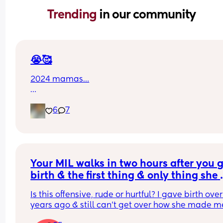
Trending 
in our community
😭🥰
2024 mamas…
how are our babies almost 2
6
7
and some already 2…
it feels like we just met them
just held them for the first time
like we just brought them home
Your MIL walks in two hours after you g
still learning their cries
birth & the first thing & only thing she 
still memorizing their little face
says to you is”you look so swollen & ti
Is this offensive, rude or hurtful? I gave birth over
and now they’re running
years ago & still can’t get over how she made me
talking
feel invisible after I gave birth! She complement