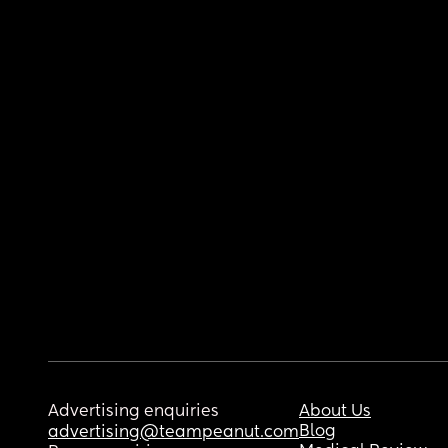
Advertising enquiries
About Us
Blog
advertising@teampeanut.com