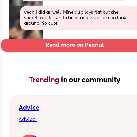
yeah I did as well! Mine also lays flat but she 
sometimes fusses to be at angle so she can look 
around! So cute
Read more on Peanut
Trending 
in our community
Advice
Advice.
What age did you put your babies in their own 