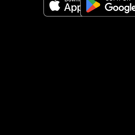
Would also like to point out our daughter never 
wakes up before 7:30 (except childminder days),
most days she doesn’t get up until 8:30/9.