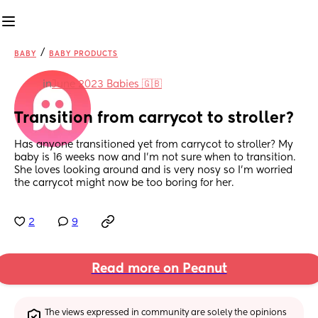
/
BABY
BABY PRODUCTS
in
June 2023 Babies 🇬🇧
Transition from carrycot to stroller?
Has anyone transitioned yet from carrycot to stroller? My 
baby is 16 weeks now and I'm not sure when to transition. 
She loves looking around and is very nosy so I'm worried 
the carrycot might now be too boring for her.
2
9
Read more on Peanut
The views expressed in community are solely the opinions 