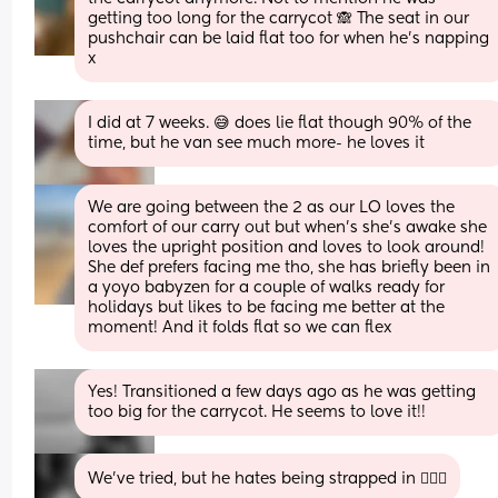
getting too long for the carrycot 🙈 The seat in our 
pushchair can be laid flat too for when he’s napping 
x
I did at 7 weeks. 😅 does lie flat though 90% of the 
time, but he van see much more- he loves it
We are going between the 2 as our LO loves the 
comfort of our carry out but when’s she’s awake she 
loves the upright position and loves to look around! 
She def prefers facing me tho, she has briefly been in 
a yoyo babyzen for a couple of walks ready for 
holidays but likes to be facing me better at the 
moment! And it folds flat so we can flex
Yes! Transitioned a few days ago as he was getting 
too big for the carrycot. He seems to love it!!
We've tried, but he hates being strapped in 🤦🏼‍♀️