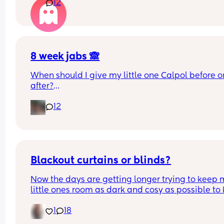
12
rooms? I know nhs says 6 months, but we keep 
waking each other up 😂😂
8 week jabs 🙈
When should I give my little one Calpol before or
after?
12
The doctors have told me to give it to him before
other people have told me to give it to him straig
after as it could hide some of the symptoms.
Blackout curtains or blinds?
Now the days are getting longer trying to keep 
little ones room as dark and cosy as possible to 
her through the night, what do people use curtain
1
18
blinds that are blackout? And recommendations 
ones that aren’t too expensive please!🩷