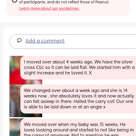
of participants, and do not reflect those of Peanut.
Learn more about our guidelines.
Add a comment
I moved over about 4 weeks ago. We have the silver 
cross Clic so it can be laid flat. We started him with a 
slight increase and he loved it. X
We changed over about a week ago and she is 14 
weeks now , she absolutely loves it and now actually 
can fall asleep in there. Hated the carry cot! Our one 
is able to be laid down or at an angle x
We moved over when my baby was 15 weeks. He 
loves looking around and started to not like being in 
the carrycot anymore. Not to mention he was 