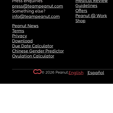
Medical Review
Press enquiries
Guidelines
press@teampeanut.com
Offers
Something else?
Peanut @ Work
info@teampeanut.com
Shop
Peanut News
Terms
Privacy
Download
Due Date Calculator
Chinese Gender Predictor
Ovulation Calculator
© 2026 Peanut.
English
Español