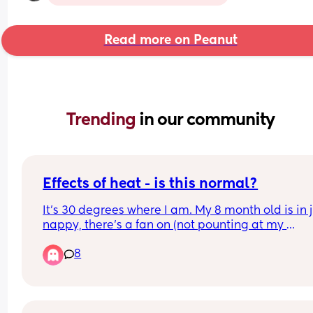
Read more on Peanut
Trending 
in our community
Effects of heat - is this normal?
It's 30 degrees where I am. My 8 month old is in j
nappy, there's a fan on (not pounting at my 
daughter), and the door is open. She woke up at 
8
am and ended up sleeping in our room as it's coo
until 06 30. 
She's extra tired and cuddly (has already slept 2.