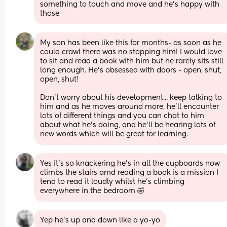
something to touch and move and he's happy with 
those
My son has been like this for months- as soon as he 
could crawl there was no stopping him! I would love 
to sit and read a book with him but he rarely sits still 
long enough. He's obsessed with doors - open, shut, 
open, shut!
Don't worry about his development... keep talking to 
him and as he moves around more, he'll encounter 
lots of different things and you can chat to him 
about what he's doing, and he'll be hearing lots of 
new words which will be great for learning.
Yes it's so knackering he's in all the cupboards now 
climbs the stairs amd reading a book is a mission I 
tend to read it loudly whilst he's climbing 
everywhere in the bedroom 🤣
Yep he's up and down like a yo-yo