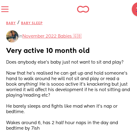
/
BABY
BABY SLEEP
in
November 2022 Babies 🇬🇧
Very active 10 month old
Does anybody else’s baby just not want to sit and play?
Now that he’s realised he can get up and hold someone’s 
hand to walk around he will not sit and play or read a 
book anything! He is soooo active it’s knackering but just 
worried it will affect his development if he is not sitting and 
playing/reading etc?
He barely sleeps and fights like mad when it’s nap or 
bedtime.
Wakes around 6, has 2 half hour naps in the day and 
bedtime by 7ish