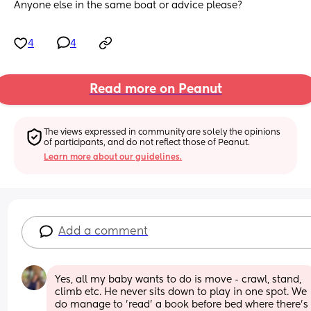
Anyone else in the same boat or advice please?
4
4
Read more on Peanut
The views expressed in community are solely the opinions 
of participants, and do not reflect those of Peanut.
Learn more about our guidelines.
Add a comment
Yes, all my baby wants to do is move - crawl, stand, 
climb etc. He never sits down to play in one spot. We 
do manage to 'read' a book before bed where there's 