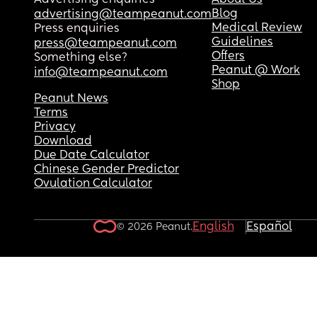
Advertising enquiries
About Us
Blog
advertising@teampeanut.com
Medical Review
Press enquiries
Guidelines
press@teampeanut.com
Offers
Something else?
Peanut @ Work
info@teampeanut.com
Shop
Peanut News
Terms
Privacy
Download
Due Date Calculator
Chinese Gender Predictor
Ovulation Calculator
English
Español
© 2026 Peanut.