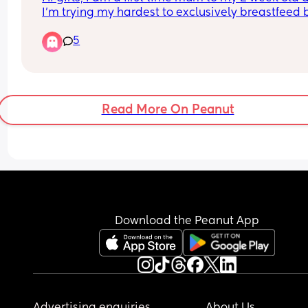
I’m trying my hardest to exclusively breastfeed b
she doesn’t latch properly all the time. I know sh
5
can get a good latch as we have achieved it 
previously however most times she will not latch
it will hurt me. My other issue is that she will not 
with a bottle either when I offer one! Any advice o
tips to help with latching would be so appreciat
Read More On Peanut
xxx
Download the Peanut App