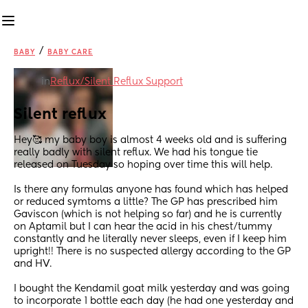
/
BABY
BABY CARE
in
Reflux/Silent Reflux Support
Silent reflux
Hey🥰 my baby boy is almost 4 weeks old and is suffering 
really badly with silent reflux. We had his tongue tie 
released on Tuesday so hoping over time this will help.
Is there any formulas anyone has found which has helped 
or reduced symtoms a little? The GP has prescribed him 
Gaviscon (which is not helping so far) and he is currently 
on Aptamil but I can hear the acid in his chest/tummy 
constantly and he literally never sleeps, even if I keep him 
upright!! There is no suspected allergy according to the GP 
and HV. 
I bought the Kendamil goat milk yesterday and was going 
to incorporate 1 bottle each day (he had one yesterday and 