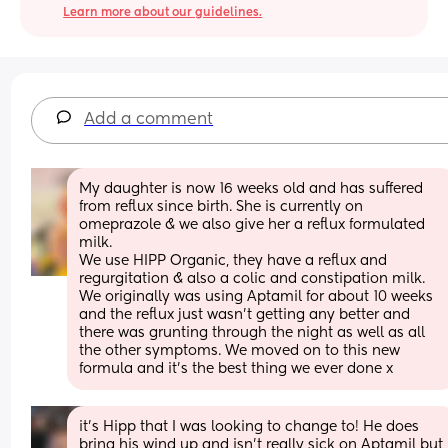
Learn more about our guidelines.
Add a comment
My daughter is now 16 weeks old and has suffered 
from reflux since birth. She is currently on 
omeprazole & we also give her a reflux formulated 
milk. 
We use HIPP Organic, they have a reflux and 
regurgitation & also a colic and constipation milk. 
We originally was using Aptamil for about 10 weeks 
and the reflux just wasn’t getting any better and 
there was grunting through the night as well as all 
the other symptoms. We moved on to this new 
formula and it’s the best thing we ever done x
it’s Hipp that I was looking to change to! He does 
bring his wind up and isn’t really sick on Aptamil but 