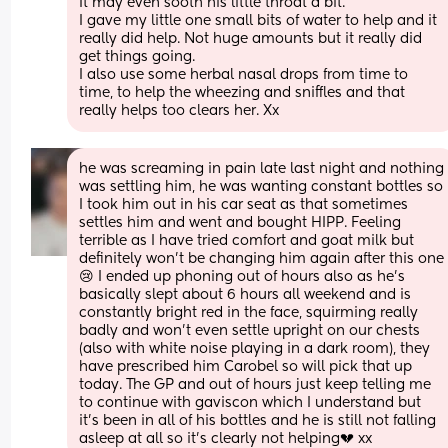
It may even sooth his little throat a bit. 
I gave my little one small bits of water to help and it 
really did help. Not huge amounts but it really did 
get things going. 
I also use some herbal nasal drops from time to 
time, to help the wheezing and sniffles and that 
really helps too clears her. Xx
he was screaming in pain late last night and nothing 
was settling him, he was wanting constant bottles so 
I took him out in his car seat as that sometimes 
settles him and went and bought HIPP. Feeling 
terrible as I have tried comfort and goat milk but 
definitely won’t be changing him again after this one
😢 I ended up phoning out of hours also as he’s 
basically slept about 6 hours all weekend and is 
constantly bright red in the face, squirming really 
badly and won’t even settle upright on our chests 
(also with white noise playing in a dark room), they 
have prescribed him Carobel so will pick that up 
today. The GP and out of hours just keep telling me 
to continue with gaviscon which I understand but 
it’s been in all of his bottles and he is still not falling 
asleep at all so it’s clearly not helping💔 xx