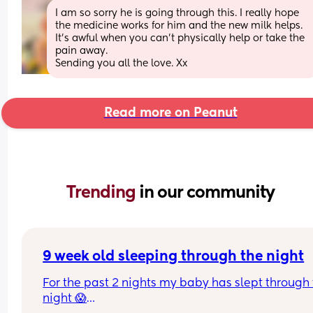
I am so sorry he is going through this. I really hope 
the medicine works for him and the new milk helps. 
It’s awful when you can’t physically help or take the 
pain away. 
Sending you all the love. Xx
Read more on Peanut
Trending 
in our community
9 week old sleeping through the night
For the past 2 nights my baby has slept through 
night 😱