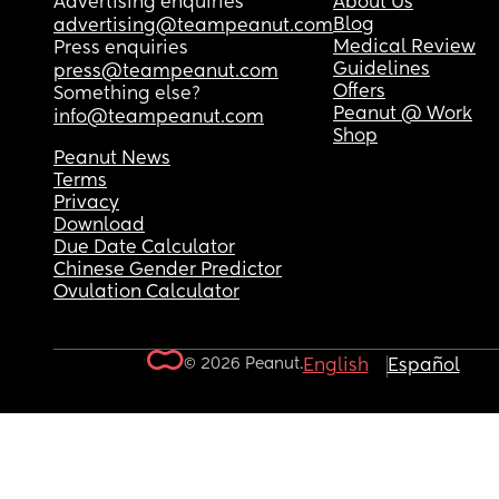
Advertising enquiries
About Us
Blog
advertising@teampeanut.com
Medical Review
Press enquiries
Guidelines
press@teampeanut.com
Offers
Something else?
Peanut @ Work
info@teampeanut.com
Shop
Peanut News
Terms
Privacy
Download
Due Date Calculator
Chinese Gender Predictor
Ovulation Calculator
© 2026 Peanut.
English
Español