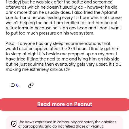
1 today) but he was sick after the bottle and screamed 
afterwards which he doesn’t usually do - however he did 
drink more than he usually does. I also tried the Aptamil 
comfort and he was feeding every 1.5 hour which of course 
wasn’t helping the acid. I am terrified to start him on anti 
reflux formula because he is on gaviscon and I don’t want 
to put too much pressure on his wee system. 
Also, if anyone has any sleep recommendations that 
would also be appreciated, the 3/4 hours I finally get him 
to sleep at night it’s beside me propped up on my arm, I 
have tried tilting the next to me and lying him on his side 
but he just squirms then eventually gets very upset. It’s all 
making me extremely anxious😢
6
Read more on Peanut
The views expressed in community are solely the opinions 
of participants, and do not reflect those of Peanut.