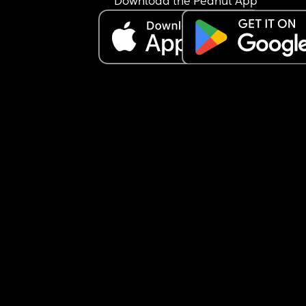
Download the Peanut App