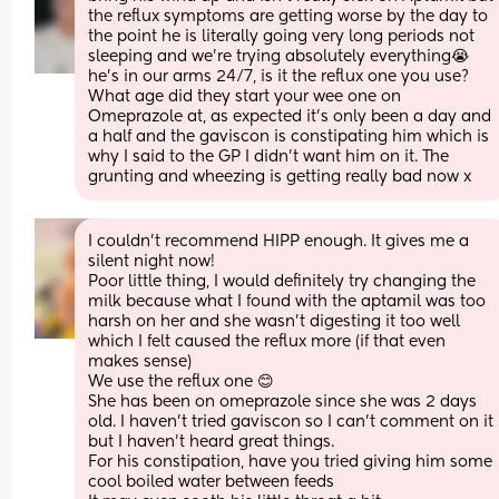
the reflux symptoms are getting worse by the day to 
the point he is literally going very long periods not 
sleeping and we’re trying absolutely everything😭 
he’s in our arms 24/7, is it the reflux one you use? 
What age did they start your wee one on 
Omeprazole at, as expected it’s only been a day and 
a half and the gaviscon is constipating him which is 
why I said to the GP I didn’t want him on it. The 
grunting and wheezing is getting really bad now x
I couldn’t recommend HIPP enough. It gives me a 
silent night now! 
Poor little thing, I would definitely try changing the 
milk because what I found with the aptamil was too 
harsh on her and she wasn’t digesting it too well 
which I felt caused the reflux more (if that even 
makes sense)
We use the reflux one 😊
She has been on omeprazole since she was 2 days 
old. I haven’t tried gaviscon so I can’t comment on it 
but I haven’t heard great things. 
For his constipation, have you tried giving him some 
cool boiled water between feeds