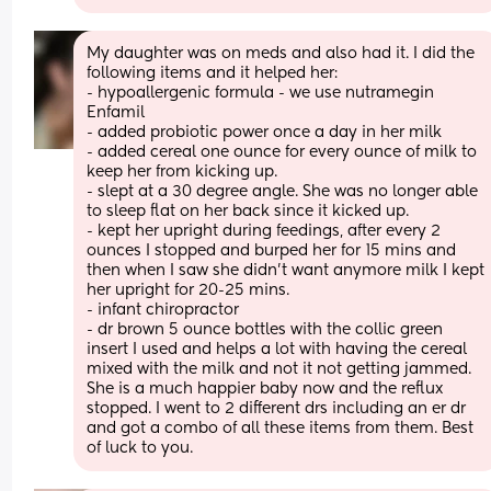
My daughter was on meds and also had it. I did the 
following items and it helped her:
- hypoallergenic formula - we use nutramegin 
Enfamil 
- added probiotic power once a day in her milk 
- added cereal one ounce for every ounce of milk to 
keep her from kicking up. 
- slept at a 30 degree angle. She was no longer able 
to sleep flat on her back since it kicked up. 
- kept her upright during feedings, after every 2 
ounces I stopped and burped her for 15 mins and 
then when I saw she didn’t want anymore milk I kept 
her upright for 20-25 mins. 
- infant chiropractor 
- dr brown 5 ounce bottles with the collic green 
insert I used and helps a lot with having the cereal 
mixed with the milk and not it not getting jammed. 
She is a much happier baby now and the reflux 
stopped. I went to 2 different drs including an er dr 
and got a combo of all these items from them. Best 
of luck to you.