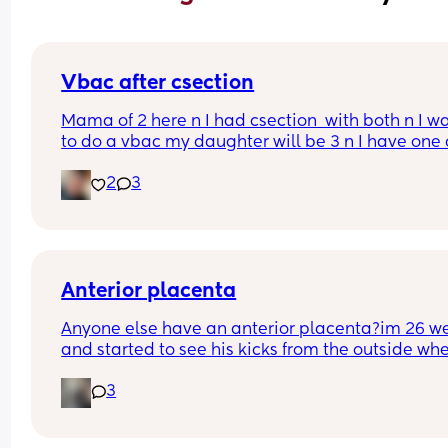
Vbac after csection
Mama of 2 here n I had csection  with both n I wa
to do a vbac my daughter will be 3 n I have one 
the way so it’s been 3yrs since my last delivery w
2
3
are my chances have anyone experienced this
Anterior placenta
Anyone else have an anterior placenta?im 26 we
and started to see his kicks from the outside whe
did everyone else start noticing their kicks are 
3
stronger.