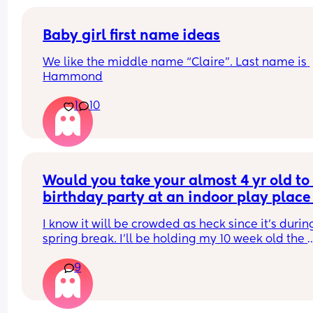
Baby girl first name ideas
We like the middle name “Claire”. Last name is 
Hammond
1
10
Would you take your almost 4 yr old to 
birthday party at an indoor play place 
during spring break, with a 10 week old
I know it will be crowded as heck since it’s during
baby?
spring break. I’ll be holding my 10 week old the 
whole time but nervous that we might get sick fr
9
being inside with all those people for so long