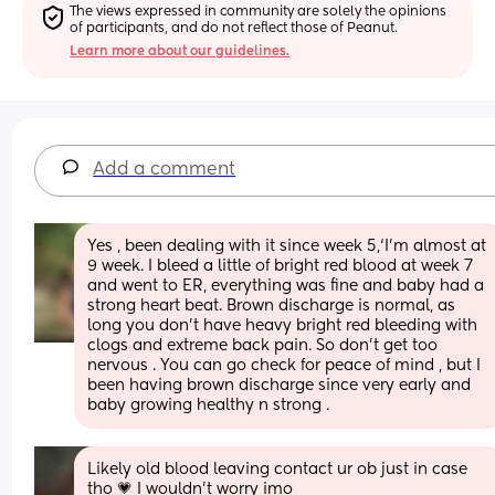
The views expressed in community are solely the opinions 
of participants, and do not reflect those of Peanut.
Learn more about our guidelines.
Add a comment
Yes , been dealing with it since week 5,‘I’m almost at 
9 week. I bleed a little of bright red blood at week 7 
and went to ER, everything was fine and baby had a 
strong heart beat. Brown discharge is normal, as 
long you don’t have heavy bright red bleeding with 
clogs and extreme back pain. So don’t get too 
nervous . You can go check for peace of mind , but I 
been having brown discharge since very early and 
baby growing healthy n strong .
Likely old blood leaving contact ur ob just in case 
tho 💗 I wouldn’t worry imo