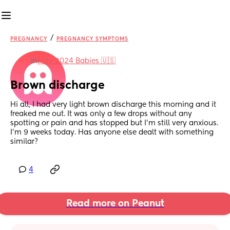
/
PREGNANCY
PREGNANCY SYMPTOMS
in
May 2024 Babies 🇺🇸
Brown discharge
Hi all, I had very light brown discharge this morning and it 
freaked me out. It was only a few drops without any 
spotting or pain and has stopped but I’m still very anxious.
I’m 9 weeks today. Has anyone else dealt with something 
similar?
4
Read more on Peanut