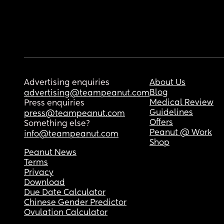
Advertising enquiries
About Us
Blog
advertising@teampeanut.com
Medical Review
Press enquiries
Guidelines
press@teampeanut.com
Offers
Something else?
Peanut @ Work
info@teampeanut.com
Shop
Peanut News
Terms
Privacy
Download
Due Date Calculator
Chinese Gender Predictor
Ovulation Calculator