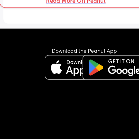
Read More On Peanut
Download the Peanut App