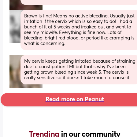
Brown is fine! Means no active bleeding. Usually just 
irritation if the cervix which is so easy to do! I had a 
bunch of it at 5 weeks and freaked out and went to 
see my midwife. Everything is fine now. Lots of 
bleeding, bright red blood, or period like cramping is 
what is concerning.
My cervix keeps getting irritated because of straining 
due to constipation TMI but that’s why I’ve been 
getting brown bleeding since week 5. The cervix is 
really sensitive so it doesn’t take much to cause it
Read more on Peanut
Trending 
in our community