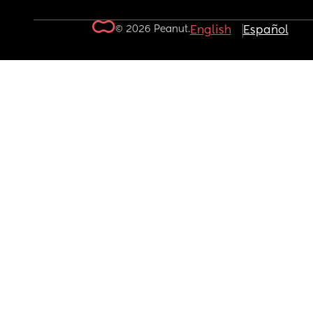
© 2026 Peanut.
English
Español