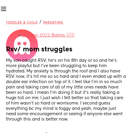
/
TODDLER & CHILD
PARENTING
in
October 2022 Babies 🇺🇸
Rsv/ mom struggles
My son caught RSV, he’s on his 8th day or so and he’s 
more playful but I’ve been struggling to keep him 
hydrated. My anxiety is through the roof and I also have 
RSV now, it’s hit me so so hard and I even ended up with a 
double ear infection on top of it. I feel like I’m in so much 
pain and taking care of all of my little ones needs have 
been so hard. I mean I’m doing it but it’s really taking a 
huge toll on me. I just wish I felt better so that taking care 
of him wasn’t so hard or worrisome. I second guess 
everything bc my mind is foggy and yeah, maybe just 
need some encouragement or seeing if anyone else went 
through this and is better now.