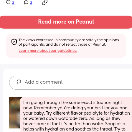
3
3
Read more on Peanut
The views expressed in community are solely the opinions 
of participants, and do not reflect those of Peanut.
Learn more about our guidelines.
Add a comment
I’m going through the same exact situation right 
now. Remember you’re doing your best for you and 
your baby. Try different flavor pedialyte for hydration 
or watered down Gatorade zero. As long as they 
have some of that it’s better than water. Soup also 
helps with hydration and soothes the throat. Try to 