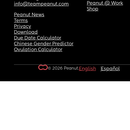
Peanut @ Work
info@teampeanut.com
Shop
Peanut News
Terms
Privacy
Download
Due Date Calculator
Chinese Gender Predictor
Ovulation Calculator
© 2026 Peanut.
English
Español