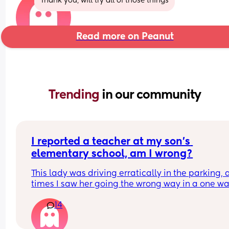
Thank you, will try all of those things
Read more on Peanut
Trending 
in our community
I reported a teacher at my son’s 
elementary school, am I wrong?
This lady was driving erratically in the parking, a
times I saw her going the wrong way in a one wa
lane driving fast to get out before the parents 
14
started coming in the lot. Then another time I wa
walking across the lot and she drove very fast 
around another parent driving slowly and almost 