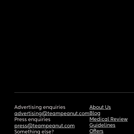
Advertising enquiries
About Us
Blog
advertising@teampeanut.com
Medical Review
Press enquiries
Guidelines
press@teampeanut.com
Offers
Something else?