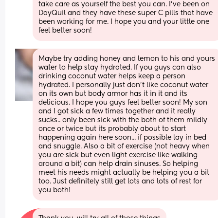
take care as yourself the best you can. I’ve been on 
DayQuil and they have these super C pills that have 
been working for me. I hope you and your little one 
feel better soon!
Maybe try adding honey and lemon to his and yours 
water to help stay hydrated. If you guys can also 
drinking coconut water helps keep a person 
hydrated. I personally just don't like coconut water 
on its own but body armor has it in it and its 
delicious. I hope you guys feel better soon! My son 
and I got sick a few times together and it really 
sucks.. only been sick with the both of them mildly 
once or twice but its probably about to start 
happening again here soon... if possible lay in bed 
and snuggle. Also a bit of exercise (not heavy when 
you are sick but even light exercise like walking 
around a bit) can help drain sinuses. So helping 
meet his needs might actually be helping you a bit 
too. Just definitely still get lots and lots of rest for 
you both!