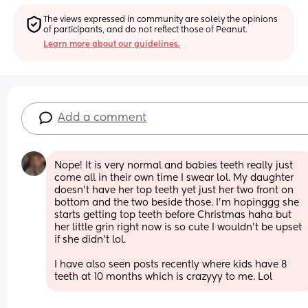
The views expressed in community are solely the opinions 
of participants, and do not reflect those of Peanut.
Learn more about our guidelines.
Add a comment
Nope! It is very normal and babies teeth really just 
come all in their own time I swear lol. My daughter 
doesn’t have her top teeth yet just her two front on 
bottom and the two beside those. I’m hopinggg she 
starts getting top teeth before Christmas haha but 
her little grin right now is so cute I wouldn’t be upset 
if she didn’t lol. 
I have also seen posts recently where kids have 8 
teeth at 10 months which is crazyyy to me. Lol