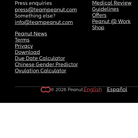
acceptable behaviour from someone who ‘loves’
Medical Review
Press enquiries
you, especially a father. someone who they shou
Guidelines
press@teampeanut.com
be looking up to but instead being constantly let
Offers
Something else?
down. might not be a big deal now but i know it’ll
Peanut @ Work
info@teampeanut.com
matter when older. 
Shop
Peanut News
thoughts?
Terms
Privacy
Download
Due Date Calculator
Chinese Gender Predictor
Ovulation Calculator
English
Español
© 2026 Peanut.