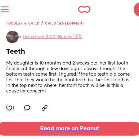
/
TODDLER & CHILD
CHILD DEVELOPMENT
in
December 2022 Babies 🇺🇸
Teeth
My daughter is 10 months and 2 weeks old, her first tooth 
finally cut through a few days ago. I always thought the 
bottom teeth came first. I figured If the top teeth did come 
first that they would be the front teeth but her first tooth is 
in the top next to where  her front tooth will be. Is this a 
cause for concern?
1
1
Read more on Peanut