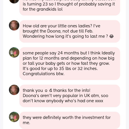
is turning 23 so I thought of probably saving it 
for the grandkids lol
How old are your little ones ladies? I’ve 
brought the Doona, not due till Feb.
Wondering how long it’s going to last me ? 😂
some people say 24 months but I think Ideally 
plan for 12 months and depending on how big 
or tall your baby gets or how fast they grow. 
It’s good for up to 35 lbs or 32 inches. 
Congratulations btw.
thank you ☺️ & thanks for the info!
Doona’s aren’t very popular in UK atm, soo 
don’t know anybody who’s had one xxxx
they were definitely worth the investment for 
me.