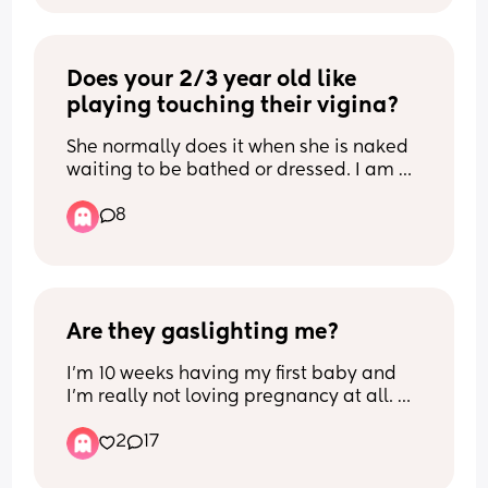
it and I only really breastfed for finances 
as ours are really really low 😭 anything 
will do thank u xx
Does your 2/3 year old like 
playing touching their vigina?
She normally does it when she is naked 
waiting to be bathed or dressed. I am 
not so worried about her doing it at 
8
home, as it is a safe place. But i get 
worried if she does it at nursery or 
anywhere else... anyone else 
experienced this and what do you 
advise please?
Are they gaslighting me?
I’m 10 weeks having my first baby and 
I’m really not loving pregnancy at all. 
I’ve never been this exhausted in my life 
2
17
and still have to work full time. And my 
sisters, mum and partner have all said 