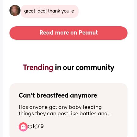
great idea! thank you ☺️
Read more on Peanut
Trending 
in our community
Can't breastfeed anymore
Has anyone got any baby feeding 
things they can post like bottles and 
pumps ect please  I'm so sorry but I 
1
19
can't breastfeed anymore, it's so so 
painful and I feel so guilty but I can't do 