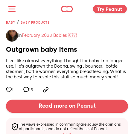
Try Peanut 
/
BABY
BABY PRODUCTS
in
February 2023 Babies 🇺🇸
Outgrown baby items
I feel like almost everything I bought for baby I no longer 
use. He’s outgrown the Doona, swing , bouncer,  bottle 
steamer , bottle warmer, everything breastfeeding. What is 
the best way to resale this stuff so much money spent!
1
13
Read more on Peanut
The views expressed in community are solely the opinions 
of participants, and do not reflect those of Peanut.