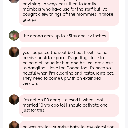
anything I always pass it on to family 
members who have use for the stuff but Ive 
bought a few things off the mommies in those 
groups
the doona goes up to 35lbs and 32 inches
yes I adjusted the seat belt but I feel like he 
needs shoulder space it’s getting close to 
being a bit snug for him and his feet are close 
to dangling. I love the Doona too it’s been so 
helpful when I’m cleaning and restaurants ect. 
They need to come up with an extended 
version.
I’m not on FB dang it closed it when I got 
married 10 yrs ago lol I should activate one 
just for this.
he was my last surprise baby lol my oldest son 