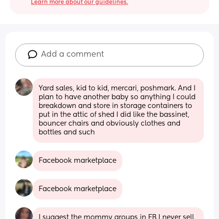
Learn more about our guidelines.
Add a comment
Yard sales, kid to kid, mercari, poshmark. And I 
plan to have another baby so anything I could 
breakdown and store in storage containers to 
put in the attic of shed I did like the bassinet, 
bouncer chairs and obviously clothes and 
bottles and such
Facebook marketplace
Facebook marketplace
I suggest the mommy groups in FB I never sell 