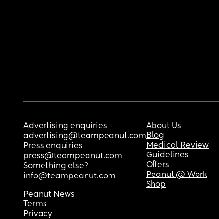
Advertising enquiries
About Us
Blog
advertising@teampeanut.com
Medical Review
Press enquiries
Guidelines
press@teampeanut.com
Offers
Something else?
Peanut @ Work
info@teampeanut.com
Shop
Peanut News
Terms
Privacy