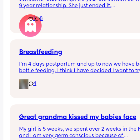
9 year relationship. She just ended it.
How do you get over the heartbreak.
1
8
Breastfeeding
I’m 4 days postpartum and up to now we have b
bottle feeding. I think I have decided I want to try
breastfeeding. My boobs have gone hard today 
4
I think my milk has come in. Is it to late to try
Great grandma kissed my babies face
My girl is 5 weeks, we spent over 2 weeks in the 
and I am very germ conscious because of 