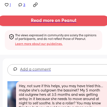
1
3
Read more on Peanut
The views expressed in community are solely the opinions 
of participants, and do not reflect those of Peanut.
Learn more about our guidelines.
Add a comment
Hey, not sure if this helps, you may have tried this… 
maybe she’s outgrown the bassinet? My 5 month 
old outgrew hers at 3.5 months and was getting 
antsy in it because she needs to move around at 
night to self soothe. Is she a roller? You may know 