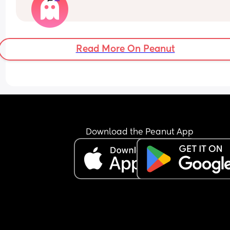
still not even attempted to get out of bed it's now
to 1 in the afternoon! I'm livid and he wonders wh
I'm always mardy with him! What's your opinions
this....??
Read More On Peanut
Download the Peanut App