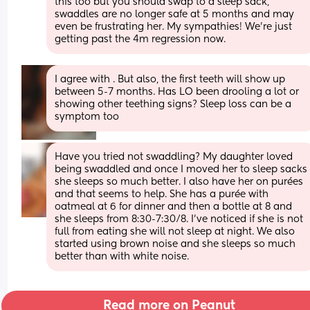
this too but you should swap to a sleep sack, 
swaddles are no longer safe at 5 months and may 
even be frustrating her. My sympathies! We’re just 
getting past the 4m regression now.
I agree with . But also, the first teeth will show up 
between 5-7 months. Has LO been drooling a lot or 
showing other teething signs? Sleep loss can be a 
symptom too
Have you tried not swaddling? My daughter loved 
being swaddled and once I moved her to sleep sacks 
she sleeps so much better. I also have her on purées 
and that seems to help. She has a purée with 
oatmeal at 6 for dinner and then a bottle at 8 and 
she sleeps from 8:30-7:30/8. I’ve noticed if she is not 
full from eating she will not sleep at night. We also 
started using brown noise and she sleeps so much 
better than with white noise.
Read more on Peanut