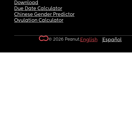
Download
Due Date Calculator
Chinese Gender Predictor
Ovulation Calculator
© 2026 Peanut.
English
Español