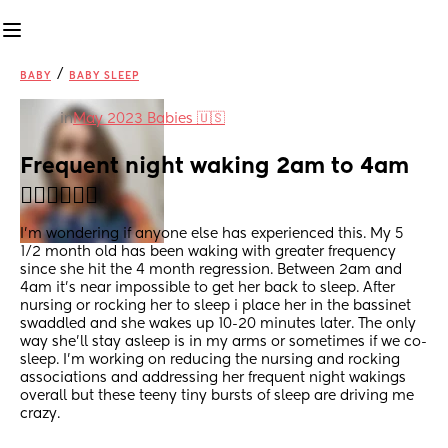
/
BABY
BABY SLEEP
in
May 2023 Babies 🇺🇸
Frequent night waking 2am to 4am 
😵‍💫😵‍💫😵‍💫
I'm wondering if anyone else has experienced this. My 5 
1/2 month old has been waking with greater frequency 
since she hit the 4 month regression. Between 2am and 
4am it's near impossible to get her back to sleep. After 
nursing or rocking her to sleep i place her in the bassinet 
swaddled and she wakes up 10-20 minutes later. The only 
way she'll stay asleep is in my arms or sometimes if we co-
sleep. I'm working on reducing the nursing and rocking 
associations and addressing her frequent night wakings 
overall but these teeny tiny bursts of sleep are driving me 
crazy.