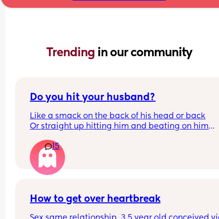
Trending 
in our community
Do you hit your husband?
Like a smack on the back of his head or back
Or straight up hitting him and beating on him
Or not at all
15
How to get over heartbreak
Sex same relationship. 3.5 year old conceived via 