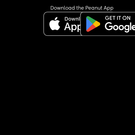
I'M LOSING MY COOL SO OFTEN NOWADAYS 
Download the Peanut App
I FEEL LIKE A POS
My son now picks up on my emotions.. he knows 
when I'm angry or annoyed because I say so. I do
sugar coat anything and I'm emotionally honest 
he knows and matches mood with reality and do
NOT get confused by my emotions. I make sure t
that 
But I'm seriously losing my shit every single day
I just can't anymore. I wanna die
What's the worst is when he's so tired I have to 
remind him how tired he is and sometimes have 
just drop him in his crib and walk away
IS THIS NORMAL????