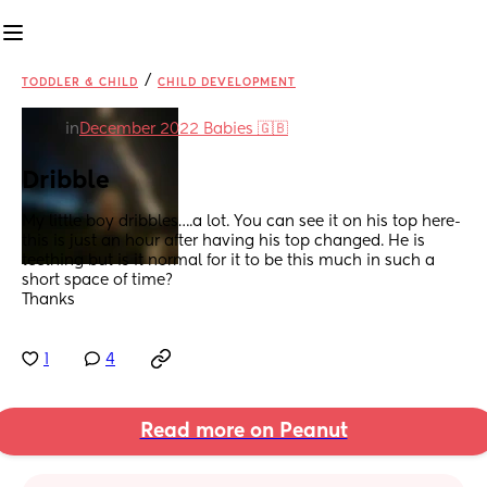
/
TODDLER & CHILD
CHILD DEVELOPMENT
in
December 2022 Babies 🇬🇧
Dribble
My little boy dribbles….a lot. You can see it on his top here- 
this is just an hour after having his top changed. He is 
teething but is it normal for it to be this much in such a 
short space of time?
Thanks
1
4
Read more on Peanut