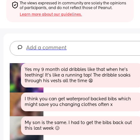
The views expressed in community are solely the opinions 
of participants, and do not reflect those of Peanut.
Learn more about our guidelines.
Add a comment
Yes my 9 month old dribbles like that when he's 
teething! It's like a running tap! The dribble soaks 
through his vests all the time 😫
I think you can get waterproof backed bibs which 
might save you changing clothes often x
My son is the same. I had to get the bibs back out 
this last week 🥴