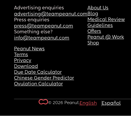
Advertising enquiries
About Us
Blog
advertising@teampeanut.com
Medical Review
Press enquiries
Guidelines
press@teampeanut.com
Offers
Something else?
Peanut @ Work
info@teampeanut.com
Shop
Peanut News
Terms
Privacy
Download
Due Date Calculator
Chinese Gender Predictor
Ovulation Calculator
© 2026 Peanut.
English
Español