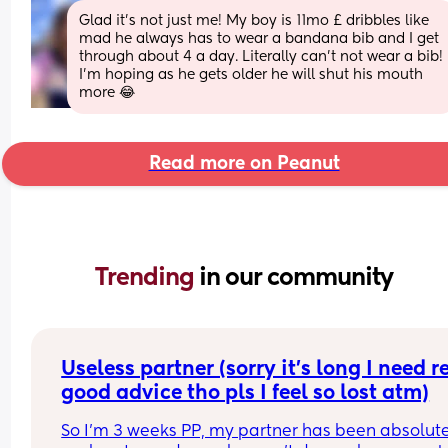
Glad it’s not just me! My boy is 11mo £ dribbles like 
mad he always has to wear a bandana bib and I get 
through about 4 a day. Literally can’t not wear a bib! 
I’m hoping as he gets older he will shut his mouth 
more 😂
Read more on Peanut
Trending 
in our community
Useless partner (sorry it’s long I need re
good advice tho pls I feel so lost atm)
So I’m 3 weeks PP, my partner has been absolute