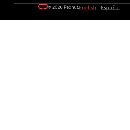
© 2026 Peanut.
English
Español