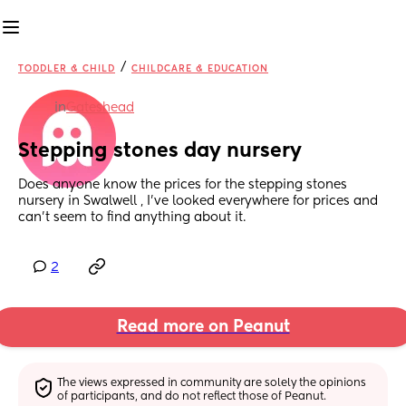
/
TODDLER & CHILD
CHILDCARE & EDUCATION
in
Gateshead
Stepping stones day nursery
Does anyone know the prices for the stepping stones 
nursery in Swalwell , I’ve looked everywhere for prices and 
can’t seem to find anything about it.
2
Read more on Peanut
The views expressed in community are solely the opinions 
of participants, and do not reflect those of Peanut.