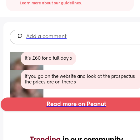
Learn more about our guidelines.
Add a comment
It’s £60 for a full day x
If you go on the website and look at the prospectus 
the prices are on there x
Read more on Peanut
Trending 
in our community