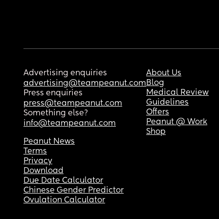
Advertising enquiries
About Us
Blog
advertising@teampeanut.com
Medical Review
Press enquiries
Guidelines
press@teampeanut.com
Offers
Something else?
Peanut @ Work
info@teampeanut.com
Shop
Peanut News
Terms
Privacy
Download
Due Date Calculator
Chinese Gender Predictor
Ovulation Calculator