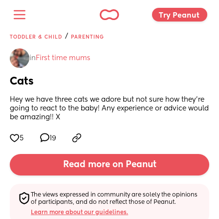
Try Peanut 
/
TODDLER & CHILD
PARENTING
in
First time mums
Cats
Hey we have three cats we adore but not sure how they’re 
going to react to the baby! Any experience or advice would 
be amazing!! X
5
19
Read more on Peanut
The views expressed in community are solely the opinions 
of participants, and do not reflect those of Peanut.
Learn more about our guidelines.