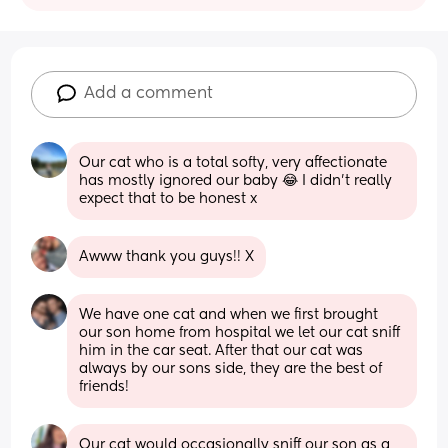
Add a comment
Our cat who is a total softy, very affectionate 
has mostly ignored our baby 😂 I didn't really 
expect that to be honest x
Awww thank you guys!! X
We have one cat and when we first brought 
our son home from hospital we let our cat sniff 
him in the car seat. After that our cat was 
always by our sons side, they are the best of 
friends!
Our cat would occasionally sniff our son as a 