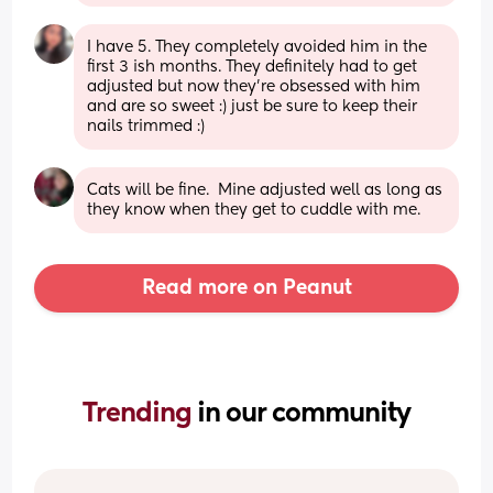
I have 5. They completely avoided him in the 
first 3 ish months. They definitely had to get 
adjusted but now they’re obsessed with him 
and are so sweet :) just be sure to keep their 
nails trimmed :)
Cats will be fine.  Mine adjusted well as long as 
they know when they get to cuddle with me.
Read more on Peanut
Trending 
in our community