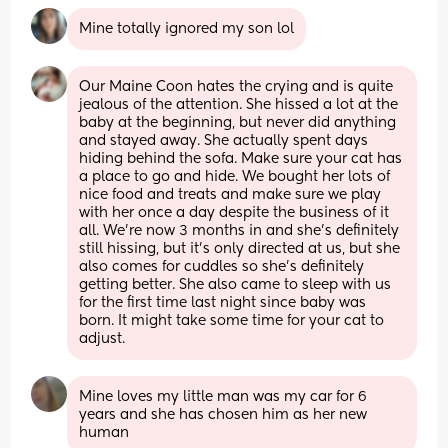
Mine totally ignored my son lol
Our Maine Coon hates the crying and is quite 
jealous of the attention. She hissed a lot at the 
baby at the beginning, but never did anything 
and stayed away. She actually spent days 
hiding behind the sofa. Make sure your cat has 
a place to go and hide. We bought her lots of 
nice food and treats and make sure we play 
with her once a day despite the business of it 
all. We're now 3 months in and she's definitely 
still hissing, but it's only directed at us, but she 
also comes for cuddles so she's definitely 
getting better. She also came to sleep with us 
for the first time last night since baby was 
born. It might take some time for your cat to 
adjust.
Mine loves my little man was my car for 6 
years and she has chosen him as her new 
human