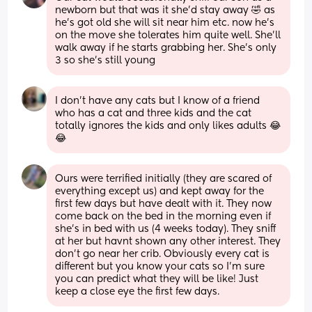
newborn but that was it she’d stay away 🤣 as 
he’s got old she will sit near him etc. now he’s 
on the move she tolerates him quite well. She’ll 
walk away if he starts grabbing her. She’s only 
3 so she’s still young
I don’t have any cats but I know of a friend 
who has a cat and three kids and the cat 
totally ignores the kids and only likes adults 😂
😂
Ours were terrified initially (they are scared of 
everything except us) and kept away for the 
first few days but have dealt with it. They now 
come back on the bed in the morning even if 
she's in bed with us (4 weeks today). They sniff 
at her but havnt shown any other interest. They 
don't go near her crib. Obviously every cat is 
different but you know your cats so I'm sure 
you can predict what they will be like! Just 
keep a close eye the first few days.