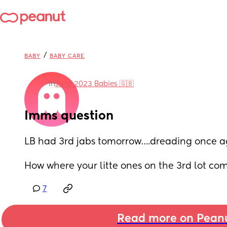
/
BABY
BABY CARE
in
June 2023 Babies 🇬🇧
Imms question
LB had 3rd jabs tomorrow….dreading once a
How where your litte ones on the 3rd lot comp
7
Read more on Pean