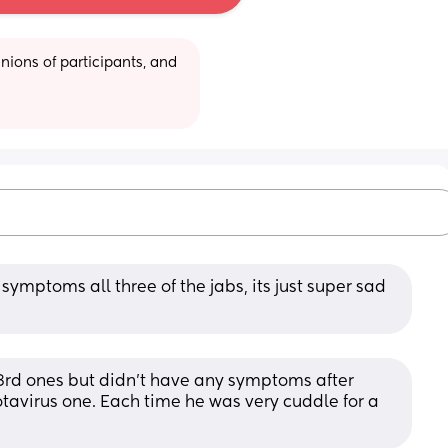
ions of participants, and 
symptoms all three of the jabs, its just super sad 
 3rd ones but didn't have any symptoms after 
tavirus one. Each time he was very cuddle for a 