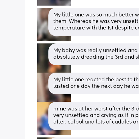
My little one was so much better wi
them! Whereas he was very unsettle
temperature with the 1st despite c
My baby was really unsettled and ha
absolutely dreading the 3rd and sh
My little one reacted the best to th
lasted one day the next day he was
mine was at her worst after the 3rd 
very unsettled and crying as if in 
after. calpol and lots of cuddles 