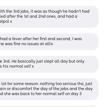
th the 3rd jabs, it was as though he hadn’t had 
d after the 1st and 2nd ones, and had a 
alpol x
d a fever after her first and second, I was 
e was fine no issues at all!x
e 3rd. He basically just slept all day but only 
 his normal self x
lot for some reason. nothing too serious tho, just 
pain or discomfort the day of the jabs and the day 
and she was back to her normal self on day 3