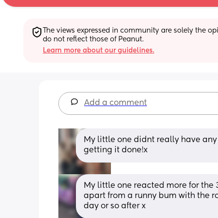
The views expressed in community are solely the opin
do not reflect those of Peanut.
Learn more about our guidelines.
Add a comment
My little one didnt really have any 
getting it done!x
My little one reacted more for the
apart from a runny bum with the ro
day or so after x