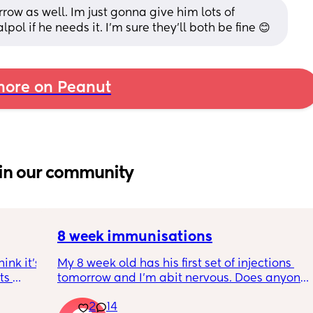
row as well. Im just gonna give him lots of 
ol if he needs it. I’m sure they’ll both be fine 😊
ore on Peanut
in our community
8 week immunisations
nk it’s 
My 8 week old has his first set of injections 
s 
tomorrow and I’m abit nervous. Does anyone 
I’ve 
have any advice for after the jabs? I know 
2
14
ated 
they get a temp after so have got some 