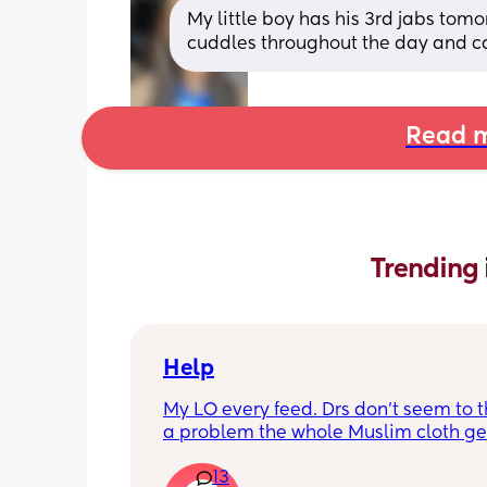
My little boy has his 3rd jabs tomor
cuddles throughout the day and calp
Read m
Trending 
Help
My LO every feed. Drs don’t seem to thi
a problem the whole Muslim cloth get
soaked so much I’m using towels now. 
13
tried size O teats he gets really frustr