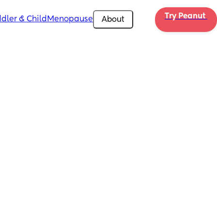
Try Peanut 
dler & Child
Menopause
About