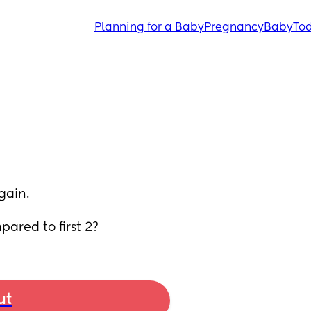
Planning for a Baby
Pregnancy
Baby
Tod
gain.
ared to first 2?
ut