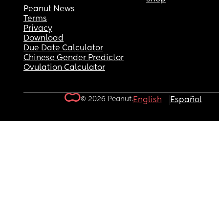
Peanut News
Terms
Privacy
Download
Due Date Calculator
Chinese Gender Predictor
Ovulation Calculator
© 2026 Peanut.
English
Español