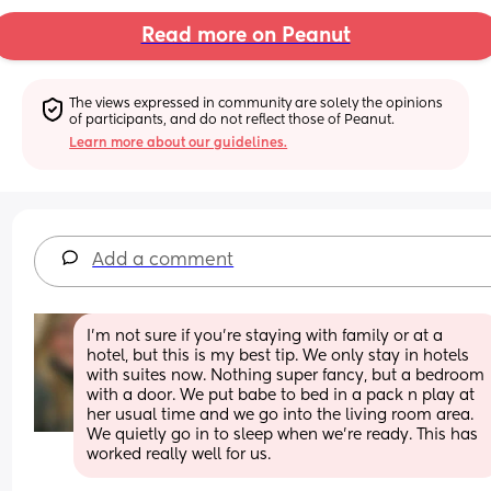
Read more on Peanut
The views expressed in community are solely the opinions 
of participants, and do not reflect those of Peanut.
Learn more about our guidelines.
Add a comment
I’m not sure if you’re staying with family or at a 
hotel, but this is my best tip. We only stay in hotels 
with suites now. Nothing super fancy, but a bedroom 
with a door. We put babe to bed in a pack n play at 
her usual time and we go into the living room area. 
We quietly go in to sleep when we’re ready. This has 
worked really well for us.