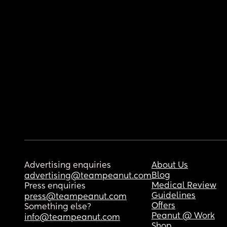
Advertising enquiries
About Us
Blog
advertising@teampeanut.com
Medical Review
Press enquiries
Guidelines
press@teampeanut.com
Offers
Something else?
Peanut @ Work
info@teampeanut.com
Shop