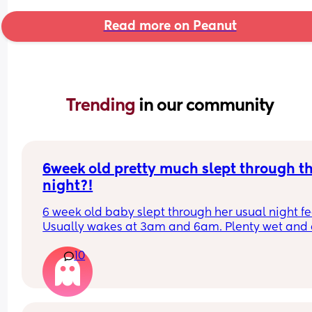
Read more on Peanut
Trending 
in our community
6week old pretty much slept through th
night?!
6 week old baby slept through her usual night fe
Usually wakes at 3am and 6am. Plenty wet and d
nappies.  Was last weighed a few weeks ago and
10
had gone past her birth weight. Due to be seen 
weighed again in 2 days.  Is more awake during 
days now. Having both breastmilk and formula.  Is
this OK? She had ger last feed at 10pm Went to b