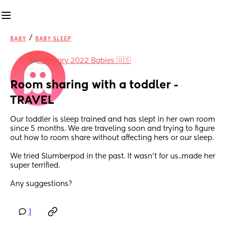
/
BABY
BABY SLEEP
in
February 2022 Babies 🇺🇸
Room sharing with a toddler -
TRAVEL
Our toddler is sleep trained and has slept in her own room 
since 5 months. We are traveling soon and trying to figure 
out how to room share without affecting hers or our sleep. 
We tried Slumberpod in the past. It wasn’t for us..made her 
super terrified. 
Any suggestions?
1