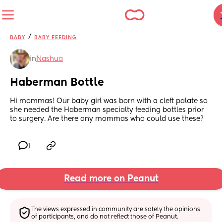
/
BABY
BABY FEEDING
in
Nashua
Haberman Bottle
Hi mommas! Our baby girl was born with a cleft palate so 
she needed the Haberman specialty feeding bottles prior 
to surgery. Are there any mommas who could use these?
1
Read more on Peanut
The views expressed in community are solely the opinions 
of participants, and do not reflect those of Peanut.