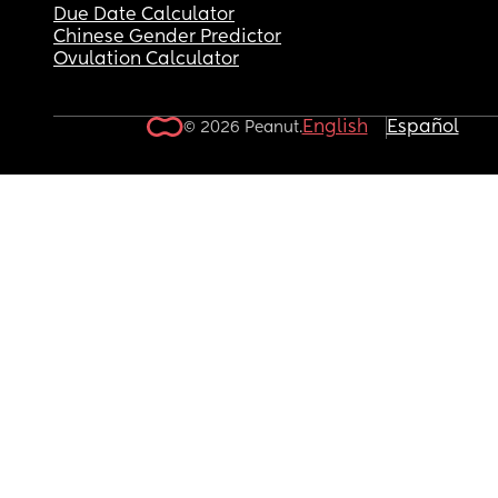
Due Date Calculator
Chinese Gender Predictor
Ovulation Calculator
English
Español
© 2026 Peanut.