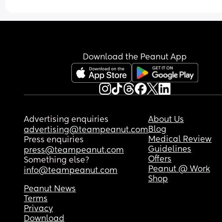
at this point. Should we try a different brand that
absorbs better overnight? Or that might fit her be
around her waist? Any suggestions are apprecia
Download the Peanut App
Advertising enquiries
About Us
Blog
advertising@teampeanut.com
Medical Review
Press enquiries
Guidelines
press@teampeanut.com
Offers
Something else?
Peanut @ Work
info@teampeanut.com
Shop
Peanut News
Terms
Privacy
Download