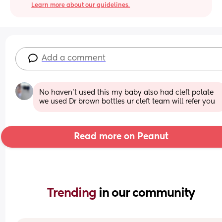
Learn more about our guidelines.
Add a comment
No haven't used this my baby also had cleft palate 
we used Dr brown bottles ur cleft team will refer you
Read more on Peanut
Trending 
in our community