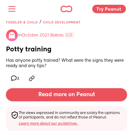
Try Peanut 
/
TODDLER & CHILD
CHILD DEVELOPMENT
in
October 2021 Babies 🇬🇧
Potty training
Has anyone potty trained? What were the signs they were 
ready and any tips?
3
Read more on Peanut
The views expressed in community are solely the opinions 
of participants, and do not reflect those of Peanut.
Learn more about our guidelines.