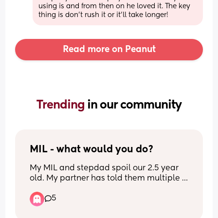
using is and from then on he loved it. The key 
thing is don't rush it or it'll take longer!
Read more on Peanut
Trending 
in our community
MIL - what would you do?
My MIL and stepdad spoil our 2.5 year 
old. My partner has told them multiple 
times not to but they don’t listen. It’s got 
5
to the point where if my daughter gets 
given a gift and it’s not in the right 