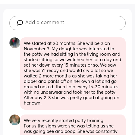
Add a comment
We started at 20 months. She will be 2 on 
November 3. My daughter was interested in 
the potty we had sitting in the living room and 
started sitting so we watched her for a day and 
sat her down every 15 minutes or so. We saw 
she wasn’t ready and would cry a lot so we 
waited 2 more months as she was taking her 
diaper and pants off on her own a lot and go 
around naked. Then I did every 15-30 minutes 
with no underwear and took her to the potty. 
After day 2-3 she was pretty good at going on 
her own.
We very recently started potty training. 
For us the signs were she was telling us she 
was going pee and poop. She was constantly 