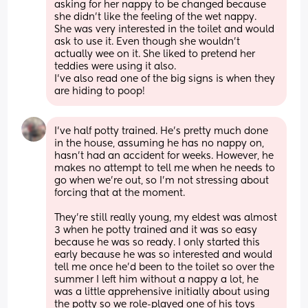
asking for her nappy to be changed because 
she didn't like the feeling of the wet nappy. 
She was very interested in the toilet and would 
ask to use it. Even though she wouldn't 
actually wee on it. She liked to pretend her 
teddies were using it also. 
I've also read one of the big signs is when they 
are hiding to poop!
I've half potty trained. He's pretty much done 
in the house, assuming he has no nappy on, 
hasn't had an accident for weeks. However, he 
makes no attempt to tell me when he needs to 
go when we're out, so I'm not stressing about 
forcing that at the moment. 
They're still really young, my eldest was almost 
3 when he potty trained and it was so easy 
because he was so ready. I only started this 
early because he was so interested and would 
tell me once he'd been to the toilet so over the 
summer I left him without a nappy a lot, he 
was a little apprehensive initially about using 
the potty so we role-played one of his toys 