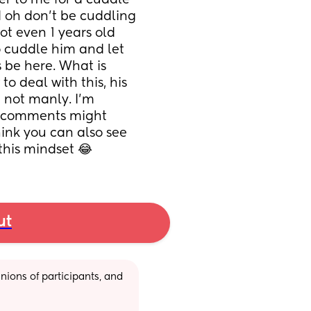
er to me for a cuddle 
 oh don’t be cuddling 
ot even 1 years old 
 cuddle him and let 
 be here. What is 
o deal with this, his 
 not manly. I’m 
s comments might 
ink you can also see 
this mindset 😂
ut
ions of participants, and 