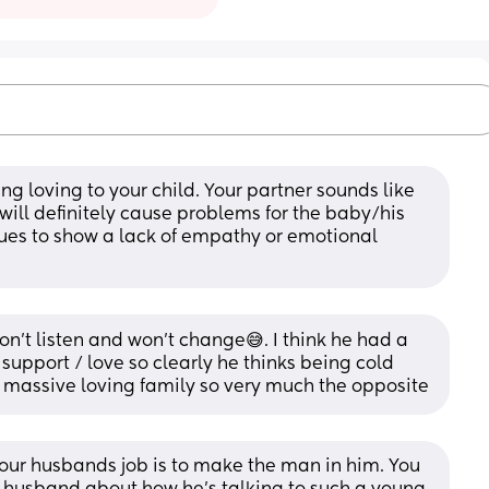
g loving to your child. Your partner sounds like 
ill definitely cause problems for the baby/his 
nues to show a lack of empathy or emotional 
n’t listen and won’t change😅. I think he had a 
 support / love so clearly he thinks being cold 
a massive loving family so very much the opposite
 Your husbands job is to make the man in him. You 