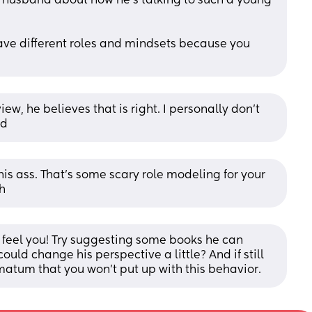
r husband about how he's talking to such a young 
ave different roles and mindsets because you 
ew, he believes that is right. I personally don’t 
ad
e his ass. That's some scary role modeling for your 
h
 I feel you! Try suggesting some books he can 
ld change his perspective a little? And if still 
matum that you won’t put up with this behavior.