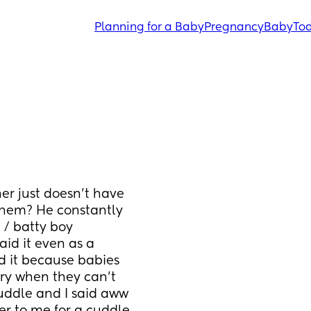
Planning for a Baby
Pregnancy
Baby
Tod
r just doesn’t have 
them? He constantly 
/ batty boy 
aid it even as a 
 it because babies 
ry when they can’t 
ddle and I said aww 