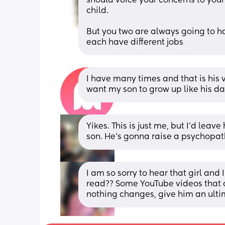
should voice your concerns to you
child. 
But you two are always going to h
each have different jobs
I have many times and that is his vi
want my son to grow up like his d
Yikes. This is just me, but I'd leav
son. He's gonna raise a psychopat
I am so sorry to hear that girl and
read?? Some YouTube videos that cou
nothing changes, give him an ulti