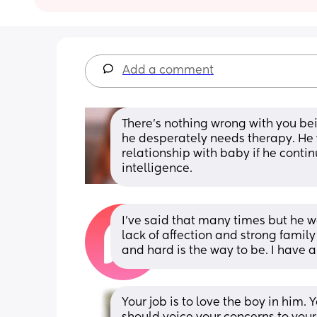
Add a comment
There’s nothing wrong with you bein
he desperately needs therapy. He w
relationship with baby if he conti
intelligence.
I’ve said that many times but he wo
lack of affection and strong family
and hard is the way to be. I have 
Your job is to love the boy in him.