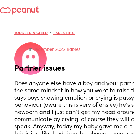
/
TODDLER & CHILD
PARENTING
in
December 2022 Babies
Partner issues
Does anyone else have a boy and your partne
the same mindset in how you want to raise 
says boys showing emotion or crying is pussy 
behaviour (aware this is very offensive) he’s s
newborn and I just can’t get my head around
communicate by crying, of course they will c
speak! Anyway, today my baby gave me a cu