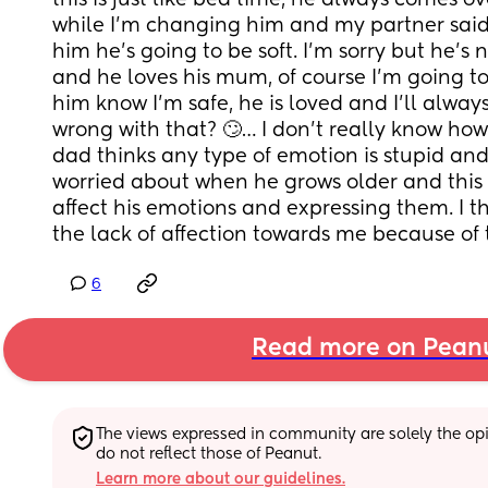
this is just like bed time, he always comes ov
while I’m changing him and my partner said
him he’s going to be soft. I’m sorry but he’s n
and he loves his mum, of course I’m going to
him know I’m safe, he is loved and I’ll always
wrong with that? 🙄… I don’t really know how t
dad thinks any type of emotion is stupid and
worried about when he grows older and thi
affect his emotions and expressing them. I th
the lack of affection towards me because of 
6
Read more on Pean
The views expressed in community are solely the opin
do not reflect those of Peanut.
Learn more about our guidelines.