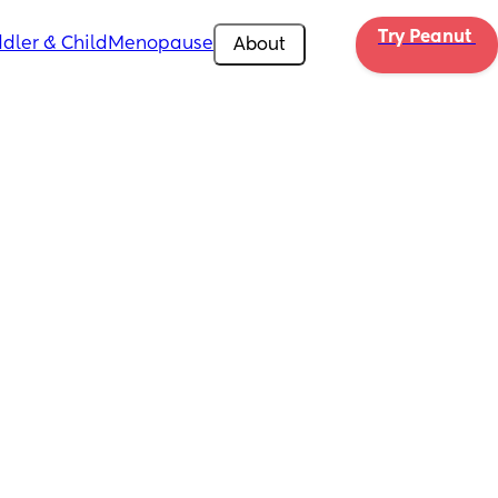
Try Peanut 
dler & Child
Menopause
About