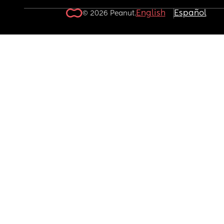
English
Español
© 2026 Peanut.