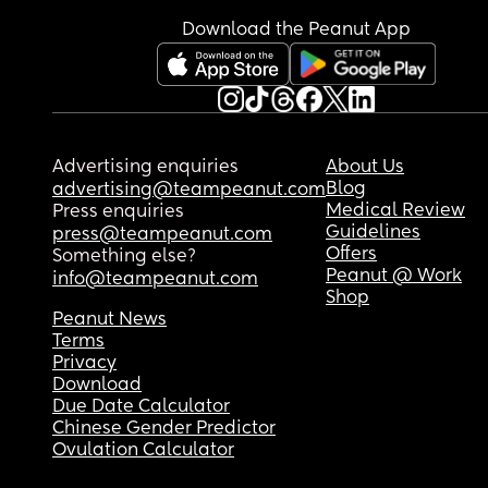
Download the Peanut App
Advertising enquiries
About Us
Blog
advertising@teampeanut.com
Medical Review
Press enquiries
Guidelines
press@teampeanut.com
Offers
Something else?
Peanut @ Work
info@teampeanut.com
Shop
Peanut News
Terms
Privacy
Download
Due Date Calculator
Chinese Gender Predictor
Ovulation Calculator