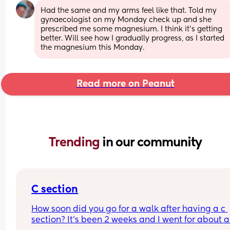
Had the same and my arms feel like that. Told my 
gynaecologist on my Monday check up and she 
prescribed me some magnesium. I think it’s getting 
better. Will see how I gradually progress, as I started 
the magnesium this Monday.
Read more on Peanut
Trending 
in our community
C section
How soon did you go for a walk after having a c 
section? It’s been 2 weeks and I went for about a 