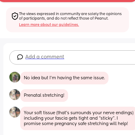
The views expressed in community are solely the opinions 
of participants, and do not reflect those of Peanut.
Learn more about our guidelines.
Add a comment
No idea but I'm having the same issue.
Prenatal stretching!
Your soft tissue (that’s surrounds your nerve endings) 
including your fascia gets tight and “sticky”. I 
promise some pregnancy safe stretching will help!