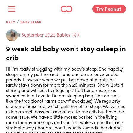
Try Peanut 
/
BABY
BABY SLEEP
in
September 2023 Babies 🇬🇧
9 week old baby won't stay asleep in 
crib
Hi I'm really struggling with my baby's sleep. She happily 
sleeps on my partner and I, and can do so for extended 
periods. However when we put her down at night, she 
rarely stays down for more than 20 minutes. She will start 
stirring and will kick her legs up / flail her arms. She is 
swaddled in a Love to Dream sleeping bag (she doesn't 
like the traditional "arms down" swaddles). We regularly 
use white noise too, which gets her off to sleep. We've tried 
using a small bassinet and a next to me crib but have the 
same issue. We have a little moses basket in the living 
room for daytime naps and she just wakes up in that one 
straight away (though I don't usually swaddle her during 