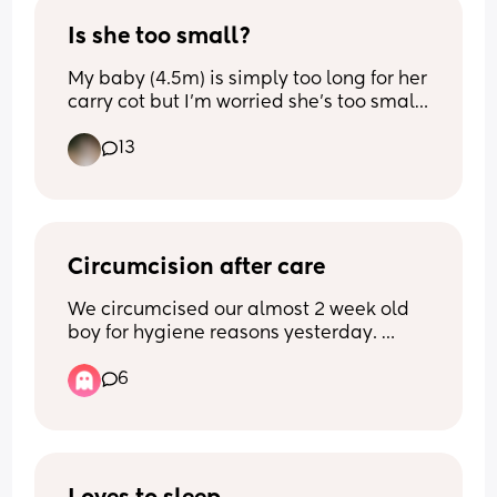
high chair. just wondering if anyone 
else’s 2yo is still in their high chair
Is she too small?
My baby (4.5m) is simply too long for her 
carry cot but I’m worried she’s too small 
for this setting? It’s fully reclined and she 
13
does seem to be fine but must want 
another opinion!
Circumcision after care
We circumcised our almost 2 week old 
boy for hygiene reasons yesterday. 
(Don’t come at me-  his dad, my 
6
brothers are all circumcised and it’s not 
for religious reasons). 
The surgical team recommended using 
Sudocreme over the widely-used 
Vaseline. Three mothers in my circle 
only used Vaseline. I am worried for the 