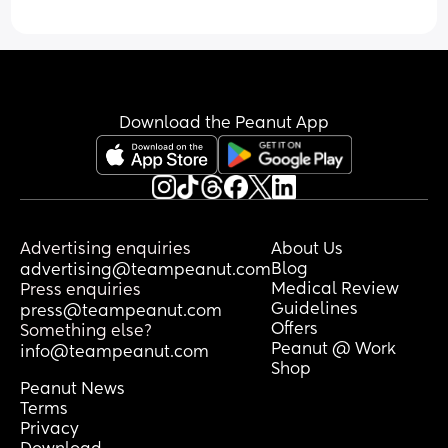
However, he just won’t take one! He 
either spits it straight out or seems to 
gag on it. I’ve tried the smallest MAM 
ones, but they honestly look huge for his 
tiny mouth!
Download the Peanut App
Does anyone have any 
recommendations for dummies that 
worked well for their breastfed baby? 
And how did you introduce it? Did they 
take to it straight away or did it take a 
few tries?
Advertising enquiries
About Us
Blog
advertising@teampeanut.com
Would really appreciate any tips or 
Medical Review
Press enquiries
brand recommendations! 🫶🏻
Guidelines
press@teampeanut.com
Offers
Something else?
Peanut @ Work
info@teampeanut.com
Shop
Peanut News
Terms
Privacy