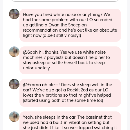
Have you tried white noise or anything? We 
had the same problem with our LO so ended 
up getting a Ewan the Sheep on 
recommendation and he's out like an absolute 
light now (albeit still v noisy!)
@Soph hi, thanks. Yes we use white noise 
machines / playlists but doesn't help her to 
stay asleep or settle herself back to sleep 
unfortunately.
@Emma ah bless! Does she sleep well in the 
car? We've also got a Rockit Zed as our LO 
loves the vibrations so that might've helped 
(started using both at the same time lol)
Yeah, she sleeps in the car. The bassinet that 
we used had a built-in vibration setting but 
she just didn't like it so we stopped switching it 