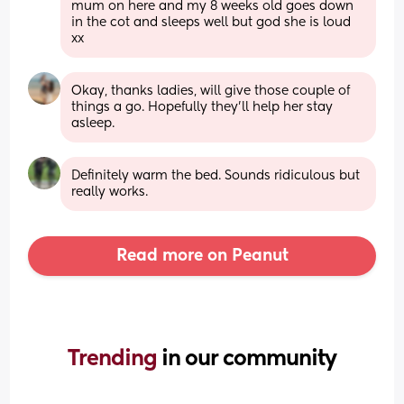
mum on here and my 8 weeks old goes down 
in the cot and sleeps well but god she is loud 
xx
Okay, thanks ladies, will give those couple of 
things a go. Hopefully they'll help her stay 
asleep.
Definitely warm the bed. Sounds ridiculous but 
really works.
Read more on Peanut
Trending 
in our community