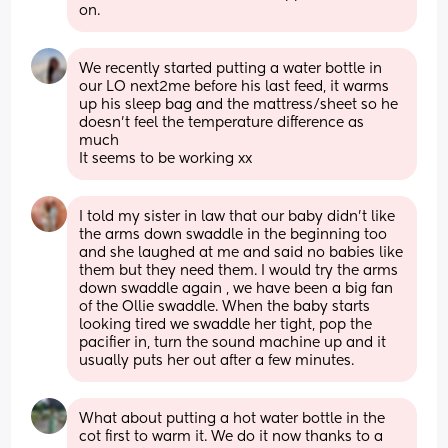
on.
We recently started putting a water bottle in 
our LO next2me before his last feed, it warms 
up his sleep bag and the mattress/sheet so he 
doesn't feel the temperature difference as 
much
It seems to be working xx
I told my sister in law that our baby didn’t like 
the arms down swaddle in the beginning too 
and she laughed at me and said no babies like 
them but they need them. I would try the arms 
down swaddle again , we have been a big fan 
of the Ollie swaddle. When the baby starts 
looking tired we swaddle her tight, pop the 
pacifier in, turn the sound machine up and it 
usually puts her out after a few minutes.
What about putting a hot water bottle in the 
cot first to warm it. We do it now thanks to a 