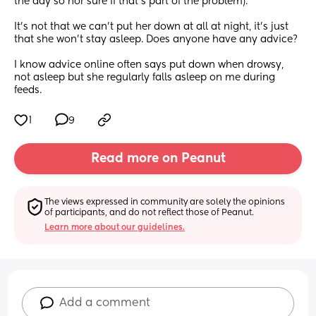
the day so nor sure if that's part of the problem).
It's not that we can't put her down at all at night, it's just 
that she won't stay asleep. Does anyone have any advice?
I know advice online often says put down when drowsy, 
not asleep but she regularly falls asleep on me during 
feeds.
1
9
Read more on Peanut
The views expressed in community are solely the opinions 
of participants, and do not reflect those of Peanut.
Learn more about our guidelines.
Add a comment