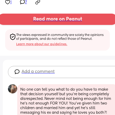
1
7
Read more on Peanut
The views expressed in community are solely the opinions 
of participants, and do not reflect those of Peanut.
Learn more about our guidelines.
Add a comment
No one can tell you what to do you have to make 
that decision yourself but you’re being completely 
disrespected. Never mind not being enough for him 
he’s not enough FOR YOU! You’ve given him two 
children and married him and yet he’s still 
messaging his ex and saying he loves you both?! 