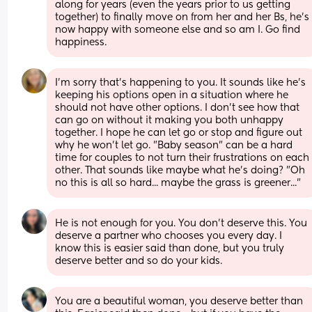
along for years (even the years prior to us getting 
together) to finally move on from her and her Bs, he’s 
now happy with someone else and so am I. Go find 
happiness.
I'm sorry that's happening to you. It sounds like he's 
keeping his options open in a situation where he 
should not have other options. I don't see how that 
can go on without it making you both unhappy 
together. I hope he can let go or stop and figure out 
why he won't let go. "Baby season" can be a hard 
time for couples to not turn their frustrations on each 
other. That sounds like maybe what he's doing? "Oh 
no this is all so hard... maybe the grass is greener..."
He is not enough for you. You don't deserve this. You 
deserve a partner who chooses you every day. I 
know this is easier said than done, but you truly 
deserve better and so do your kids.
You are a beautiful woman, you deserve better than 