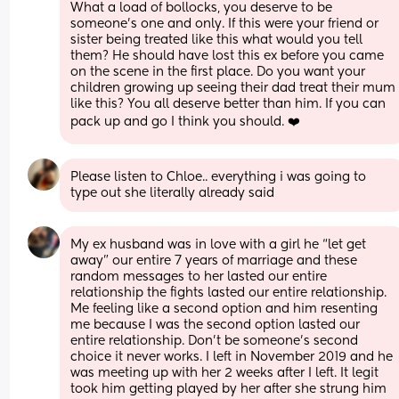
What a load of bollocks, you deserve to be 
someone’s one and only. If this were your friend or 
sister being treated like this what would you tell 
them? He should have lost this ex before you came 
on the scene in the first place. Do you want your 
children growing up seeing their dad treat their mum 
like this? You all deserve better than him. If you can 
pack up and go I think you should. ❤️
Please listen to Chloe.. everything i was going to 
type out she literally already said
My ex husband was in love with a girl he “let get 
away” our entire 7 years of marriage and these 
random messages to her lasted our entire 
relationship the fights lasted our entire relationship. 
Me feeling like a second option and him resenting 
me because I was the second option lasted our 
entire relationship. Don’t be someone’s second 
choice it never works. I left in November 2019 and he 
was meeting up with her 2 weeks after I left. It legit 
took him getting played by her after she strung him 