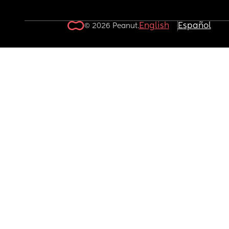
English
Español
© 2026 Peanut.