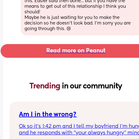
this. Easier said then done… but if you have the 
means to get out of this relationship I think you 
should! 
Maybe he is just waiting for you to make the 
decision so he doesn’t look bad. I’m sorry you are 
going through this. 😢
Read more on Peanut
Trending 
in our community
Am I in the wrong?
Ok so it’s 1:42 pm and I tell my boyfriend I’m hun
and he responds with “your always hungry” mind