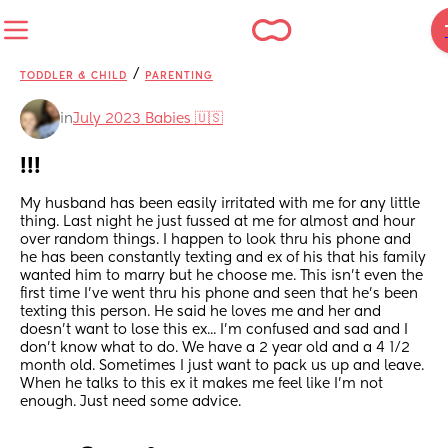
/
TODDLER & CHILD
PARENTING
in
July 2023 Babies 🇺🇸
!!!
My husband has been easily irritated with me for any little 
thing. Last night he just fussed at me for almost and hour 
over random things. I happen to look thru his phone and 
he has been constantly texting and ex of his that his family 
wanted him to marry but he choose me. This isn't even the 
first time I've went thru his phone and seen that he's been 
texting this person. He said he loves me and her and 
doesn't want to lose this ex... I'm confused and sad and I 
don't know what to do. We have a 2 year old and a 4 1/2 
month old. Sometimes I just want to pack us up and leave. 
When he talks to this ex it makes me feel like I'm not 
enough. Just need some advice.