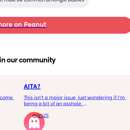
! It must be common amongst babies
ore on Peanut
in our community
AITA?
ecome 
This isn't a major issue, just wondering if I'm 
being a bit of an asshole. 
1
25
ery 
• I do shift work, 5 out of 7 days, full-time.
ery 
• My partner works from home (mostly, 
ed at 
sometimes he goes into the office) M-F, full-