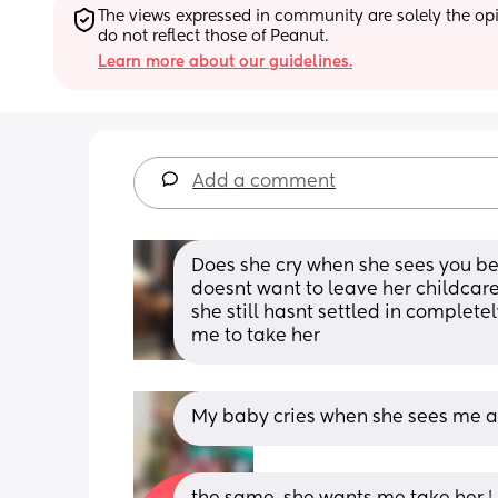
The views expressed in community are solely the opin
do not reflect those of Peanut.
Learn more about our guidelines.
Add a comment
Does she cry when she sees you be
doesnt want to leave her childcare
she still hasnt settled in complete
me to take her
My baby cries when she sees me and