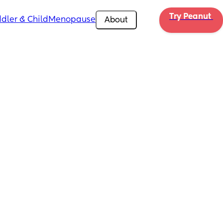
Try Peanut 
dler & Child
Menopause
About