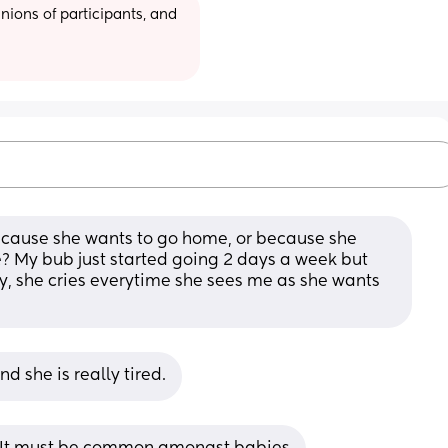
ions of participants, and 
cause she wants to go home, or because she 
? My bub just started going 2 days a week but 
ly, she cries everytime she sees me as she wants 
 she is really tired.