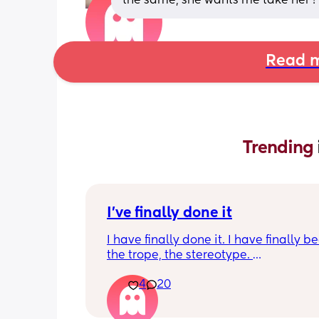
the same, she wants me take her 
Read m
Trending 
I've finally done it
I have finally done it. I have finally b
the trope, the stereotype. 
4
20
I have become bitter, resentful, and v
overwhelmed and overloaded. I am v
unhappy and hit burnout. And I snapp