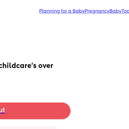
Planning for a Baby
Pregnancy
Baby
Tod
childcare’s over
ut