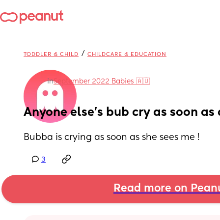
/
TODDLER & CHILD
CHILDCARE & EDUCATION
in
September 2022 Babies 🇦🇺
Anyone else’s bub cry as soon as 
Bubba is crying as soon as she sees me !
3
Read more on Pean